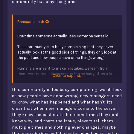
community but play the game.
Baricaade said:
Bout time someone actually uses common sense lol.
This community is to busy complaining that they never
actually look at the good side of things, they only look at
the past and how people have done things wrong.
Humans are meant to make mistakes, we learn from
them, we improve. Jesse seems like he has gotten a lot
Click to expand...
better, so just leave him be.
this community is too busy complaining. we all look
Simple explanation:
Y’all are just toxic.
at how people have done wrong. new managers need
to know what has happened and what hasn't. its
clear that when new managers come to the server
they know the past state. but sometimes they dont
know why. and thats the issue, players tell them
multiple times and nothing ever changes. maybe
this manager/dev will be better, who knows. but a