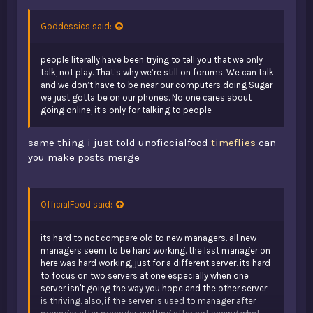
who tf is sucking up to who? you sound dumb af there is
no one to suck up to the server has 0 players you brain
Goddessics said:
dead Fudge.
people literally have been trying to tell you that we only
no one came to the minecraft server with the idea of "hey
talk, not play. That’s why we’re still on forums. We can talk
i cant wait to come here and talk to random people" they
and we don’t have to be near our computers doing Sugar
came to play and they stayed becuase of the people. and
we just gotta be on our phones. No one cares about
i dont even think i need to answer the other question you
going online, it’s only for talking to people
dipSugar.
same thing i just told unoficcialfood
timeflies
can
just stop Fudgeing talking you are making everyones
you make posts merge
brain cells fly away 1 by 1. literally you are making tumors
take over any space in my head where my brain should
be.
OfficialFood said:
its hard to not compare old to new managers. all new
managers seem to be hard working. the last manager on
here was hard working, just for a different server. its hard
to focus on two servers at one especially when one
server isn't going the way you hope and the other server
is thriving. also, if the server is used to manager after