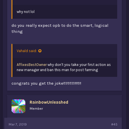
why not lol
do you really expect opb to do the smart, logical
thing
Vahald said:
AffixesBestOwner
why don't you take your first action as
new manager and ban this man for post farming
congrats you get the joke!11!1!111!!!!1!!
RainbowUnleashed
Member
Mar 7, 2019
#45