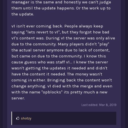
manager is the same and honestly we can't judge
them until the update happens. Or the work up to
the update.
v1 isn't ever coming back. People always keep
saying "lets revert to v1", but they forgot how bad
v1's content was. During v1 the server was only alive
due to the community. Many players didn't "play"
the actual server anymore due to lack of content,
but came on due to the community. I know this
cause guess who was staff v1... I knew the server
wasn't getting the updates it needed and didn't
have the content it needed. The money wasn't
coming in either. Bringing back the content won't
change anything. v1 died with the merge and even
with the name "opblocks" its pretty much a new
server.
Last edited:
Mar 8, 2019
L
shotzy
i
k