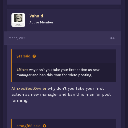
Vahald
Active Member
Mar 7, 2019
#43
yes said:
Affixes
why don't you take your first action as new
manager and ban this man for micro posting
AffixesBestOwner
why don't you take your first
action as new manager and ban this man for post
farming
emogf69 said: