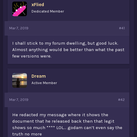
xFlied
a
e
r
Dedicated Member
t
e
r
Mar 7, 2019
#41
I shall stick to my forum dwelling, but good luck.
Almost anything would be better than what the past
few versions were.
Dream
Active Member
Mar 7, 2019
#42
He redacted my message where it shows the
document that he released back then that legit
shows so much **** LOL... godam can’t even say the
truth no more