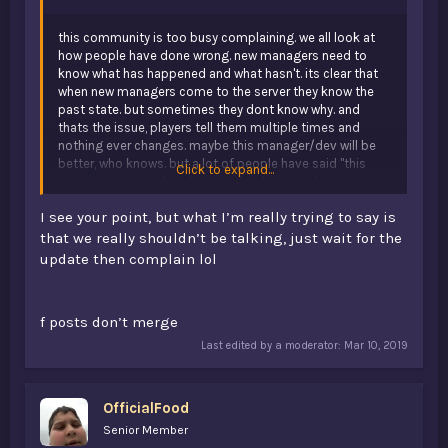
this community is too busy complaining. we all look at
how people have done wrong. new managers need to
know what has happened and what hasn't. its clear that
when new managers come to the server they know the
past state. but sometimes they dont know why. and
thats the issue, players tell them multiple times and
nothing ever changes. maybe this manager/dev will be
better, who knows. but a lot of people have said "this
Click to expand...
manager seems like a hard worker, lets give him a
chance" and 5 managers later, the server is still stuck at
I see your point, but what I’m really trying to say is
0 players.
that we really shouldn’t be talking, just wait for the
update then complain lol
f posts don’t merge
Last edited by a moderator:
Mar 10, 2019
OfficialFood
Senior Member