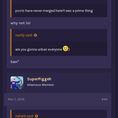
posts have never merged here!!1 was a prime thing
why not lol
xuntly said:
are you gonna unban everyone
)
ban*
SuperPiggeh
Infamous Member
Mar 7, 2019
#44
Vahald said: