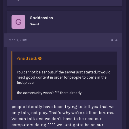
Goddessics
G
Guest
Mar 9, 2019
#54
Vahald said:
You cannot be serious, if the server just started, it would
need good content in order for people to come in the
first place
the community wasn't *** there already
people literally have been trying to tell you that we
only talk, not play. That’s why we’re still on forums.
We can talk and we don’t have to be near our
computers doing **** we just gotta be on our