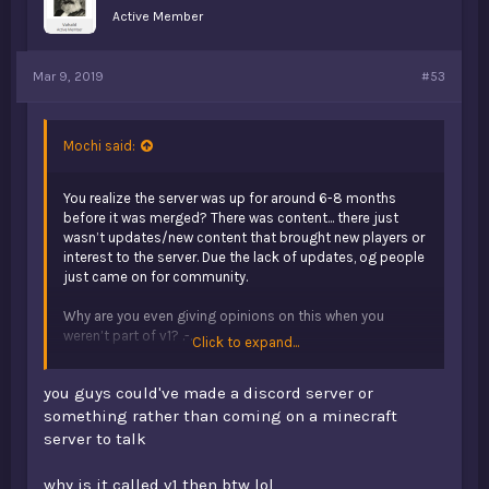
Active Member
Mar 9, 2019
#53
Mochi said:
You realize the server was up for around 6-8 months
before it was merged? There was content... there just
wasn’t updates/new content that brought new players or
interest to the server. Due the lack of updates, og people
just came on for community.
Why are you even giving opinions on this when you
weren’t part of v1? .-.
Click to expand...
Okey spew done, I’ll go back to being ded
you guys could've made a discord server or
something rather than coming on a minecraft
server to talk
why is it called v1 then btw lol