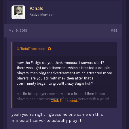
s
Vahald
:
Active Member
Mar 9, 2019
#58
OfficialFood said:
how the Fudge do you think minecraft servers start?
there was light advertisement, which attracted a couple
players. then bigger advertisement which attracted more
players! are you still with me? then after that a
community began to grow!!! crazy Sugar huh?
a little bit a players can turn into a lot and then those
players can stay because of an easy server with a good
Click to expand...
community.
yeah you're right i guess no one came on this
minecraft server to actually play it