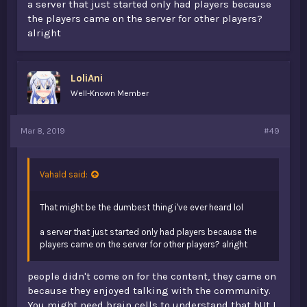
During v1 the server was only alive due to the community.
a server that just started only had players because
Many players didn't "play" the actual server anymore due
the players came on the server for other players?
to lack of content, but came on due to the community. I
alright
know this cause guess who was staff v1... I knew the
server wasn't getting the updates it needed and didn't
have the content it needed. The money wasn't coming in
either. Bringing back the content won't change anything.
LoliAni
v1 died with the merge and even with the name
Well-Known Member
"opblocks" its pretty much a new server.
Mar 8, 2019
#49
Vahald said:
That might be the dumbest thing i've ever heard lol
a server that just started only had players because the
players came on the server for other players? alright
people didn't come on for the content, they came on
because they enjoyed talking with the community.
You might need brain cells to understand that bUt I