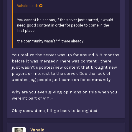
Vahald said:
You cannot be serious, if the server just started, it would
need good content in order for people to come in the
first place
the community wasn't *** there already
You realize the server was up for around 6-8 months
before it was merged? There was content... there
just wasn’t updates/new content that brought new
players or interest to the server. Due the lack of
updates, og people just came on for community.
Why are you even giving opinions on this when you
weren’t part of v1? .-.
Okey spew done, I’ll go back to being ded
Vahald