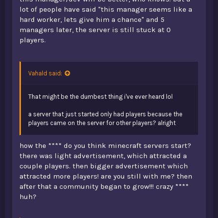
lot of people have said "this manager seems like a
hard worker, lets give him a chance" and 5
managers later, the server is still stuck at 0
players.
Vahald said:
That might be the dumbest thing i've ever heard lol
a server that just started only had players because the
players came on the server for other players? alright
how the **** do you think minecraft servers start?
there was light advertisement, which attracted a
couple players. then bigger advertisement which
attracted more players! are you still with me? then
after that a community began to grow!!! crazy ****
huh?