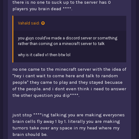
there is no one to suck up to the server has 0
players you brain dead ****.
Vahald said:
you guys could've made a discord server or something
rather than coming on a minecraft server to talk
why is it called v1 then btw lol
no one came to the minecraft server with the idea of
"hey i cant wait to come here and talk to random
people" they came to play and they stayed becuase
of the people. and i dont even think i need to answer
the other question you dip****.
just stop ****ing talking you are making everyones
brain cells fly away 1 by 1. literally you are making
tumors take over any space in my head where my
brain should be.