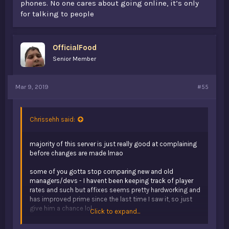
phones. No one cares about going online, it’s only
for talking to people
OfficialFood
Senior Member
Mar 9, 2019
#55
Chrissehh said:
majority of this server is just really good at complaining
before changes are made lmao
some of you gotta stop comparing new and old
managers/devs - I havent been keeping track of player
rates and such but affixes seems pretty hardworking and
has improved prime since the last time I saw it, so just
give him a chance lol
Click to expand...
just imo, don't think that opb will ever return to how it