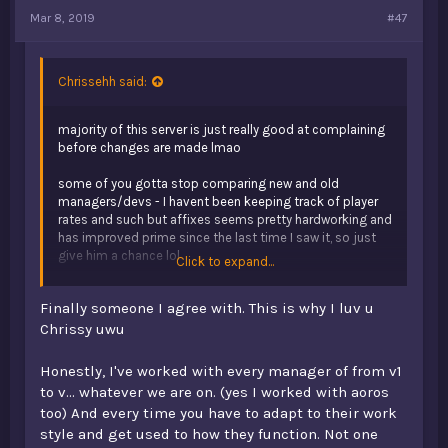
Mar 8, 2019
#47
Chrissehh said:
majority of this server is just really good at complaining
before changes are made lmao
some of you gotta stop comparing new and old
managers/devs - I havent been keeping track of player
rates and such but affixes seems pretty hardworking and
has improved prime since the last time I saw it, so just
give him a chance lol
Click to expand...
just imo, don't think that opb will ever return to how it
Finally someone I agree with. This is why I luv u
was in v1. The community was why v1 flourished. Fast
forward a few years and you'd realise that pretty much
Chrissy uwu
everyone's gone, and we're just left with a new mix of
nice, dedicated players, and toxic teenagers. It's just a
Honestly, I've worked with every manager of from v1
completely new server to be honest.
to v... whatever we are on. (yes I worked with aoros
too) And every time you have to adapt to their work
if you're sick of dead servers, just quit minecraft man
style and get used to how they function. Not one