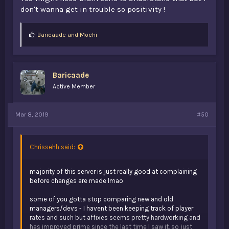
don't wanna get in trouble so positivity !
L
Baricaade
and
Mochi
i
k
e
s
Baricaade
:
Active Member
Mar 8, 2019
#50
Chrissehh said:
majority of this server is just really good at complaining
before changes are made lmao
some of you gotta stop comparing new and old
managers/devs - I havent been keeping track of player
rates and such but affixes seems pretty hardworking and
has improved prime since the last time I saw it, so just