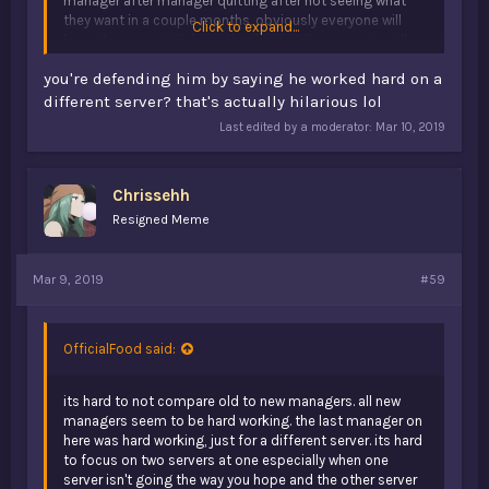
manager after manager quitting after not seeing what
they want in a couple months, obviously everyone will
Click to expand...
have the same initial reaction, hoping the manager will
actually do something. people aren't sick of dead
you're defending him by saying he worked hard on a
servers, they would just like to see the one server they
used to play actually running again. playing or not, some
different server? that's actually hilarious lol
people just want the community back. v1 or not if the
Last edited by a moderator:
Mar 10, 2019
server is actually running again with a decent player base,
old and new communities will form again. why do you
think forums is now the only source for everyone to
Chrissehh
communicate. because people don't get mad about how
forums is ran, they can easily talk to whoever they want
Resigned Meme
and its the same. some people just actually want to have
the community but play the game.
Mar 9, 2019
#59
OfficialFood said:
its hard to not compare old to new managers. all new
managers seem to be hard working. the last manager on
here was hard working, just for a different server. its hard
to focus on two servers at one especially when one
server isn't going the way you hope and the other server