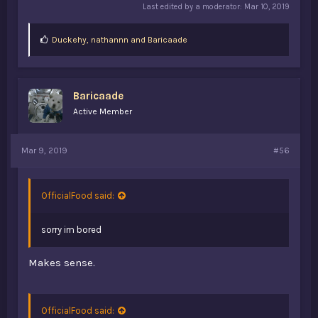
Last edited by a moderator:
Mar 10, 2019
L
Duckehy
,
nathannn
and
Baricaade
i
k
e
s
Baricaade
:
Active Member
Mar 9, 2019
#56
OfficialFood said:
sorry im bored
Makes sense.
OfficialFood said: