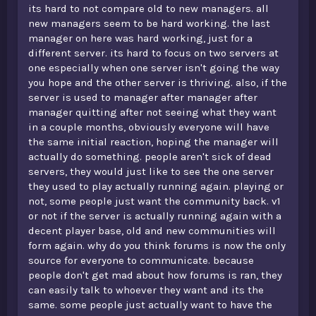
its hard to not compare old to new managers. all
was in v1. The community was why v1 flourished. Fast
forward a few years and you'd realise that pretty much
new managers seem to be hard working. the last
everyone's gone, and we're just left with a new mix of
manager on here was hard working, just for a
nice, dedicated players, and toxic teenagers. It's just a
different server. its hard to focus on two servers at
completely new server to be honest.
one especially when one server isn't going the way
you hope and the other server is thriving. also, if the
if you're sick of dead servers, just quit minecraft man
server is used to manager after manager after
manager quitting after not seeing what they want
in a couple months, obviously everyone will have
the same initial reaction, hoping the manager will
actually do something. people aren't sick of dead
servers, they would just like to see the one server
they used to play actually running again. playing or
not, some people just want the community back. v1
or not if the server is actually running again with a
decent player base, old and new communities will
form again. why do you think forums is now the only
source for everyone to communicate. because
people don't get mad about how forums is ran, they
can easily talk to whoever they want and its the
same. some people just actually want to have the