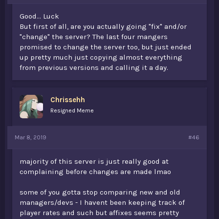
Good... Luck
But first of all, are you actually going "fix" and/or
"change" the server? The last four mangers
promised to change the server too, but just ended
up pretty much just copying almost everything
from previous versions and calling it a day.
Chrissehh
Resigned Meme
Mar 8, 2019
#46
majority of this server is just really good at
complaining before changes are made lmao
some of you gotta stop comparing new and old
managers/devs - I havent been keeping track of
player rates and such but affixes seems pretty