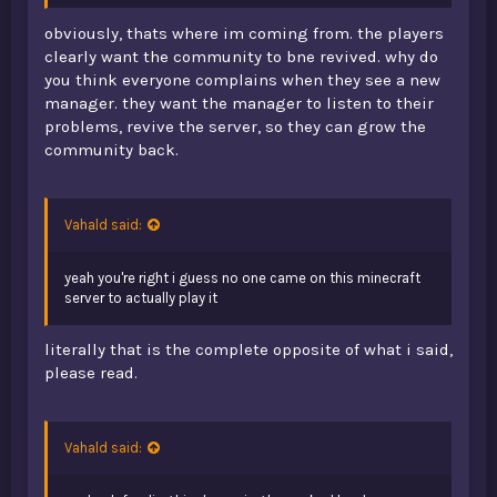
obviously, thats where im coming from. the players
clearly want the community to bne revived. why do
you think everyone complains when they see a new
manager. they want the manager to listen to their
problems, revive the server, so they can grow the
community back.
Vahald said:
yeah you're right i guess no one came on this minecraft
server to actually play it
literally that is the complete opposite of what i said,
please read.
Vahald said: