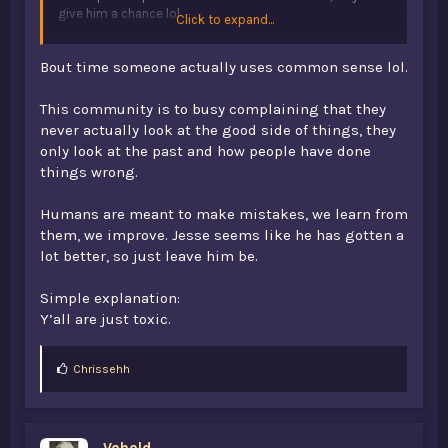
give him a chance lol
Click to expand...
just imo, don't think that opb will ever return to how it
Bout time someone actually uses common sense lol.
was in v1. The community was why v1 flourished. Fast
forward a few years and you'd realise that pretty much
everyone's gone, and we're just left with a new mix of
This community is to busy complaining that they
nice, dedicated players, and toxic teenagers. It's just a
never actually look at the good side of things, they
completely new server to be honest.
only look at the past and how people have done
things wrong.
if you're sick of dead servers, just quit minecraft man
Humans are meant to make mistakes, we learn from
them, we improve. Jesse seems like he has gotten a
lot better, so just leave him be.
Simple explanation:
Y’all are just toxic.
L
Chrissehh
i
k
e
s
Vahald
: