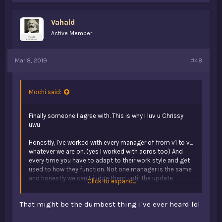
e
s
Vahald
:
Active Member
Mar 8, 2019
#48
Mochi said:
Finally someone I agree with. This is why I luv u Chrissy
uwu
Honestly, I've worked with every manager of from v1 to v...
whatever we are on. (yes I worked with aoros too) And
every time you have to adapt to their work style and get
used to how they function. Not one manager is the same
and honestly we can't judge them until the update
Click to expand...
happens. Or the work up to the update.
That might be the dumbest thing i've ever heard lol
v1 isn't ever coming back. People always keep saying "lets
revert to v1", but they forgot how bad v1's content was.