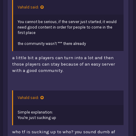
Vahald said:
You cannot be serious, if the server just started, it would
need good content in order for people to come in the
first place
the community wasn't *** there already
a little bit a players can turn into a lot and then
those players can stay because of an easy server
with a good community.
Vahald said:
Simple explanation:
You're just sucking up
who tf is sucking up to who? you sound dumb af