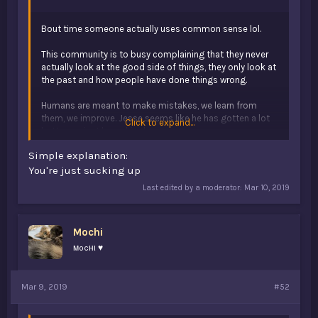
Bout time someone actually uses common sense lol.
This community is to busy complaining that they never
actually look at the good side of things, they only look at
the past and how people have done things wrong.
Humans are meant to make mistakes, we learn from
them, we improve. Jesse seems like he has gotten a lot
Click to expand...
better, so just leave him be.
Simple explanation:
Simple explanation:
Y’all are just toxic.
You're just sucking up
Last edited by a moderator:
Mar 10, 2019
Mochi
мocнι ♥
Mar 9, 2019
#52