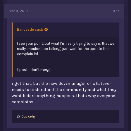
Mar 9, 2019
#57
Baricaade said:
I see your point, but what I’m really trying to say is that we
really shouldn’t be talking, just wait for the update then
complain lol
f posts don’t merge
i get that, but the new dev/manager or whatever
needs to understand the community and what they
want before anything happens. thats why everyone
complains
L
Duckehy
i
k
e