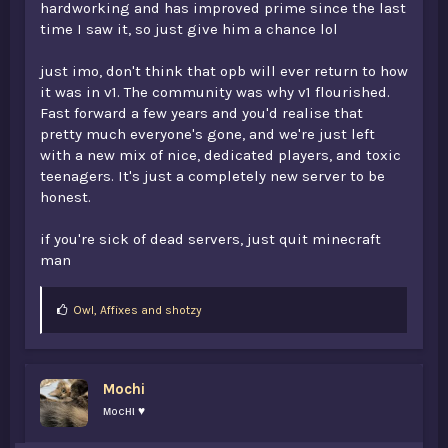
hardworking and has improved prime since the last
time I saw it, so just give him a chance lol
just imo, don't think that opb will ever return to how
it was in v1. The community was why v1 flourished.
Fast forward a few years and you'd realise that
pretty much everyone's gone, and we're just left
with a new mix of nice, dedicated players, and toxic
teenagers. It's just a completely new server to be
honest.
if you're sick of dead servers, just quit minecraft
man
L
Owl
,
Affixes
and
shotzy
i
k
e
s
Mochi
:
мocнι ♥