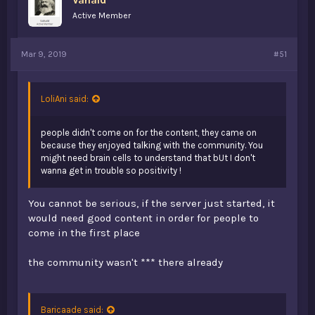
Active Member
Mar 9, 2019
#51
LoliAni said:
people didn't come on for the content, they came on
because they enjoyed talking with the community. You
might need brain cells to understand that bUt I don't
wanna get in trouble so positivity !
You cannot be serious, if the server just started, it
would need good content in order for people to
come in the first place
the community wasn't *** there already
Baricaade said: