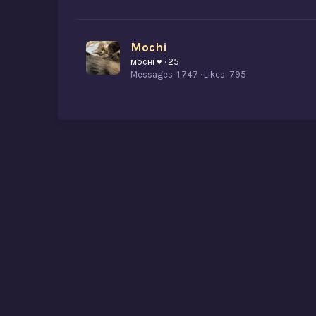
Mochi
мocнι ♥
·
25
Messages
1,747
Likes
795