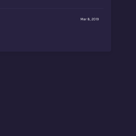
Mar 8, 2019