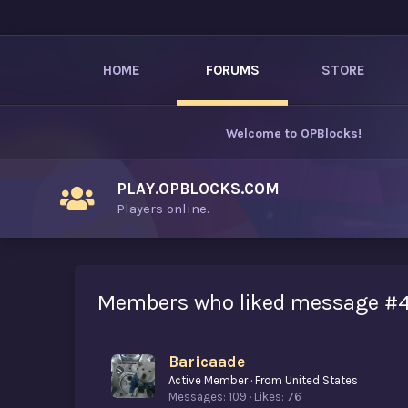
HOME
FORUMS
STORE
Welcome to
OPBlocks
!
PLAY.OPBLOCKS.COM
Players online.
Members who liked message #
Baricaade
Active Member
·
From
United States
Messages
109
Likes
76