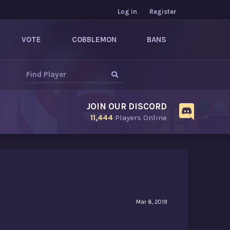
Log in
Register
VOTE
COBBLEMON
BANS
JOIN OUR DISCORD
11,444
Players Online
Mar 8, 2019