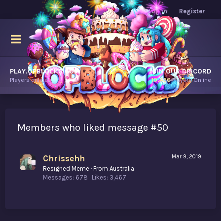
Log in
Register
PLAY.OPBLOCKS.COM
JOIN OUR DISCORD
Players online.
10,436
Players Online
Members who liked message #50
Chrissehh
Mar 9, 2019
Resigned Meme
·
From
Australia
Messages
678
Likes
3,467