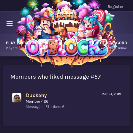
Log in
Register
PLAY.OPBLOCKS.COM
JOIN OUR DISCORD
Players online.
10,787
Players Online
Members who liked message #57
Duckehy
Mar 24, 2019
Member
·
126
Messages
51
Likes
61