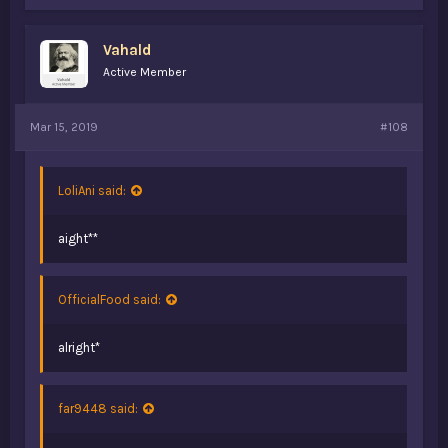
Vahald
Active Member
Mar 15, 2019
#108
LoliAni said:
aight**
OfficialFood said:
alright*
far9448 said: