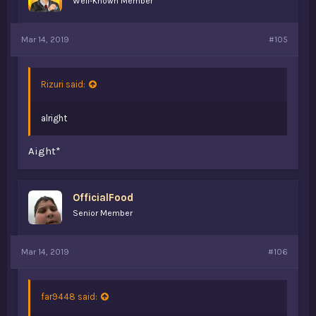
Well-Known Member
Mar 14, 2019
#105
Rizuri said:
alright
Aight*
OfficialFood
Senior Member
Mar 14, 2019
#106
far9448 said: