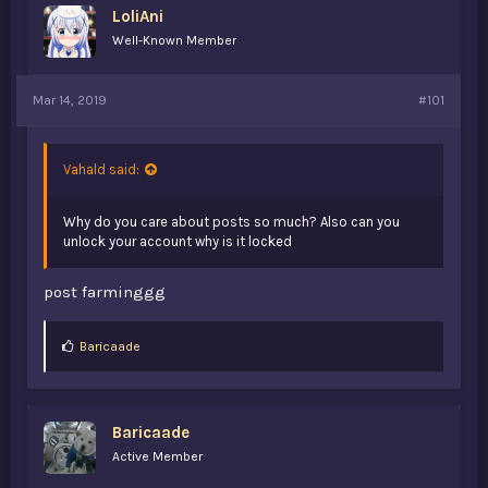
LoliAni
a
e
r
Well-Known Member
t
e
r
Mar 14, 2019
#101
Vahald said:
Why do you care about posts so much? Also can you
unlock your account why is it locked
post farminggg
L
Baricaade
i
k
e
s
Baricaade
:
Active Member