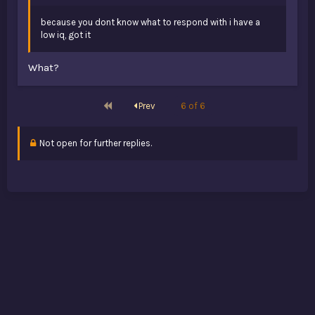
because you dont know what to respond with i have a
low iq, got it
What?
First
Prev
6 of 6
Not open for further replies.