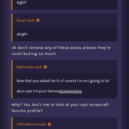
Aight*
Rizuri said:
alright
ok don't remove any of these posts please they're
contributing so much
Baricaade said:
Now that you asked for it, of course I’m not going to lol
Also sure I’m post farmingggggggggg
Why? You don't me to look at your opb minecraft
forums profile?
OfficialFood said: