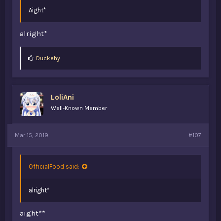
Aight*
alright*
L
Duckehy
i
k
e
s
LoliAni
:
Well-Known Member
Mar 15, 2019
#107
OfficialFood said:
alright*
aight**