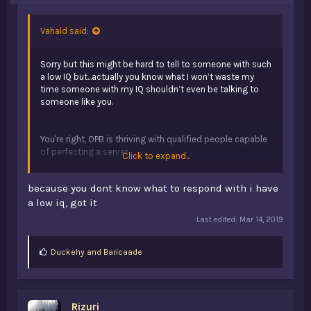
Vahald said:
Sorry but this might be hard to tell to someone with such
a low IQ but...actually you know what I won’t waste my
time someone with my IQ shouldn’t even be talking to
someone like you.
You're right, OPB is thriving with qualified people capable
of perfecting a server
Click to expand...
because you dont know what to respond with i have
That's post farming
a low iq, got it
Last edited:
Mar 14, 2019
L
Duckehy
and
Baricaade
i
k
e
s
Rizuri
: