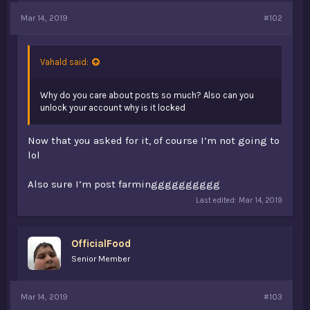
Mar 14, 2019
#102
Vahald said:
Why do you care about posts so much? Also can you
unlock your account why is it locked
Now that you asked for it, of course I’m not going to
lol
Also sure I’m post farmingggggggggg
Last edited:
Mar 14, 2019
OfficialFood
Senior Member
Mar 14, 2019
#103