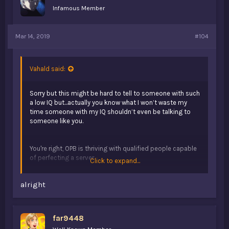
Infamous Member
Mar 14, 2019
#104
Vahald said:
Sorry but this might be hard to tell to someone with such
a low IQ but...actually you know what I won’t waste my
time someone with my IQ shouldn’t even be talking to
someone like you.
You're right, OPB is thriving with qualified people capable
of perfecting a server
Click to expand...
alright
That's post farming
far9448