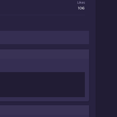
Likes
106