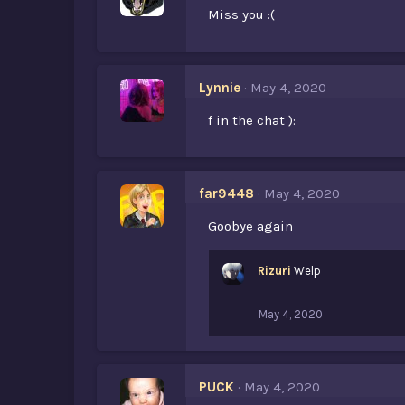
Miss you :(
Lynnie
May 4, 2020
f in the chat ):
far9448
May 4, 2020
Goobye again
Rizuri
Welp
May 4, 2020
PUCK
May 4, 2020