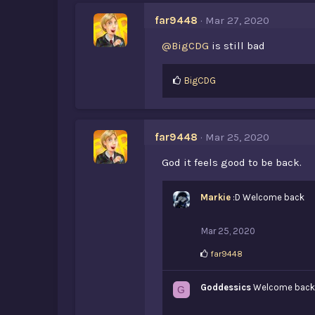
e
s
far9448
Mar 27, 2020
:
@BigCDG
is still bad
L
BigCDG
i
k
e
s
far9448
Mar 25, 2020
:
God it feels good to be back.
Markie
:D Welcome back
Mar 25, 2020
L
far9448
i
k
Goddessics
e
Welcome back
G
s
: