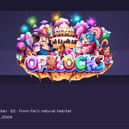
ber
·
22
·
From
Far's natural habitat
, 2024