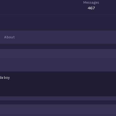
Messages
467
About
da boy