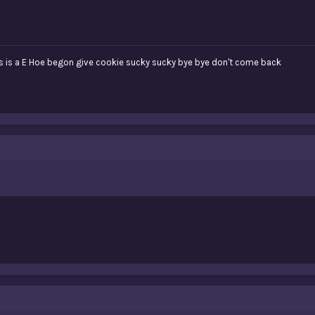
 is a E Hoe begon give cookie sucky sucky bye bye don't come back