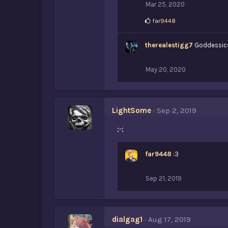
Mar 25, 2020
L
far9448
i
k
therealestigg7
e
Goddessics
s
:
May 20, 2020
LightSome
Sep 2, 2019
;-;
far9448
:3
Sep 21, 2019
dialgag1
Aug 17, 2019