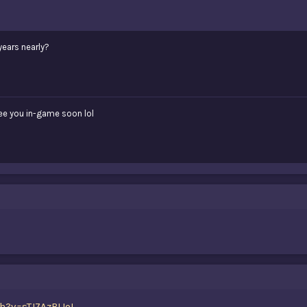
years nearly?
see you in-game soon lol
h?v=sTJ7AzBIJoI