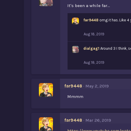
It's been a while far...
far9448
omg it has. Like 4 
Aug 18, 2019
dialgag1
Around 3 I think, 
Aug 18, 2019
far9448
May 2, 2019
Mmmm
far9448
Mar 26, 2019
https://www.youtube.com/watc