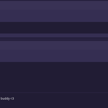
 buddy <3