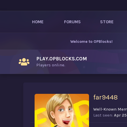
HOME
FORUMS
STORE
Welcome to
OPBlocks
!
PLAY.OPBLOCKS.COM
Players online.
far9448
Well-Known Mem
Last seen
Apr 25