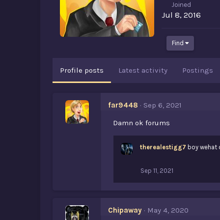
Joined
Jul 8, 2016
Find
Profile posts
Latest activity
Postings
far9448
Sep 6, 2021
Damn ok forums
therealestigg7
boy wehat 
Sep 11, 2021
Chipaway
May 4, 2020