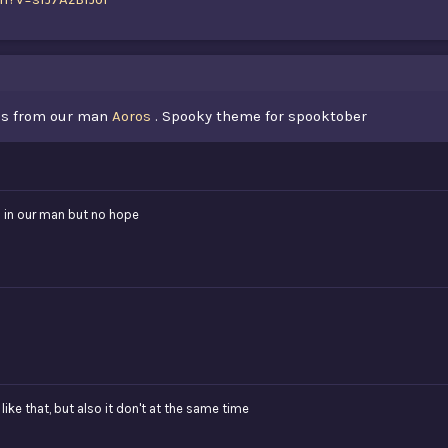
ess from our man
Aoros
. Spooky theme for spooktober
th in our man but no hope
ike that, but also it don't at the same time