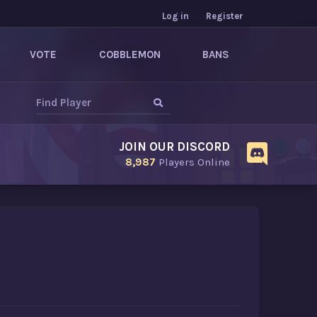
Log in
Register
VOTE
COBBLEMON
BANS
JOIN OUR DISCORD
8,987
Players Online