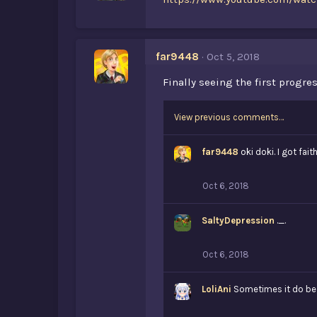
far9448
Oct 5, 2018
Finally seeing the first progr
View previous comments…
far9448
oki doki. I got fai
Oct 6, 2018
SaltyDepression
._.
Oct 6, 2018
LoliAni
Sometimes it do be l