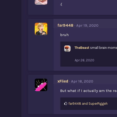
:(
far9448
Apr 19, 2020
bruh
TheBeast
small brain mom
Apr 26, 2020
xFlied
Apr 18, 2020
But what if I actually am the r
L
far9448
and
SuperPiggeh
i
k