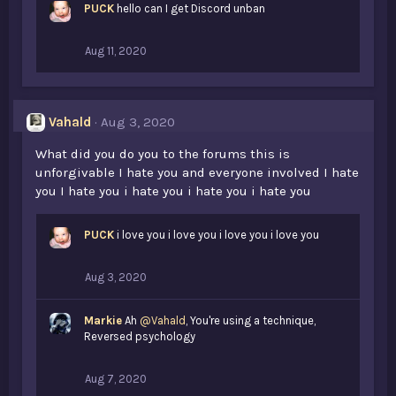
PUCK
hello can I get Discord unban
Aug 11, 2020
Vahald
Aug 3, 2020
What did you do you to the forums this is
unforgivable I hate you and everyone involved I hate
you I hate you i hate you i hate you i hate you
PUCK
i love you i love you i love you i love you
Aug 3, 2020
Markie
Ah
@Vahald
, You're using a technique,
Reversed psychology
Aug 7, 2020