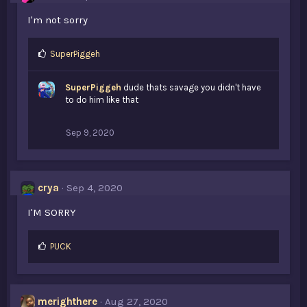
I'm not sorry
L
SuperPiggeh
i
k
SuperPiggeh
dude thats savage you didn't have
e
to do him like that
s
:
Sep 9, 2020
crya
Sep 4, 2020
I'M SORRY
L
PUCK
i
k
e
s
merighthere
Aug 27, 2020