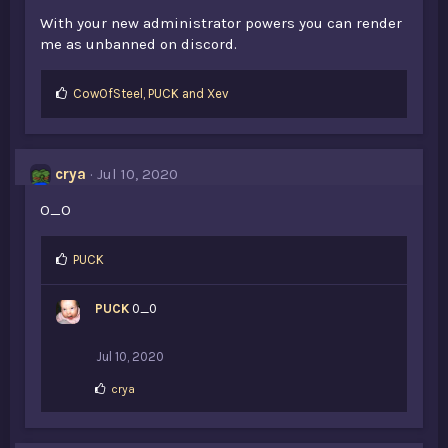
With your new administrator powers you can render
me as unbanned on discord.
L
CowOfSteel
,
PUCK
and
Xev
i
k
e
s
crya
Jul 10, 2020
:
O_O
L
PUCK
i
k
PUCK
0_0
e
s
:
Jul 10, 2020
L
crya
i
k
e