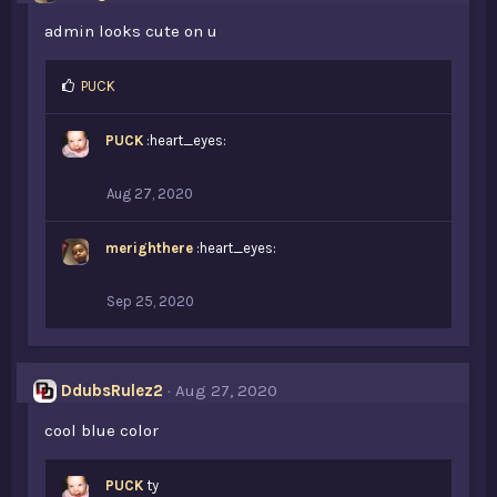
:
admin looks cute on u
L
PUCK
i
k
PUCK
:heart_eyes:
e
s
:
Aug 27, 2020
merighthere
:heart_eyes:
Sep 25, 2020
DdubsRulez2
Aug 27, 2020
cool blue color
PUCK
ty