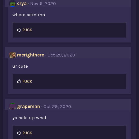
crya
Nov 6, 2020
where admimn
L
PUCK
i
k
e
s
merighthere
Oct 29, 2020
:
ur cute
L
PUCK
i
k
e
s
grapeman
Oct 29, 2020
:
yo hold up what
L
PUCK
i