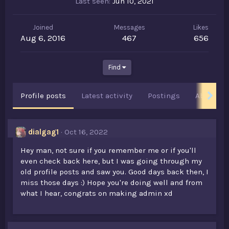
Last seen
Jun 10, 2021
Joined
Messages
Likes
Aug 6, 2016
467
656
Find
Profile posts
Latest activity
Postings
About
dialgag1
Oct 16, 2022
Hey man, not sure if you remember me or if you'll
even check back here, but I was going through my
old profile posts and saw you. Good days back then, I
miss those days :) Hope you're doing well and from
what I hear, congrats on making admin xd