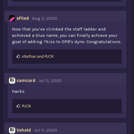
xFlied
Aug 2, 2020
Now that you've climbed the staff ladder and
achieved a blue name, you can finally achieve your
goal of adding ?kiss to OPB's dyno. Congratulations.
L
xNathan
and
PUCK
i
k
e
s
camcard
Jul 11, 2020
:
hacks
L
PUCK
i
k
e
s
Vahald
Jul 11, 2020
: