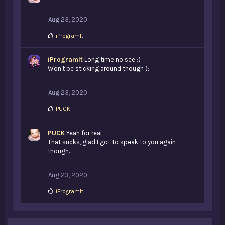
Aug 23, 2020
L
iProgramIt
i
k
iProgramIt
e
Long time no see :)
s
Won't be sticking around though ):
:
Aug 23, 2020
L
PUCK
i
k
PUCK
e
Yeah for real
s
That sucks, glad I got to speak to you again
:
though.
Aug 23, 2020
L
iProgramIt
i
k
e
s