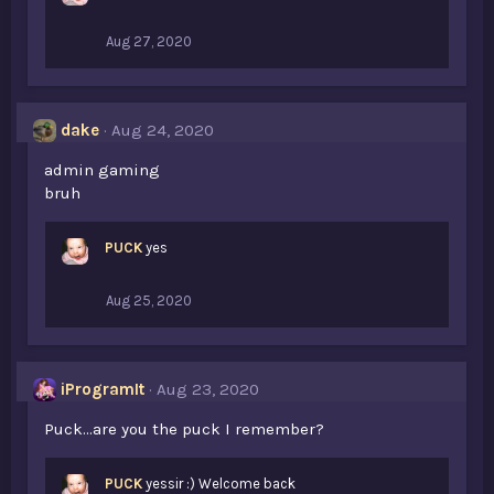
Aug 27, 2020
dake
Aug 24, 2020
admin gaming
bruh
PUCK
yes
Aug 25, 2020
iProgramIt
Aug 23, 2020
Puck...are you the puck I remember?
PUCK
yessir :) Welcome back