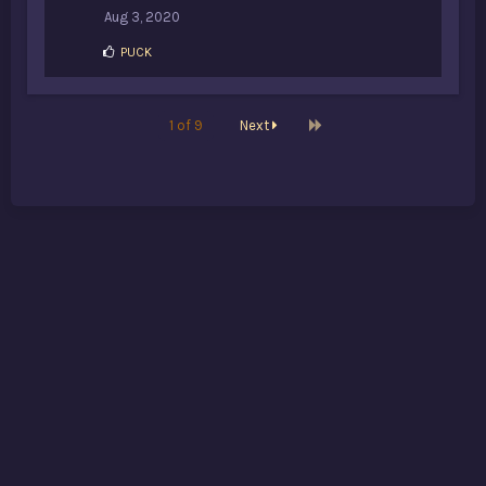
Aug 3, 2020
L
PUCK
i
k
e
s
Last
1 of 9
Next
: