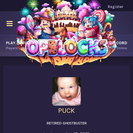
Log in
Register
PLAY.OPBLOCKS.COM
JOIN OUR DISCORD
Players online.
7,698
Players Online
PUCK
ʀᴇᴛɪʀᴇᴅ ɢʜᴏꜱᴛʙᴜꜱᴛᴇʀ