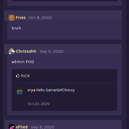
k
e
s
Fries
Oct 8, 2020
F
:
bruh
Chrissehh
Sep 11, 2020
admin POG
L
PUCK
i
k
crya
Hello GamerGirlChrissy
e
s
:
Oct 23, 2020
xFlied
Sep 8, 2020