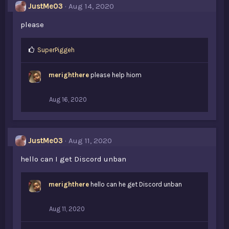
JustMe03
Aug 14, 2020
:
please
L
SuperPiggeh
i
k
merighthere
please help hiom
e
s
:
Aug 16, 2020
JustMe03
Aug 11, 2020
hello can I get Discord unban
merighthere
hello can he get Discord unban
Aug 11, 2020