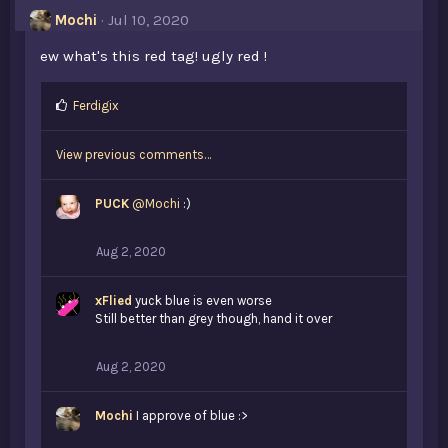
s
Mochi
Jul 10, 2020
:
ew what's this red tag! ugly red !
L
Ferdigix
i
k
View previous comments…
e
s
:
PUCK
@Mochi
:)
Aug 2, 2020
xFlied
yuck blue is even worse
Still better than grey though, hand it over
Aug 2, 2020
Mochi
I approve of blue :>