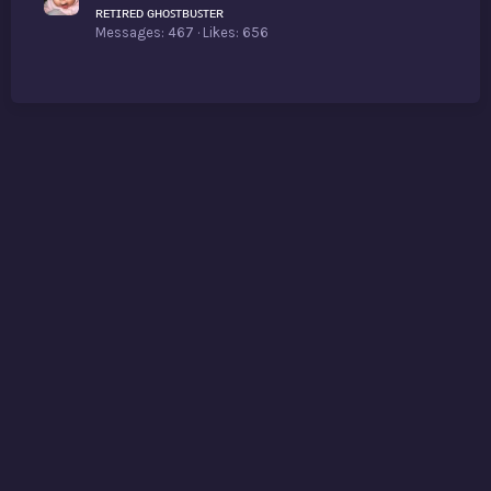
ʀᴇᴛɪʀᴇᴅ ɢʜᴏꜱᴛʙᴜꜱᴛᴇʀ
Messages
467
Likes
656