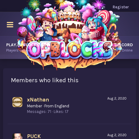
Log in
Register
PLAY.OPBLOCKS.COM
JOIN OUR DISCORD
Players online.
10,724
Players Online
Members who liked this
xNathan
Aug 2, 2020
Member
·
From
England
Messages
71
Likes
17
PUCK
Aug 2, 2020