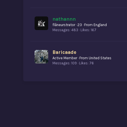
nathannn
flâneurstrator
·
23
·
From
England
Messages
483
Likes
167
Baricaade
Active Member
·
From
United States
Messages
109
Likes
76