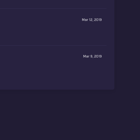
Mar 12, 2019
Mar 9, 2019