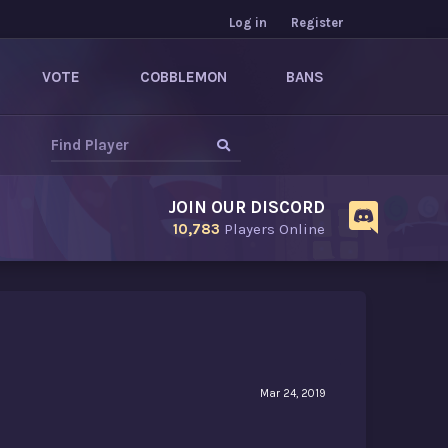
Log in
Register
VOTE
COBBLEMON
BANS
JOIN OUR DISCORD
10,783
Players Online
Mar 24, 2019