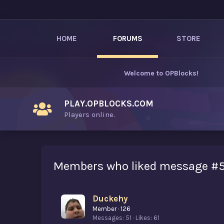
HOME
FORUMS
STORE
Welcome to
OPBlocks
!
PLAY.OPBLOCKS.COM
Players online.
Members who liked message #
Duckehy
Member
·
126
Messages
51
Likes
61