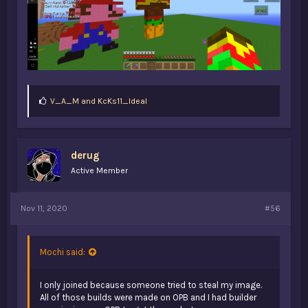
L
V_A_M
and
KcKs11_Ideal
i
k
e
s
derug
:
Active Member
Nov 11, 2020
#56
Mochi said:
I only joined because someone tried to steal my image.
All of those builds were made on OPB and I had builder