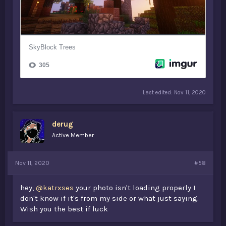
Last edited:
Nov 11, 2020
derug
Active Member
Nov 11, 2020
#58
hey,
@katrxses
your photo isn't loading properly I
don't know if it's from my side or what just saying.
Wish you the best if luck