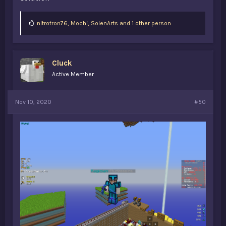
L
nitrotron76
,
Mochi
,
SolenArts and 1 other person
i
k
e
s
Cluck
:
Active Member
Nov 10, 2020
#50