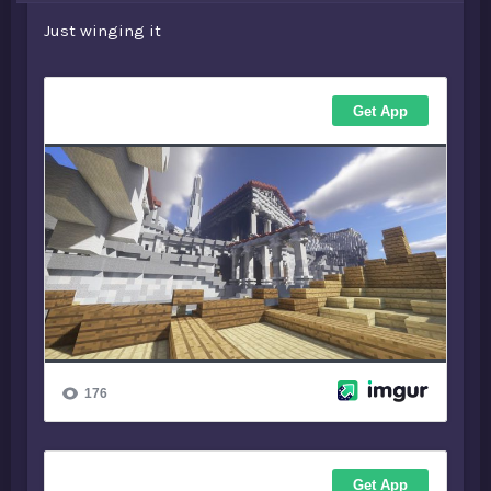
Just winging it