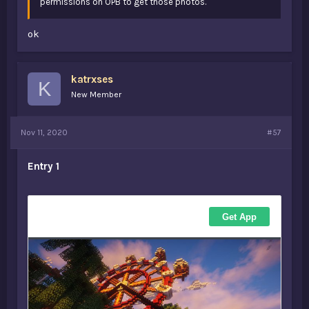
permissions on OPB to get those photos.
ok
katrxses
K
New Member
Nov 11, 2020
#57
Entry 1