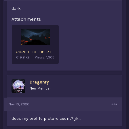
dark
Attachments
2020-11-10_09.17.18.png
619.8 KB
Views: 1,303
Dragonry
New Member
Nov 10, 2020
#47
does my profile picture count? jk...