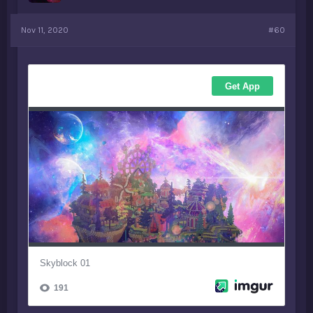
Nov 11, 2020
#60