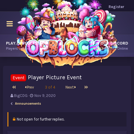
Log in
Register
PLAY.OPBLOCKS.COM
JOIN OUR DISCORD
Players online.
9,283
Players Online
Player Picture Event
Event
First
Last
Prev
3 of 4
Next
T
S
BigCDG
Nov 9, 2020
h
t
Announcements
r
a
e
r
a
t
Not open for further replies.
d
d
s
a
t
t