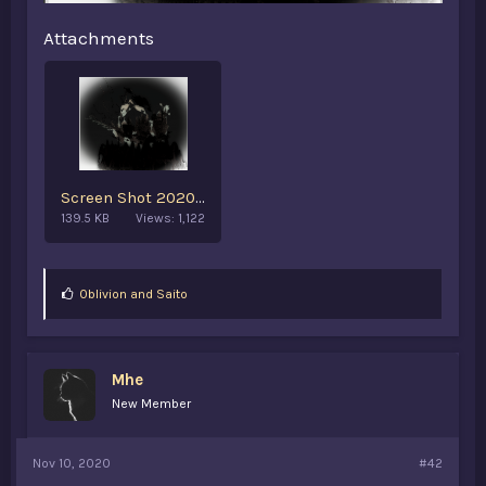
Attachments
Screen Shot 2020-11-10 at 8.30.28 AM.png
139.5 KB
Views: 1,122
L
0blivion
and
Saito
i
k
e
s
Mhe
:
New Member
Nov 10, 2020
#42