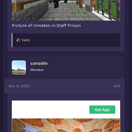
Picture of Inmates in Staff Prison
L
Saito
i
k
e
s
canselin
:
Member
Nov 10, 2020
#53