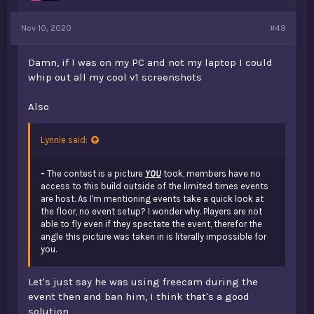
Nov 10, 2020
#49
Damn, if I was on my PC and not my laptop I could
whip out all my cool v1 screenshots
Also
Lynnie said:
-
The contest is a picture
YOU
took, members have no
access to this build outside of the limited times events
are host. As I'm mentioning events take a quick look at
the floor, no event setup? I wonder why. Players are not
able to fly even if they spectate the event, therefor the
angle this picture was taken in is literally impossible for
you.
Let's just say he was using freecam during the
event then and ban him, I think that's a good
solution