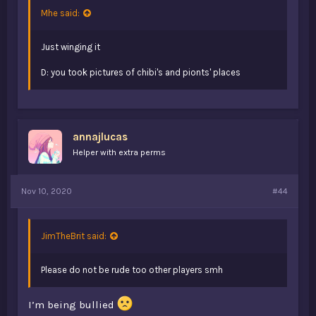
Mhe said:
Just winging it
D: you took pictures of chibi's and pionts' places
annajlucas
Helper with extra perms
Nov 10, 2020
#44
JimTheBrit said:
Please do not be rude too other players smh
I’m being bullied