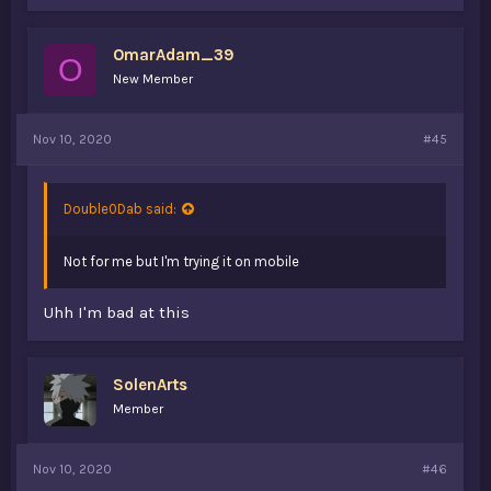
OmarAdam_39
O
New Member
Nov 10, 2020
#45
Double0Dab said:
Not for me but I'm trying it on mobile
Uhh I'm bad at this
SolenArts
Member
Nov 10, 2020
#46