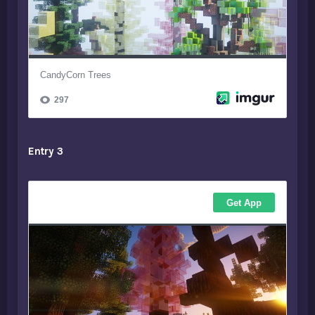
Entry 3