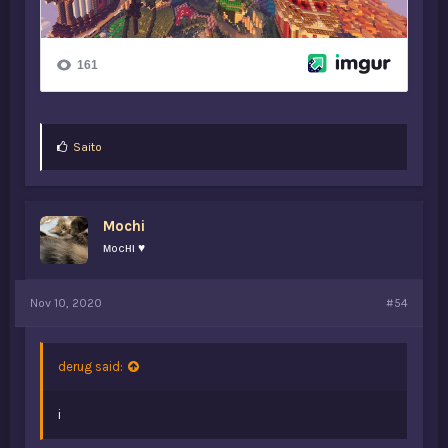
L
Saito
i
k
e
s
Mochi
:
мocнι ♥
Nov 10, 2020
#54
derug said:
i