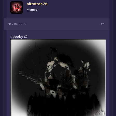
nitrotron76
a
e
r
Member
t
e
r
Nov 10, 2020
#41
spooky :O