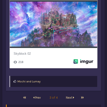
L
Mochi
and
Lumay
i
k
e
s
First
Last
Prev
3 of 4
Next
: