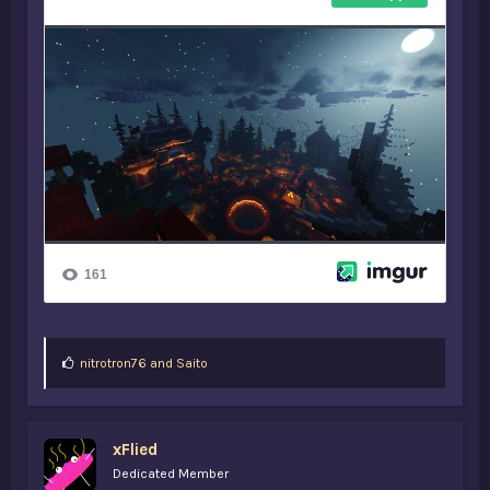
L
nitrotron76
and
Saito
i
k
e
s
xFlied
:
Dedicated Member