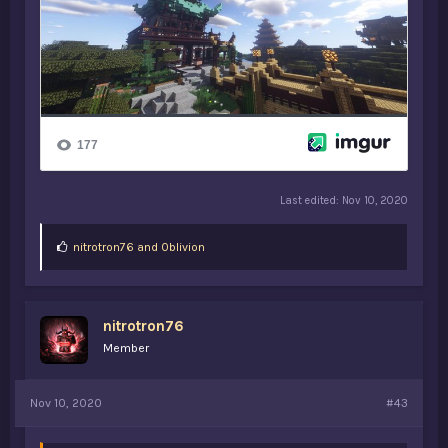
Last edited:
Nov 10, 2020
L
nitrotron76
and
0blivion
i
k
e
s
nitrotron76
:
Member
Nov 10, 2020
#43