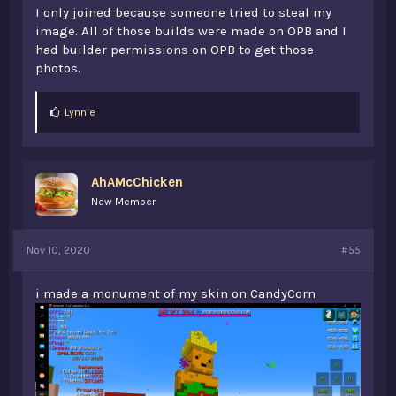
I only joined because someone tried to steal my
image. All of those builds were made on OPB and I
had builder permissions on OPB to get those
photos.
L
Lynnie
i
k
e
s
AhAMcChicken
:
New Member
Nov 10, 2020
#55
i made a monument of my skin on CandyCorn