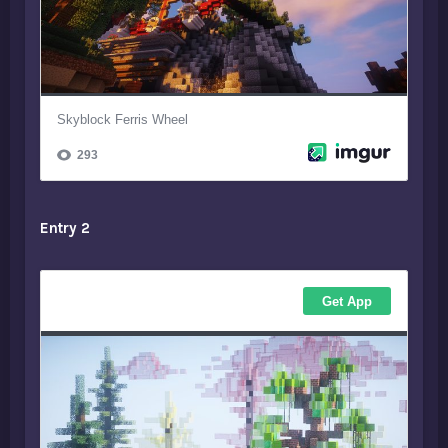
Entry 2