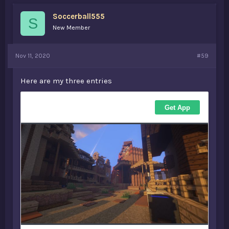
Soccerball555
S
New Member
Nov 11, 2020
#59
Here are my three entries