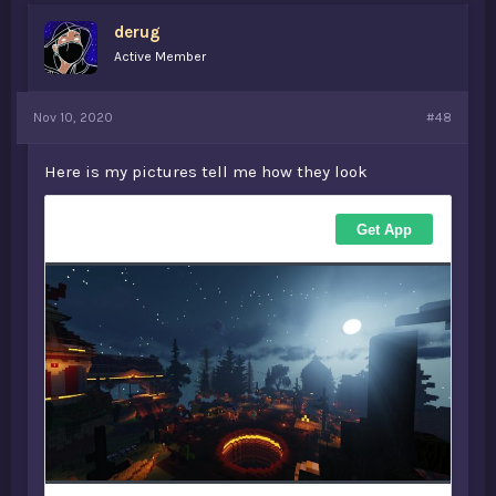
derug
Active Member
Nov 10, 2020
#48
Here is my pictures tell me how they look