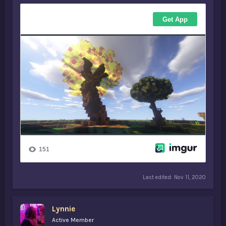
Last edited:
Nov 11, 2020
Lynnie
Active Member