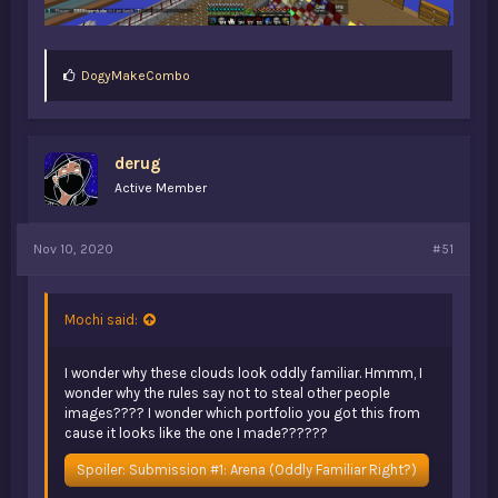
L
DogyMakeCombo
i
k
e
s
derug
:
Active Member
Nov 10, 2020
#51
Mochi said:
I wonder why these clouds look oddly familiar. Hmmm, I
wonder why the rules say not to steal other people
images???? I wonder which portfolio you got this from
cause it looks like the one I made??????
Spoiler:
Submission #1: Arena (Oddly Familiar Right?)