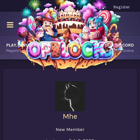
Log in
Register
PLAY.OPBLOCKS.COM
JOIN OUR DISCORD
Players online.
10,604
Players Online
Mhe
New Member