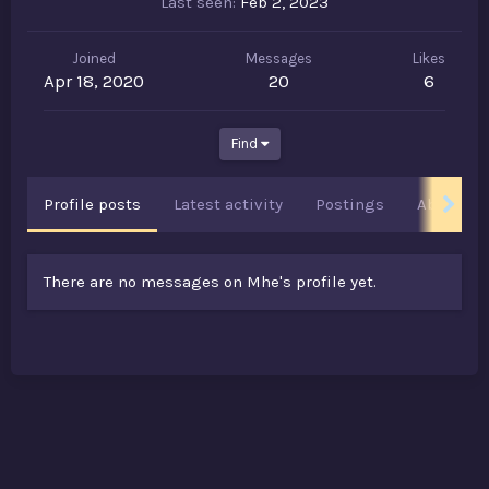
Last seen
Feb 2, 2023
Joined
Messages
Likes
Apr 18, 2020
20
6
Find
Profile posts
Latest activity
Postings
About
There are no messages on Mhe's profile yet.