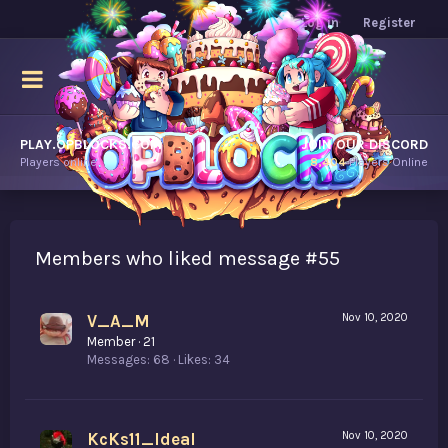
Log in
Register
PLAY.OPBLOCKS.COM
JOIN OUR DISCORD
Players online.
8,404
Players Online
Members who liked message #55
V_A_M
Nov 10, 2020
Member
·
21
Messages
68
Likes
34
KcKs11_Ideal
Nov 10, 2020