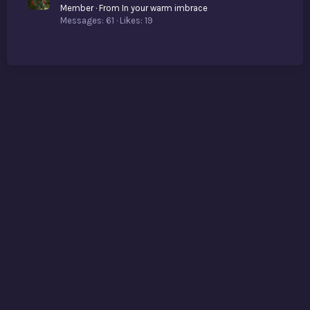
Member
·
From
In your warm imbrace
Messages
61
Likes
19