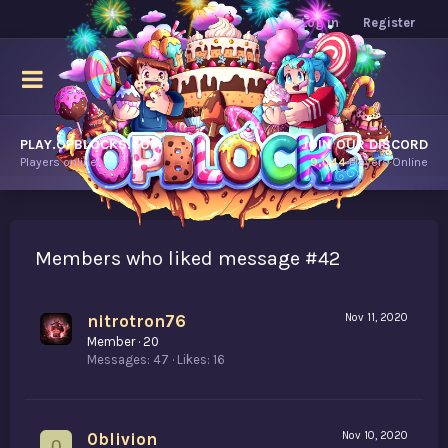
Log in
Register
PLAY.OPBLOCKS.COM
JOIN OUR DISCORD
Players online.
9,044
Players Online
Members who liked message #42
nitrotron76
Nov 11, 2020
Member
·
20
Messages
47
Likes
16
0blivion
Nov 10, 2020
0