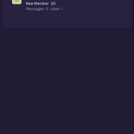
New Member
·
20
Messages
11
Likes
1