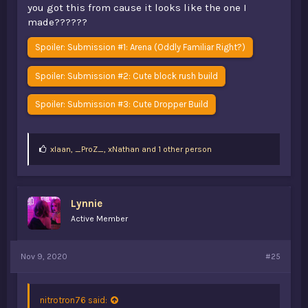
you got this from cause it looks like the one I
made??????
Spoiler:
Submission #1: Arena (Oddly Familiar Right?)
Spoiler:
Submission #2: Cute block rush build
Spoiler:
Submission #3: Cute Dropper Build
L
xIaan
,
_ProZ_
,
xNathan and 1 other person
i
k
e
s
Lynnie
:
Active Member
Nov 9, 2020
#25
nitrotron76 said: