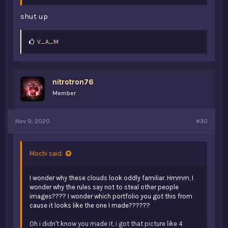
shut up
L
V_A_M
i
k
e
s
nitrotron76
:
Member
Nov 9, 2020
#30
Mochi said:
I wonder why these clouds look oddly familiar. Hmmm, I
wonder why the rules say not to steal other people
images???? I wonder which portfolio you got this from
cause it looks like the one I made??????
Oh i didn't know you made it, i got that picture like 4