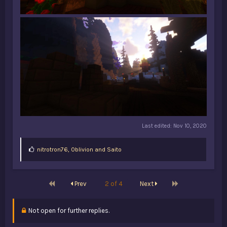
Last edited:
Nov 10, 2020
L
nitrotron76
,
0blivion
and
Saito
i
k
e
s
First
Last
Prev
2 of 4
Next
:
Not open for further replies.