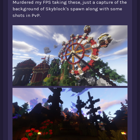
Murdered my FPS taking these, just a capture of the
background of Skyblock's spawn along with some
shots in PvP.