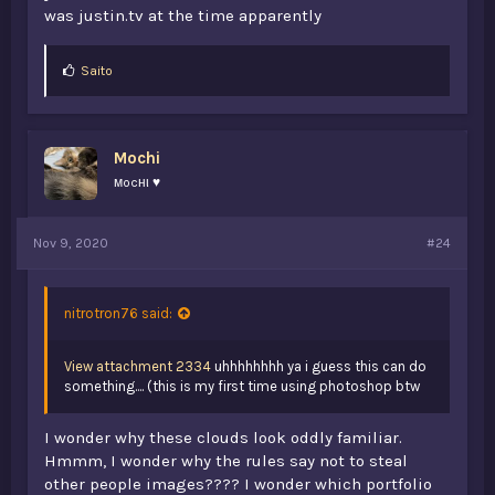
was justin.tv at the time apparently
L
Saito
i
k
e
s
Mochi
:
мocнι ♥
Nov 9, 2020
#24
nitrotron76 said:
View attachment 2334
uhhhhhhhh ya i guess this can do
something.... (this is my first time using photoshop btw
I wonder why these clouds look oddly familiar.
Hmmm, I wonder why the rules say not to steal
other people images???? I wonder which portfolio