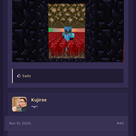
L
Saito
i
k
e
s
Kujirae
:
^w^
Nov 10, 2020
#40