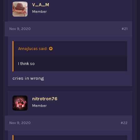
V_A_M
a
e
r
Member
t
e
r
Nov 9, 2020
#21
Annajlucas said:
I think so
cries in wrong
nitrotron76
Member
Nov 9, 2020
#22