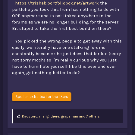
-
https://trishab.portfoliobox.net/artwork
the
portfolio you took this from has nothing to do with
OPB anymore and is not linked anywhere in the
forums as we are no longer building for the server.
Bit stupid to take the first best build on there?
-
You picked the wrong people to get away with this
easily, we literally have one stalking forums
constantly because she just does that for fun (sorry
not sorry moch) so I'm really curious why you just
have to humiliate yourself like this over and over
again, got nothing better to do?
Spoiler:
extra tea for the likers
L
KaosLord
,
merighthere
,
grapeman and 7 others
i
k
e