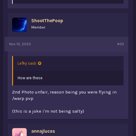
i
k
e
s
ShootThePoop
:
Member
Nov 10, 2020
#33
Lefky said:
How are these
2nd Photo unfair, reason being you were flying in
/warp pvp
(this is a joke i'm not being salty)
annajlucas