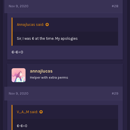
Nov 9, 2020
#28
Annajlucas said:
Sir, I was 6 at the time. My apologies
6-6=0
annajlucas
Helper with extra perms
Nov 9, 2020
#29
V_A_M said:
6-6=0