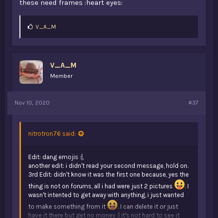
these need frames :heart eyes:
L
V_A_M
i
k
e
s
V_A_M
:
Member
Nov 10, 2020
#37
nitrotron76 said:
Edit: dang emojis :|,
another edit: i didn't read your second message, hold on.
3rd Edit: didn't know it was the first one because, yes the
thing is not on forums, all i had were just 2 pictures
. I
wasn't intented to get away with anything, i just wanted
to make something from it
. I can delete it or just
have it there but get no money :| it's not hard to see it