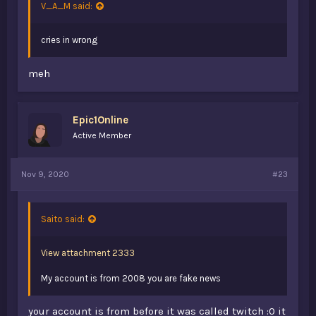
V_A_M said:
cries in wrong
meh
Epic1Online
Active Member
Nov 9, 2020
#23
Saito said:
View attachment 2333
My account is from 2008 you are fake news
your account is from before it was called twitch :0 it