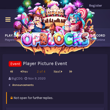
Log in
Register
PLAY.OPBLOCKS.COM
JOIN OUR DISCORD
Players online.
8,821
Players Online
Player Picture Event
Event
First
Last
Prev
2 of 4
Next
T
S
BigCDG
Nov 9, 2020
h
t
Announcements
r
a
e
r
a
t
Not open for further replies.
d
d
s
a
t
t