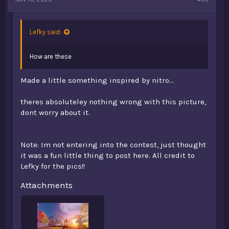
Lefky said:
How are these
Made a little something inspired by nitro...
theres absoluteley nothing wrong with this picture,
dont worry about it.
Note: Im not entering into the contest, just thought
it was a fun little thing to post here. All credit to
Lefky for the pics!!
Attachments