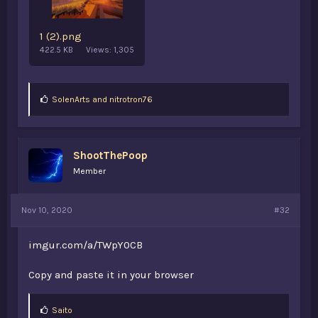
1 (2).png
422.5 KB
Views: 1,305
L
SolenArts
and
nitrotron76
i
k
e
s
ShootThePoop
:
Member
Nov 10, 2020
#32
imgur.com/a/TWpY0CB
Copy and paste it in your browser
L
Saito