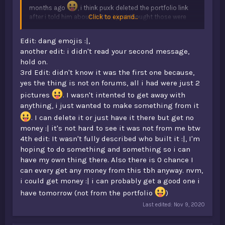
months ago
, i think puxk deleted the portfolio link
after i told him about it. Btw, i just thought those were
Click to expand...
just some builds all the staff team made, and mistress
gave me the idea of putting the head on the statue
Edit: dang emojis :|,
lol.
another edit: i didn't read your second message,
hold on.
3rd Edit: didn't know it was the first one because,
yes the thing is not on forums, all i had were just 2
pictures
. I wasn't intented to get away with
anything, i just wanted to make something from it
. I can delete it or just have it there but get no
money :| it's not hard to see it was not from me btw
4th edit: It wasn't fully described who built it :|, I'm
hoping to do something and something so i can
have my own thing there. Also there is 0 chance I
can every get any money from this tbh anyway. nvm,
i could get money :| i can probably get a good one i
have tomorrow (not from the portfolio
)
Last edited:
Nov 9, 2020