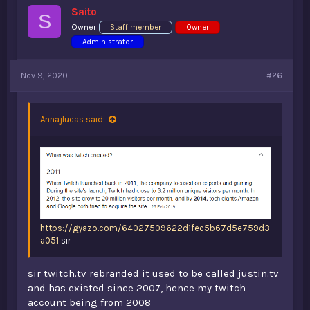
s
Saito
:
S
Owner
Staff member
Owner
Administrator
Nov 9, 2020
#26
Annajlucas said:
https://gyazo.com/64027509622d1fec5b67d5e759d3
a051
sir
sir twitch.tv rebranded it used to be called justin.tv
and has existed since 2007, hence my twitch
account being from 2008