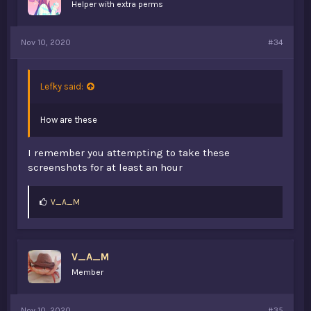
Helper with extra perms
Nov 10, 2020
#34
Lefky said:
How are these
I remember you attempting to take these
screenshots for at least an hour
L
V_A_M
i
k
e
s
V_A_M
:
Member
Nov 10, 2020
#35