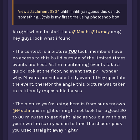
View attachment 2334
uhhhhhhhh ya i guess this can do
something.... (this is my first time using photoshop btw
Alright where to start this.
@Mochi
@Lumay
omg
hey guys look what i found
-
The contest is a picture
YOU
took, members have
no access to this build outside of the limited times
events are host. As I'm mentioning events take a
quick look at the floor, no event setup? I wonder
why. Players are not able to fly even if they spectate
the event, therefor the angle this picture was taken
in is literally impossible for you.
-
The picture you're using here is from our very own
@Mochi
and might or might not took her a good 20
to 30 minutes to get right, also as you claim this as
your own I'm sure you can tell me the shader pack
you used straight away right?