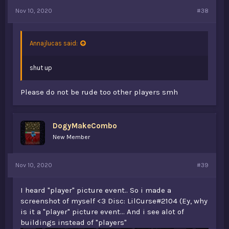
Nov 10, 2020
#38
Annajlucas said:
shut up
Please do not be rude too other players smh
DogyMakeCombo
New Member
Nov 10, 2020
#39
I heard "player" picture event.. So i made a
screenshot of myself <3 Disc: LilCurse#2104 (Ey, why
is it a "player" picture event... And i see alot of
buildings instead of "players"