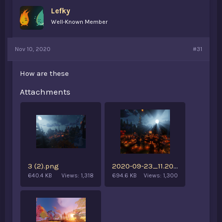
Lefky
Well-Known Member
Nov 10, 2020
#31
How are these
Attachments
3 (2).png
2020-09-23_11.20.55 (3).png
640.4 KB
Views: 1,318
694.6 KB
Views: 1,300