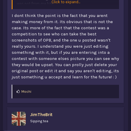
Click to expand...
was not from me btw
4th edit: It wasn't fully described who built it :|, I'm hoping
to do something and something so i can have my own
I dont think the point is the fact that you arent
thing there. Also there is 0 chance I can every get any
making money from it. Its obvious that is not the
money from this tbh anyway. nvm, i could get money :| i
case. Its more of the fact that the contest was a
can probably get a good one i have tomorrow (not from
competition to see who can take the best
the portfolio
)
screenshots of OPB, and the one u posted wasn't
really yours. I understand you were just editing
something with it, but if you are entering into a
contest with someone elses picture you can see why
they would be upset. You can prolly just delete your
original post or edit it and say you aren't editing, its
just something u accept and learn for the future! : )
L
Mochi
i
k
e
s
JimTheBrit
:
Sipping tea