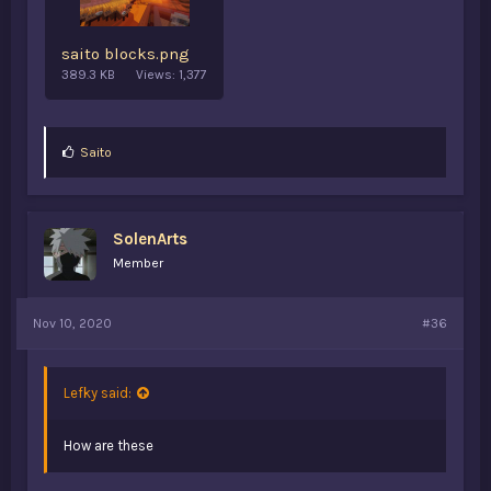
saito blocks.png
389.3 KB
Views: 1,377
L
Saito
i
k
e
s
SolenArts
:
Member
Nov 10, 2020
#36
Lefky said:
How are these