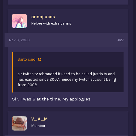
annajlucas
Helper with extra perms
Nov 9, 2020
#27
Saito said:
sir twitch.tv rebranded it used to be called justin.tv and
has existed since 2007, hence my twitch account being
from 2008
Sir, I was 6 at the time. My apologies
V_A_M
Member