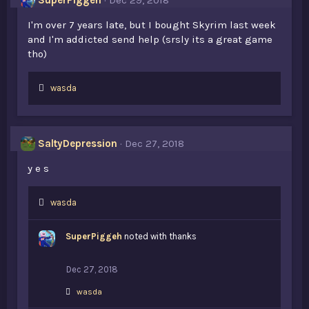
SuperPiggeh
Dec 29, 2018
:
I'm over 7 years late, but I bought Skyrim last week
and I'm addicted send help (srsly its a great game
tho)
L
wasda
i
k
e
s
SaltyDepression
Dec 27, 2018
:
y e s
L
wasda
i
k
SuperPiggeh
noted with thanks
e
s
:
Dec 27, 2018
L
wasda
i