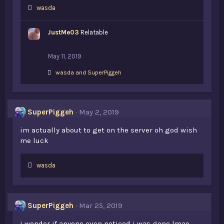
L
wasda
i
k
JustMe03
Relatable
e
s
:
May 11, 2019
L
wasda
and
SuperPiggeh
i
k
e
s
SuperPiggeh
May 2, 2019
:
im actually about to get on the server oh god wish
me luck
L
wasda
i
k
e
s
SuperPiggeh
Mar 25, 2019
:
i wonder if anyone even noticed i was gone lmao