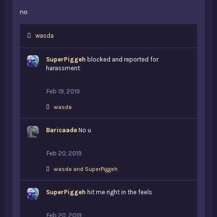
no
L
wasda
i
k
SuperPiggeh
blocked and reported for
e
harassment
s
:
Feb 19, 2019
L
wasda
i
k
Baricaade
e
No u
s
:
Feb 20, 2019
L
wasda
and
SuperPiggeh
i
k
SuperPiggeh
e
hit me right in the feels
s
:
Feb 20, 2019