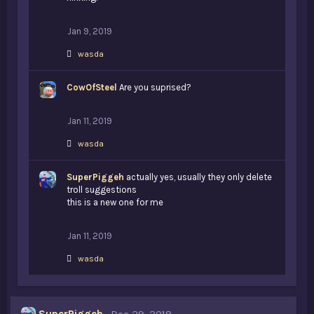
Jan 9, 2019
L
wasda
i
k
CowOfSteel
e
Are you suprised?
s
:
Jan 11, 2019
L
wasda
i
k
SuperPiggeh
e
actually yes, usually they only delete
s
troll suggestions
:
this is a new one for me
Jan 11, 2019
L
wasda
i
k
e
s