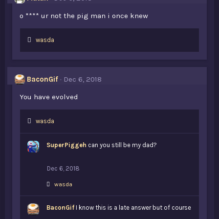
:
o **** ur not the pig man i once knew
L
wasda
i
k
e
s
BaconGif
Dec 6, 2018
:
You have evolved
L
wasda
i
k
SuperPiggeh
can you still be my dad?
e
s
:
Dec 6, 2018
L
wasda
i
k
BaconGif
e
I know this is a late answer but of course
s