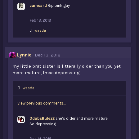
k
camcard
e
Rip pink guy
s
:
Feb 13, 2019
L
wasda
i
k
e
s
Lynnie
Dec 13, 2018
:
my little brat sister is litterally older than you yet
more mature, lmao depressing
L
wasda
i
k
View previous comments…
e
s
:
DdubsRulez2
she’s older and more mature
So depressing
Dec 14, 2018