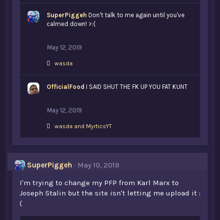
k
SuperPiggeh
e
Don't talk to me again until you've
s
calmed down! >:(
:
May 12, 2019
L
wasda
i
k
OfficialFood
e
I SAID SHUT THE FK UP YOU FAT KUNT
s
:
May 12, 2019
L
wasda
and
MyrticsYT
i
k
e
s
SuperPiggeh
May 10, 2019
:
I'm trying to change my PFP from Karl Marx to
Joseph Stalin but the site isn't letting me upload it :
(