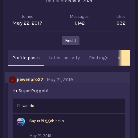
Last seen
Nov 6, 2021
Joined
Messages
Likes
May 22, 2017
1,142
932
Find
Profile posts
Latest activity
Postings
About
jiewenpro27
May 21, 2019
J
Hi SuperPiggeh!
L
wasda
i
k
SuperPiggeh
hello
e
s
:
May 21, 2019