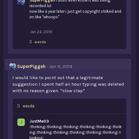
SuperPiggeh
e
i didnt even know it was being
s
recorded lol
:
now like a year later i just get copyright striked and
im like "whoops"
Jan 24, 2019
L
wasda
i
k
e
s
SuperPiggeh
Jan 9, 2019
:
I would like to point out that a legitimate
suggestion I spent half an hour typing was deleted
with no reason given. *slow clap*
L
wasda
i
k
JustMe03
J
e
:thinking::thinking::thinking::thinking::thinking::think
s
ing::thinking::thinking::thinking::thinking::thinking::t
:
hinking: