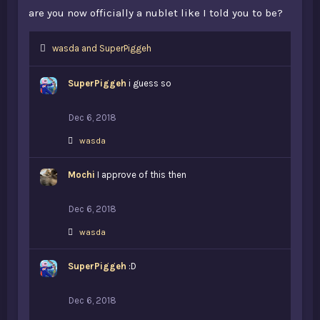
are you now officially a nublet like I told you to be?
L
wasda
and
SuperPiggeh
i
k
SuperPiggeh
i guess so
e
s
:
Dec 6, 2018
L
wasda
i
k
Mochi
e
I approve of this then
s
:
Dec 6, 2018
L
wasda
i
k
SuperPiggeh
e
:D
s
:
Dec 6, 2018