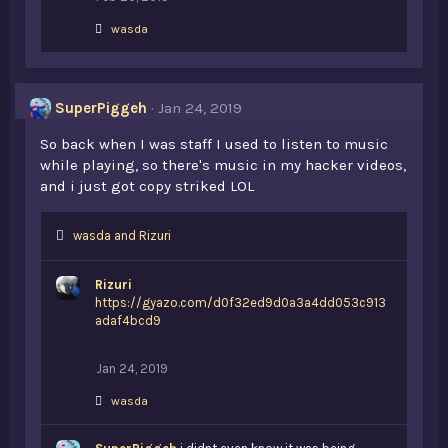
L
wasda
i
k
e
s
SuperPiggeh
Jan 24, 2019
:
So back when I was staff I used to listen to music
while playing, so there's music in my hacker videos,
and i just got copy striked LOL
L
wasda
and
Rizuri
i
k
Rizuri
e
https://gyazo.com/d0f32ed9d0a3a4dd053c913
s
adaf4bcd9
:
Jan 24, 2019
L
wasda
i
k