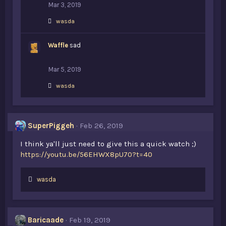
Mar 3, 2019
L
wasda
i
k
Waffle
e
sad
s
:
Mar 5, 2019
L
wasda
i
k
e
s
SuperPiggeh
Feb 26, 2019
:
I think ya'll just need to give this a quick watch ;)
https://youtu.be/56EHWX8pU70?t=40
L
wasda
i
k
e
s
Baricaade
Feb 19, 2019
: