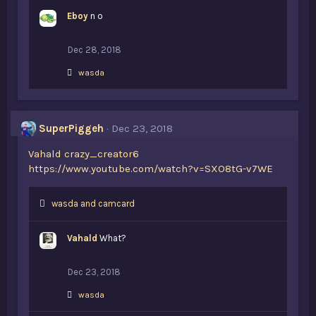
k
Eboy
e
n o
s
:
Dec 28, 2018
L
wasda
i
k
e
s
SuperPiggeh
Dec 23, 2018
:
Vahald
crazy_creator6
https://www.youtube.com/watch?v=SXO8tG-v7WE
L
wasda
and
camcard
i
k
Vahald
What?
e
s
:
Dec 23, 2018
L
wasda
i