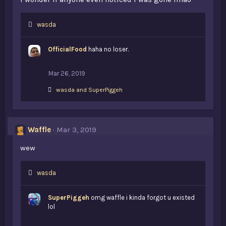
L
wasda
i
k
OfficialFood
haha no loser.
e
s
:
Mar 26, 2019
L
wasda
and
SuperPiggeh
i
k
e
s
Waffle
Mar 3, 2019
:
wew
L
wasda
i
k
SuperPiggeh
omg waffle i kinda forgot u existed
e
lol
s
: