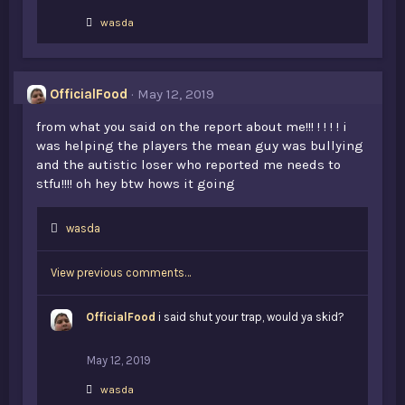
L
wasda
i
k
e
s
OfficialFood
May 12, 2019
:
from what you said on the report about me!!! ! ! ! ! i
was helping the players the mean guy was bullying
and the autistic loser who reported me needs to
stfu!!!! oh hey btw hows it going
L
wasda
i
k
View previous comments…
e
s
:
OfficialFood
i said shut your trap, would ya skid?
May 12, 2019
L
wasda
i