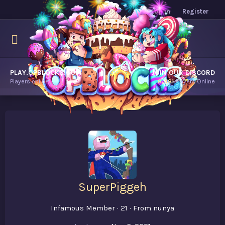
Log in
Register
PLAY.OPBLOCKS.COM
JOIN OUR DISCORD
Players online.
8,481
Players Online
SuperPiggeh
Infamous Member
·
21
·
From
nunya