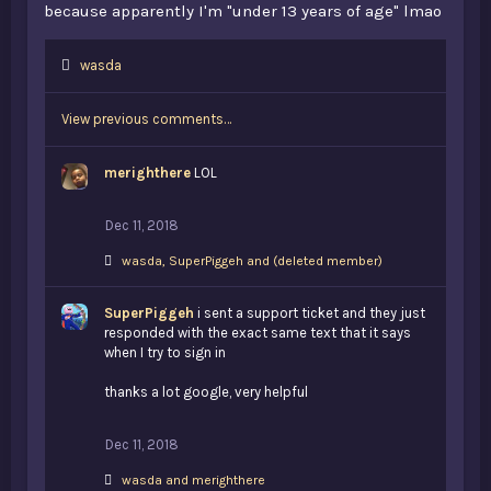
because apparently I'm "under 13 years of age" lmao
L
wasda
i
k
View previous comments…
e
s
:
merighthere
LOL
Dec 11, 2018
L
wasda
,
SuperPiggeh
and
(deleted member)
i
k
SuperPiggeh
e
i sent a support ticket and they just
s
responded with the exact same text that it says
:
when I try to sign in
thanks a lot google, very helpful
Dec 11, 2018
L
wasda
and
merighthere