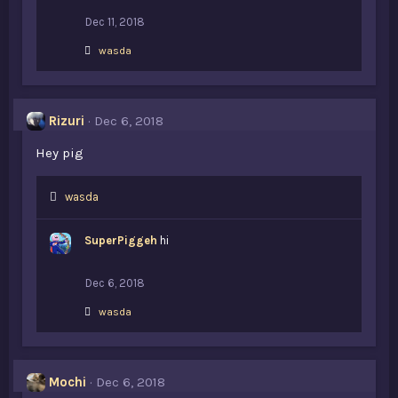
:
Dec 11, 2018
L
wasda
i
k
e
s
Rizuri
Dec 6, 2018
:
Hey pig
L
wasda
i
k
SuperPiggeh
hi
e
s
:
Dec 6, 2018
L
wasda
i
k
e
s
Mochi
Dec 6, 2018
: