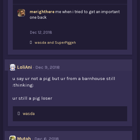
i
k
merighthere
e
me when i tried to get an important
s
one back
:
Dec 12, 2018
L
wasda
and
SuperPiggeh
i
k
e
s
LoliAni
Dec 9, 2018
:
u say ur not a pig but ur from a barnhouse still
:thinking:
ur still a pig loser
L
wasda
i
k
e
s
Mutah
Dec 6, 2018