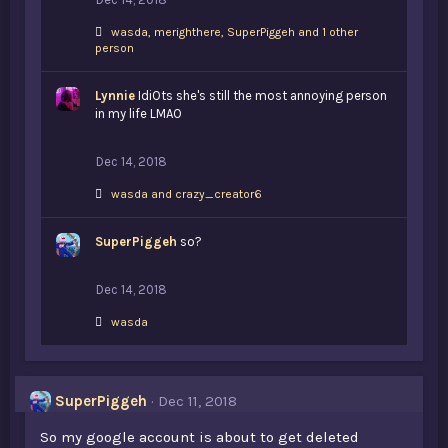
L
wasda
,
merighthere
,
SuperPiggeh and 1 other
i
person
k
e
Lynnie
s
IdiOts she's still the most annoying person
:
in my life LMAO
Dec 14, 2018
L
wasda
and
crazy_creator6
i
k
SuperPiggeh
e
so?
s
:
Dec 14, 2018
L
wasda
i
k
e
s
SuperPiggeh
Dec 11, 2018
:
So my google account is about to get deleted