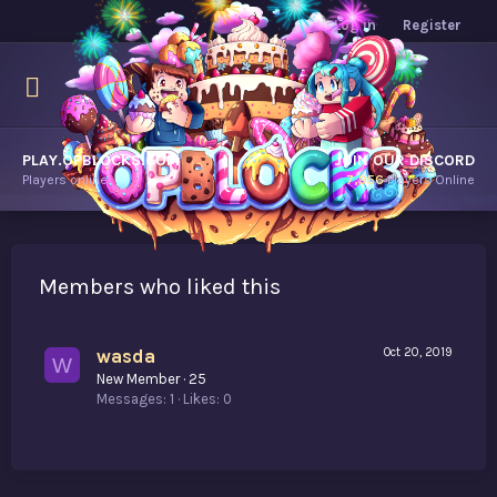
Log in
Register
PLAY.OPBLOCKS.COM
JOIN OUR DISCORD
Players online.
7,956
Players Online
Members who liked this
wasda
Oct 20, 2019
W
New Member
·
25
Messages
1
Likes
0