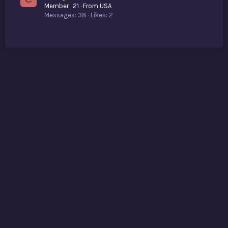
Member
·
21
·
From
USA
Messages
38
Likes
2