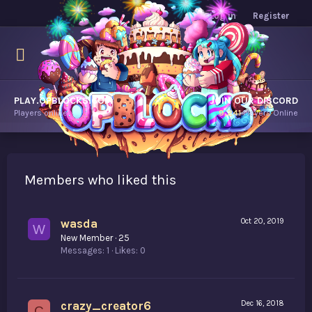
Log in
Register
PLAY.OPBLOCKS.COM
JOIN OUR DISCORD
Players online.
9,241
Players Online
Members who liked this
wasda
Oct 20, 2019
W
New Member
·
25
Messages
1
Likes
0
crazy_creator6
Dec 16, 2018
C