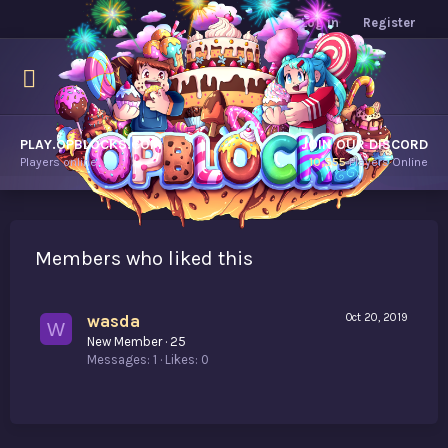
Log in
Register
PLAY.OPBLOCKS.COM
JOIN OUR DISCORD
Players online.
10,555
Players Online
Members who liked this
wasda
Oct 20, 2019
W
New Member
·
25
Messages
1
Likes
0