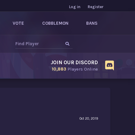
Log in
Register
VOTE
COBBLEMON
BANS
JOIN OUR DISCORD
10,883
Players Online
Oct 20, 2019