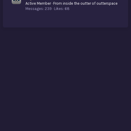
Active Member
·
From
inside the outter of outterspace
Messages
239
Likes
68