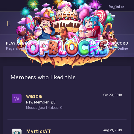
Log in
Register
PLAY.OPBLOCKS.COM
JOIN OUR DISCORD
Players online.
11,321
Players Online
Members who liked this
wasda
Oct 20, 2019
W
New Member
·
25
Messages
1
Likes
0
MyrticsYT
Aug 21, 2019