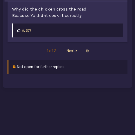
Why did the chicken cross the road
Beacuse:Ya didnt cook it corectly
L
AJS77
i
k
e
s
Last
1 of 2
Next
:
Not open for further replies.