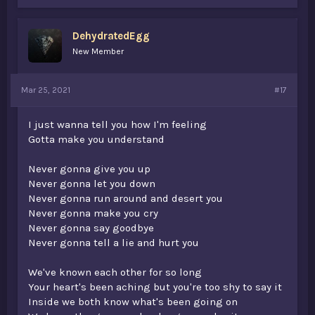
k
e
s
DehydratedEgg
:
New Member
Mar 25, 2021
#17
I just wanna tell you how I'm feeling
Gotta make you understand
Never gonna give you up
Never gonna let you down
Never gonna run around and desert you
Never gonna make you cry
Never gonna say goodbye
Never gonna tell a lie and hurt you
We've known each other for so long
Your heart's been aching but you're too shy to say it
Inside we both know what's been going on