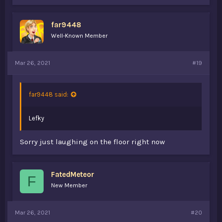
k
e
s
far9448
:
Well-Known Member
Mar 26, 2021
#19
far9448 said:
Lefky
Sorry just laughing on the floor right now
FatedMeteor
F
New Member
Mar 26, 2021
#20