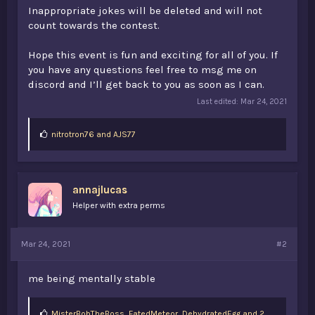
Inappropriate jokes will be deleted and will not
count towards the contest.
Hope this event is fun and exciting for all of you. If
you have any questions feel free to msg me on
discord and I’ll get back to you as soon as I can.
Last edited:
Mar 24, 2021
L
nitrotron76
and
AJS77
i
k
e
s
annajlucas
:
Helper with extra perms
Mar 24, 2021
#2
me being mentally stable
L
MisterBobTheBoss
,
FatedMeteor
,
DehydratedEgg and 2