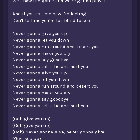
We know the game and we're gonna play it
And if you ask me how I'm feeling
Don't tell me you're too blind to see
Never gonna give you up
Never gonna let you down
Never gonna run around and desert you
Never gonna make you cry
Never gonna say goodbye
Never gonna tell a lie and hurt you
Never gonna give you up
Never gonna let you down
Never gonna run around and desert you
Never gonna make you cry
Never gonna say goodbye
Never gonna tell a lie and hurt you
(Ooh give you up)
(Ooh give you up)
(Ooh) Never gonna give, never gonna give
(Give you up)