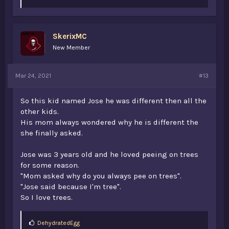
k
e
s
:
SkerixMC
New Member
Mar 24, 2021
#13
So this kid named Jose he was different then all the
other kids.
His mom always wondered why he is different the
she finally asked.
Jose was 3 years old and he loved peeing on trees
for some reason.
"Mom asked why do you always pee on trees".
"Jose said because I'm tree".
So I love trees.
L
DehydratedEgg