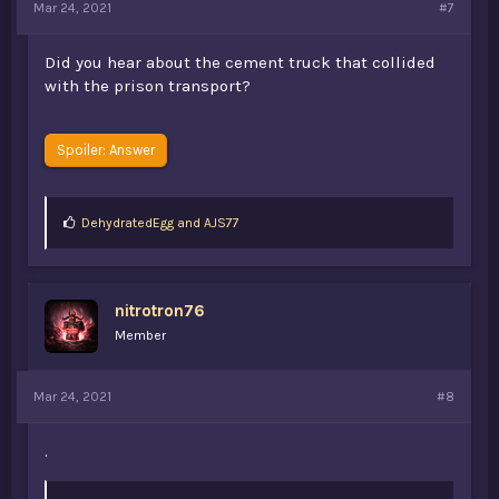
Mar 24, 2021
#7
Did you hear about the cement truck that collided
with the prison transport?
Spoiler:
Answer
L
DehydratedEgg
and
AJS77
i
k
e
s
nitrotron76
:
Member
Mar 24, 2021
#8
.