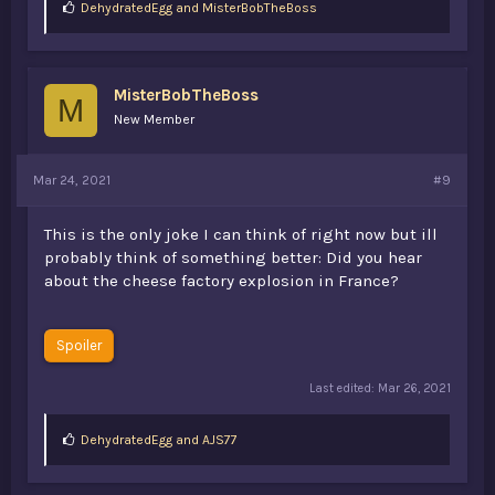
L
DehydratedEgg
and
MisterBobTheBoss
i
k
e
s
MisterBobTheBoss
:
M
New Member
Mar 24, 2021
#9
This is the only joke I can think of right now but ill
probably think of something better: Did you hear
about the cheese factory explosion in France?
Spoiler
Last edited:
Mar 26, 2021
L
DehydratedEgg
and
AJS77
i
k
e