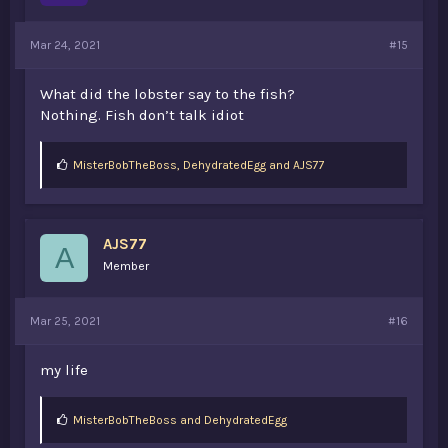
Mar 24, 2021
#15
What did the lobster say to the fish?
Nothing. Fish don’t talk idiot
L
MisterBobTheBoss
,
DehydratedEgg
and
AJS77
i
k
e
s
AJS77
:
A
Member
Mar 25, 2021
#16
my life
L
MisterBobTheBoss
and
DehydratedEgg
i