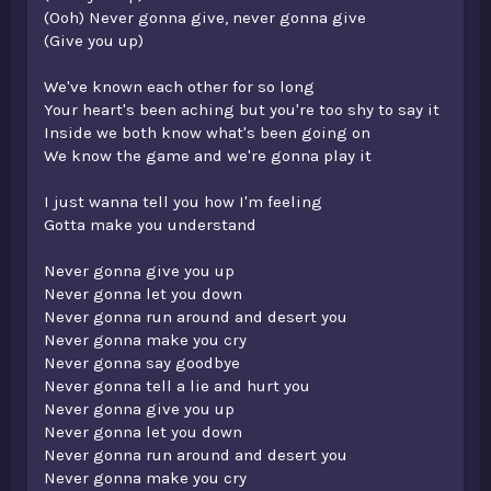
(Ooh) Never gonna give, never gonna give
(Give you up)
We've known each other for so long
Your heart's been aching but you're too shy to say it
Inside we both know what's been going on
We know the game and we're gonna play it
I just wanna tell you how I'm feeling
Gotta make you understand
Never gonna give you up
Never gonna let you down
Never gonna run around and desert you
Never gonna make you cry
Never gonna say goodbye
Never gonna tell a lie and hurt you
Never gonna give you up
Never gonna let you down
Never gonna run around and desert you
Never gonna make you cry