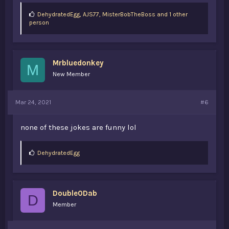
L
DehydratedEgg
,
AJS77
,
MisterBobTheBoss and 1 other
i
person
k
e
s
:
Mrbluedonkey
M
New Member
Mar 24, 2021
#6
none of these jokes are funny lol
L
DehydratedEgg
i
k
e
s
Double0Dab
:
D
Member