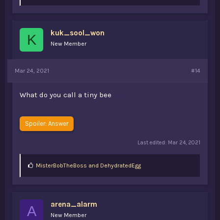
i
k
e
s
kuk_sool_won
:
K
New Member
Mar 24, 2021
#14
What do you call a tiny bee
Spoiler:
Answer
Last edited:
Mar 24, 2021
L
MisterBobTheBoss
and
DehydratedEgg
i
k
e
s
arena_alarm
:
A
New Member