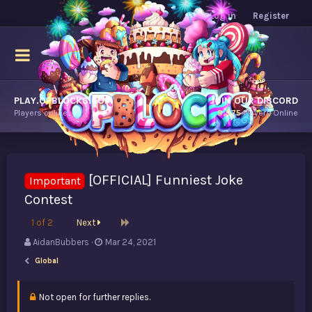
Log in
Register
PLAY.OPBLOCKS.COM
JOIN OUR DISCORD
Players online.
9,975
Players Online
[OFFICIAL] Funniest Joke
Important
Contest
Last
1 of 2
Next
T
S
AidanBubbers
Mar 24, 2021
h
t
Global
r
a
e
r
a
t
Not open for further replies.
d
d