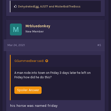
L
DehydratedEgg
,
AJS77
and
MisterBobTheBoss
i
k
e
s
Mrbluedonkey
:
M
New Member
Mar 24, 2021
#5
GGummeeBear said:
A man rode into town on Friday 3 days later he left on
Friday how did he do this?
Spoiler:
Answer
his horse was named friday