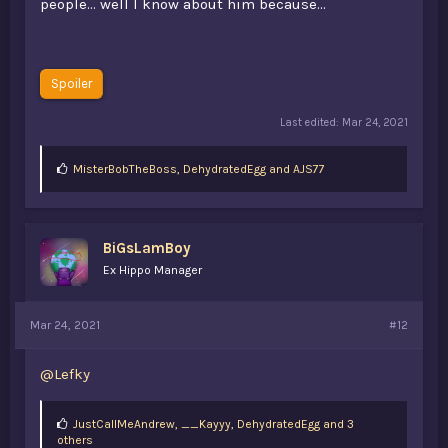
people... well I know about him because...
Spoiler
Last edited:
Mar 24, 2021
L
MisterBobTheBoss
,
DehydratedEgg
and
AJS77
i
k
e
s
BiGsLamBoy
:
Ex Hippo Manager
Mar 24, 2021
#12
@Lefky
L
JustCallMeAndrew
,
__Kayyy
,
DehydratedEgg and 3
i
others