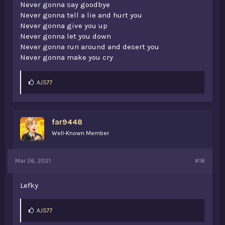
Never gonna say goodbye
Never gonna tell a lie and hurt you
Never gonna give you up
Never gonna let you down
Never gonna run around and desert you
Never gonna make you cry
L
AJS77
i
k
e
s
far9448
:
Well-Known Member
Mar 26, 2021
#18
Lefky
L
AJS77
i