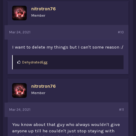
s
nitrotron76
:
Member
Mar 24, 2021
#10
I want to delete my things but I can't some reason :/
L
DehydratedEgg
i
k
e
s
nitrotron76
:
Member
Mar 24, 2021
#11
You know about that guy who always wouldn't give
anyone up till he couldn't just stop staying with