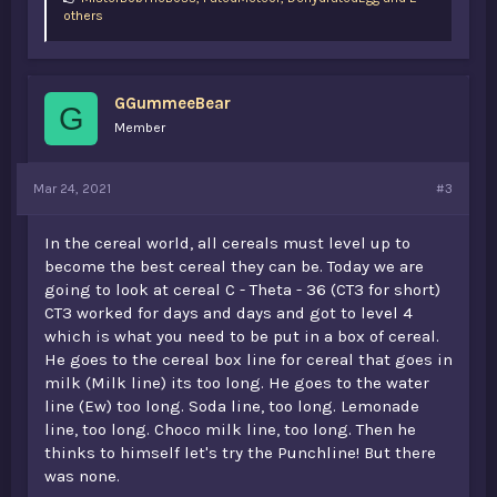
i
others
k
e
s
:
GGummeeBear
G
Member
Mar 24, 2021
#3
In the cereal world, all cereals must level up to
become the best cereal they can be. Today we are
going to look at cereal C - Theta - 36 (CT3 for short)
CT3 worked for days and days and got to level 4
which is what you need to be put in a box of cereal.
He goes to the cereal box line for cereal that goes in
milk (Milk line) its too long. He goes to the water
line (Ew) too long. Soda line, too long. Lemonade
line, too long. Choco milk line, too long. Then he
thinks to himself let's try the Punchline! But there
was none.