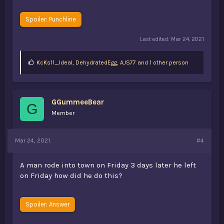
Spoiler:
Punchline
Last edited:
Mar 24, 2021
L
KcKs11_Ideal
,
DehydratedEgg
,
AJS77 and 1 other person
i
k
e
s
GGummeeBear
:
G
Member
Mar 24, 2021
#4
A man rode into town on Friday 3 days later he left
on Friday how did he do this?
Spoiler:
Answer