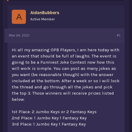
s
a
t
t
AidanBubbers
a
e
A
r
Active Member
t
e
r
Mar 24, 2021
#1
Hi all my amazing OPB Players, I am here today with
an event that should be full of laughs. The event is
going to be a Funniest Joke Contest now how this
will work is simple. You can post as many jokes as
you want (be reasonable though) with the answer
included at the bottom. After a week or so I will lock
the thread and go through all the jokes and pick
the top 3. Those winners will receive prizes listed
below.
1st Place: 2 Jumbo Keys or 2 Fantasy Keys
2nd Place: 1 Jumbo Key 1 Fantasy Key
3rd Place: 1 Jumbo Key 1 Fantasy Key