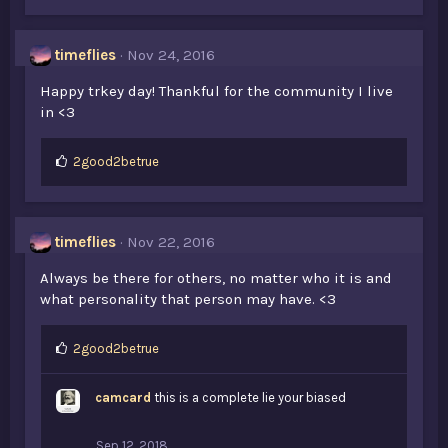
timeflies
Nov 24, 2016
Happy trkey day! Thankful for the community I live
in <3
L
2good2betrue
i
k
e
s
timeflies
Nov 22, 2016
:
Always be there for others, no matter who it is and
what personality that person may have. <3
L
2good2betrue
i
k
camcard
this is a complete lie your biased
e
s
:
Sep 12, 2018