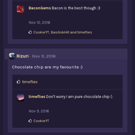
BaconGems
Bacon is the best though ;3
Nov 10, 2016
L
CookieYT
,
BasiliskHill
and
timeflies
i
k
e
s
Rizuri
Nov 9, 2016
:
Chocolate chip are my favourite :)
L
timeflies
i
k
timeflies
Don't worry I am pure chocolate chip (:
e
s
:
Nov 9, 2016
L
CookieYT
i
k