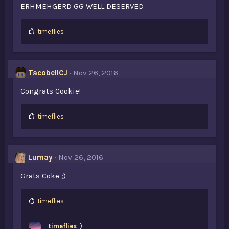
ERHMEHGERD GG WELL DESERVED
L
timeflies
i
k
e
s
TacobellCJ
Nov 26, 2016
:
Congrats Cookie!
L
timeflies
i
k
e
s
Lumay
Nov 26, 2016
:
Grats Coke ;)
L
timeflies
i
k
timeflies
:)
e