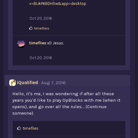
v=BLikP6BDH5w&app=desktop
Oct 20, 2016
L
timeflies
i
k
timeflies
e
xD Jesus.
s
:
Oct 20, 2016
iQualified
Aug 7, 2016
Hello, it's me, I was wondering if after all these
years you'd like to play OpBlocks with me (when it
opens), and go over all the rules... (Continue
someone)
L
timeflies
i