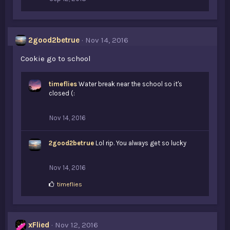
2good2betrue
Nov 14, 2016
Cookie go to school
timeflies
Water break near the school so it's
closed (:
Nov 14, 2016
2good2betrue
Lol rip. You always get so lucky
Nov 14, 2016
L
timeflies
i
k
e
s
xFlied
Nov 12, 2016
: