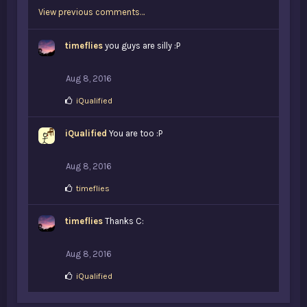
k
View previous comments…
e
s
:
timeflies
you guys are silly :P
Aug 8, 2016
L
iQualified
i
k
iQualified
e
You are too :P
s
:
Aug 8, 2016
L
timeflies
i
k
timeflies
e
Thanks C:
s
:
Aug 8, 2016
L
iQualified
i
k