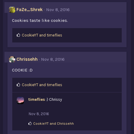
e
s
FaZe_Shrek
Nov 8, 2016
:
Cookies taste like cookies.
L
CookieYT
and
timeflies
i
k
e
s
Chrissehh
Nov 8, 2016
:
COOKIE :D
L
CookieYT
and
timeflies
i
k
timeflies
:) Chrissy
e
s
:
Nov 8, 2016
L
CookieYT
and
Chrissehh
i
k