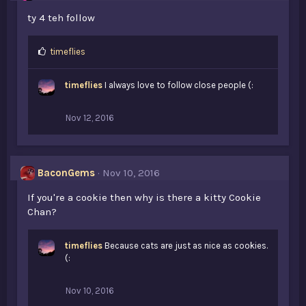
ty 4 teh follow
L
timeflies
i
k
timeflies
I always love to follow close people (:
e
s
:
Nov 12, 2016
BaconGems
Nov 10, 2016
If you're a cookie then why is there a kitty Cookie
Chan?
timeflies
Because cats are just as nice as cookies.
(:
Nov 10, 2016