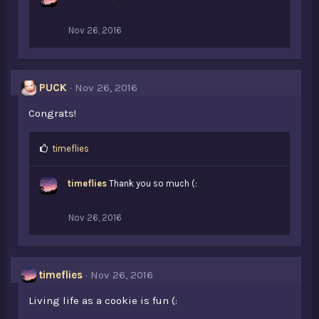
s
:
Nov 26, 2016
PUCK
Nov 26, 2016
Congrats!
L
timeflies
i
k
timeflies
Thank you so much (:
e
s
:
Nov 26, 2016
timeflies
Nov 26, 2016
Living life as a cookie is fun (: