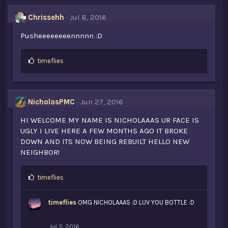
e
s
Chrissehh
Jul 6, 2016
:
Pusheeeeeeeennnnn :D
L
timeflies
i
k
e
s
NicholasPMC
Jun 27, 2016
:
HI WELCOME MY NAME IS NICHOLAAAS UR FACE IS
UGLY I LIVE HERE A FEW MONTHS AGO IT BROKE
DOWN AND ITS NOW BEING REBUILT HELLO NEW
NEIGHBOR!
L
timeflies
i
k
timeflies
OMG NICHOLAAAS :D LUV YOU BOTTLE :D
e
s
:
Jul 2, 2016