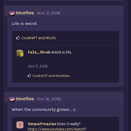
e
s
timeflies
Nov 3, 2016
:
Life is weird.
L
CookieYT
and
Mochi
i
k
FaZe_Shrek
Weird is life.
e
s
:
Nov 5, 2016
L
CookieYT
and
timeflies
i
k
e
s
timeflies
Oct 16, 2016
:
When the community grows... c:
SenpaiPmaclax
Does it really?
S
https://www.youtube.com/watch?