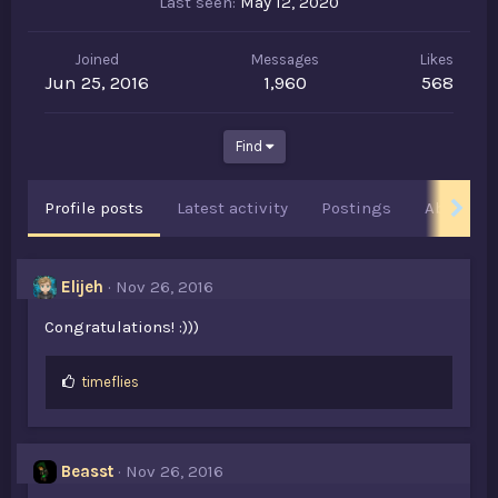
Last seen
May 12, 2020
Joined
Messages
Likes
Jun 25, 2016
1,960
568
Find
Profile posts
Latest activity
Postings
About
Elijeh
Nov 26, 2016
Congratulations! :)))
L
timeflies
i
k
e
s
Beasst
Nov 26, 2016
: