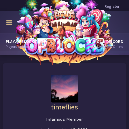
Log in
Register
PLAY.OPBLOCKS.COM
JOIN OUR DISCORD
Players online.
10,471
Players Online
timeflies
Infamous Member