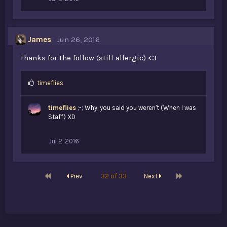
James
Jun 26, 2016
Thanks for the follow (still allergic) <3
L
timeflies
i
k
timeflies
;-; Why, you said you weren't (When I was
e
Staff) XD
s
:
Jul 2, 2016
First
Last
Prev
32 of 33
Next