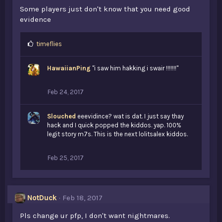
Some players just don't know that you need good
evidence
L
timeflies
i
k
HawaiianPing
"i saw him hakking i swair !!!!!!!"
e
s
:
Feb 24, 2017
Slouched
eeevidince? wat is dat. I just say thay
hack and I quick popped the kiddos. yap. 100%
legit story m7s. This is the next lolitsalex kiddos.
Feb 25, 2017
NotDuck
Feb 18, 2017
Pls change ur pfp, I don't want nightmares.