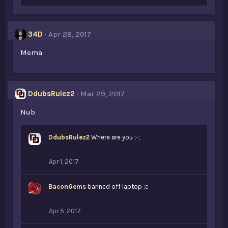
34D
Apr 28, 2017
Mema
DdubsRulez2
Mar 29, 2017
Nub
DdubsRulez2
Where are you ;-;
Apr 1, 2017
BaconGems
banned off laptop ;c
Apr 5, 2017