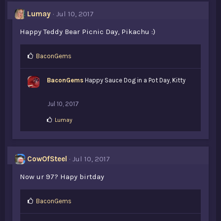
Lumay
Jul 10, 2017
Happy Teddy Bear Picnic Day, Pikachu :)
L
BaconGems
i
k
BaconGems
Happy Sauce Dog in a Pot Day, Kitty
e
s
:
Jul 10, 2017
L
Lumay
i
k
e
s
CowOfSteel
Jul 10, 2017
:
Now ur 97? Hapy birtday
L
BaconGems
i
k