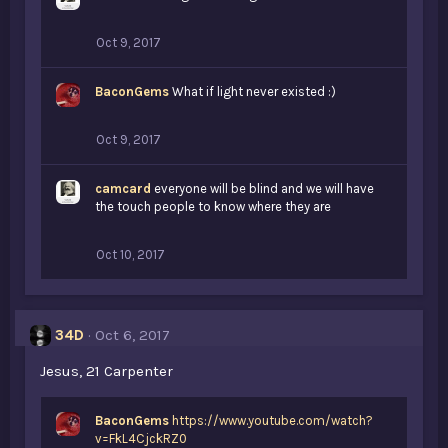
Oct 9, 2017
BaconGems
What if light never existed :)
Oct 9, 2017
camcard
everyone will be blind and we will have
the touch people to know where they are
Oct 10, 2017
34D
Oct 6, 2017
Jesus, 21 Carpenter
BaconGems
https://www.youtube.com/watch?
v=FkL4CjckRZ0