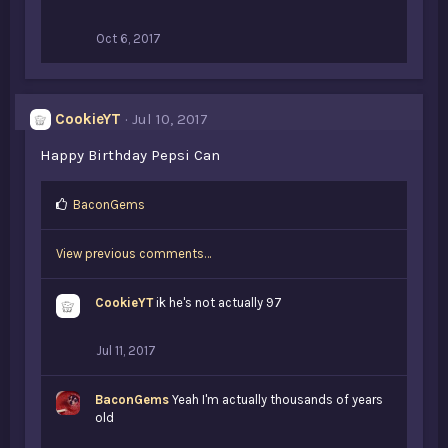
Oct 6, 2017
CookieYT
Jul 10, 2017
Happy Birthday Pepsi Can
L
BaconGems
i
k
View previous comments…
e
s
:
CookieYT
ik he's not actually 97
Jul 11, 2017
BaconGems
Yeah I'm actually thousands of years
old