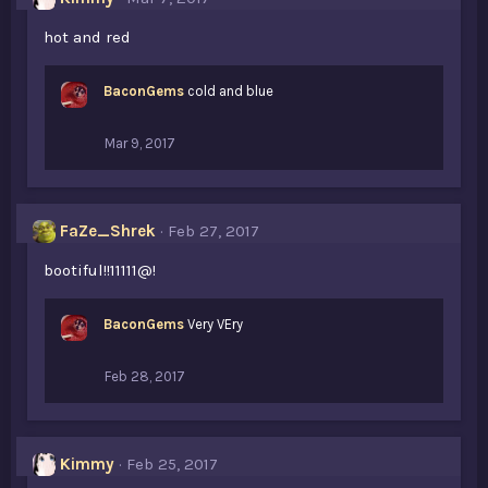
hot and red
BaconGems
cold and blue
Mar 9, 2017
FaZe_Shrek
Feb 27, 2017
bootiful!!11111@!
BaconGems
Very VEry
Feb 28, 2017
Kimmy
Feb 25, 2017