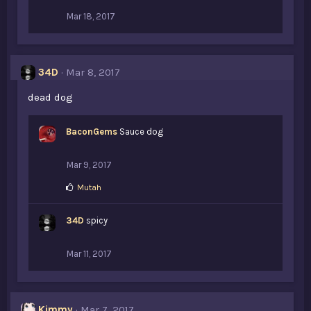
Mar 18, 2017
34D
Mar 8, 2017
dead dog
BaconGems
Sauce dog
Mar 9, 2017
L
Mutah
i
k
34D
e
spicy
s
:
Mar 11, 2017
Kimmy
Mar 7, 2017