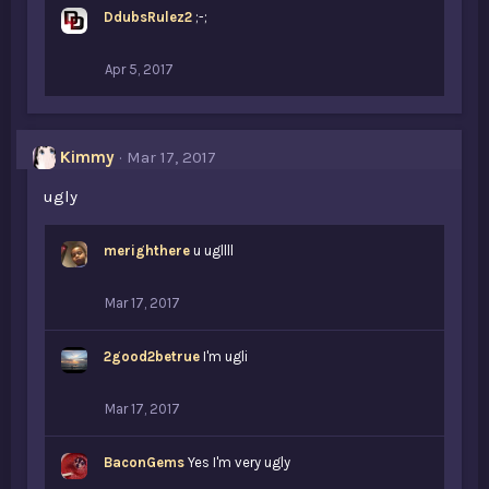
DdubsRulez2
;-;
Apr 5, 2017
Kimmy
Mar 17, 2017
ugly
merighthere
u ugllll
Mar 17, 2017
2good2betrue
I'm ugli
Mar 17, 2017
BaconGems
Yes I'm very ugly