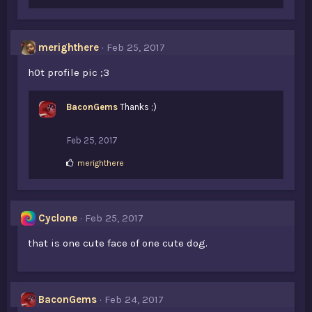
merighthere
Feb 25, 2017
h0t profile pic ;3
BaconGems
Thanks ;)
Feb 25, 2017
L
merighthere
i
k
e
s
Cyclone
Feb 25, 2017
:
that is one cute face of one cute dog.
BaconGems
Feb 24, 2017