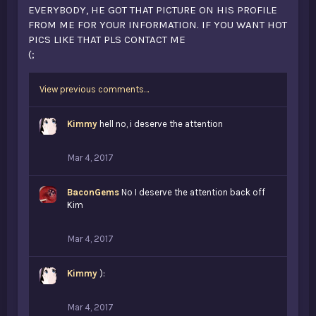
EVERYBODY, HE GOT THAT PICTURE ON HIS PROFILE
FROM ME FOR YOUR INFORMATION. IF YOU WANT HOT
PICS LIKE THAT PLS CONTACT ME
(;
View previous comments…
Kimmy
hell no, i deserve the attention
Mar 4, 2017
BaconGems
No I deserve the attention back off
Kim
Mar 4, 2017
Kimmy
):
Mar 4, 2017