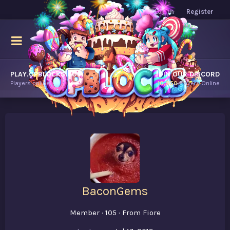
Log in
Register
PLAY.OPBLOCKS.COM
JOIN OUR DISCORD
Players online.
10,950
Players Online
BaconGems
Member
·
105
·
From
Fiore