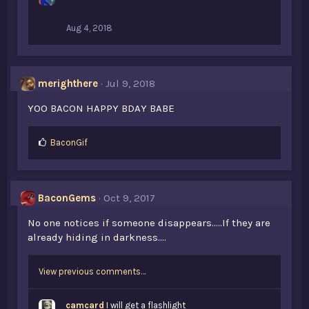
Aug 4, 2018
merighthere
Jul 9, 2018
YOO BACON HAPPY BDAY BABE
L
BaconGif
i
k
e
s
BaconGems
Oct 9, 2017
:
No one notices if someone disappears.....If they are
already hiding in darkness....
View previous comments…
camcard
I will get a flashlight