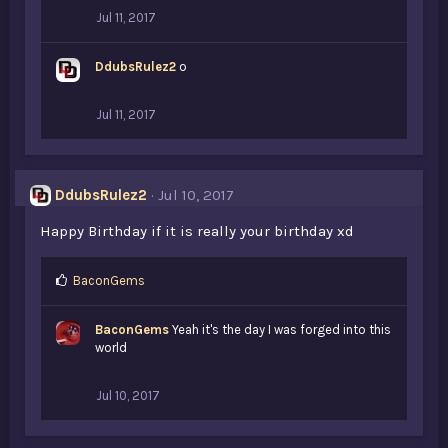
Jul 11, 2017
DdubsRulez2
o
Jul 11, 2017
DdubsRulez2
Jul 10, 2017
Happy Birthday if it is really your birthday xd
L
BaconGems
i
k
BaconGems
Yeah it's the day I was forged into this
e
world
s
:
Jul 10, 2017