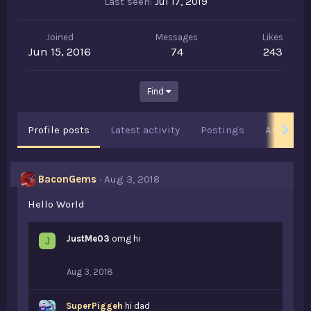
Last seen
Jul 17, 2019
Joined
Messages
Likes
Jun 15, 2016
74
243
Find
Profile posts
Latest activity
Postings
About
BaconGems
Aug 3, 2018
Hello World
JustMe03
omg hi
J
Aug 3, 2018
SuperPiggeh
hi dad