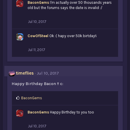
BaconGems
I'm actually over 50 thousands years
e
old but the forums says the date is invalid :/
s
:
Jul 10, 2017
CowOfSteel
Ok :( hapy over 50k birtday!¡
Jul 11, 2017
timeflies
Jul 10, 2017
Happy Birthday Bacon !! c:
L
BaconGems
i
k
BaconGems
Happy Birthday to you too
e
s
:
Jul 10, 2017