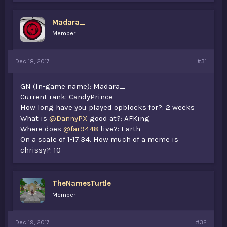
Madara_
Member
Dec 18, 2017
#31
GN (In-game name): Madara_
Current rank: CandyPrince
How long have you played opblocks for?: 2 weeks
What is
@DannyPX
good at?: AFKing
Where does
@far9448
live?: Earth
On a scale of 1-17.34. How much of a meme is
chrissy?: 10
TheNamesTurtle
Member
Dec 19, 2017
#32