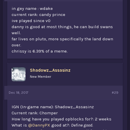
in gey name : wdake
current rank: candy prince
ive played since v0
danny is good at most things, he can build swans
well.
far lives on pluto, more specifically the land down
over.
chrissy is 6.39% of a meme.
Shadowz_Assasinz
New Member
Dec 18, 2017
#29
IGN (In-game name): Shadowz_Assasinz
Current rank: Chomper
How long have you played opblocks for?: 2 weeks
What is
@DannyPX
good at?:
Define good.