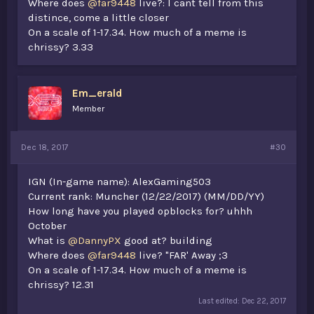
Where does
@far9448
live?: I cant tell from this
distince, come a little closer
On a scale of 1-17.34. How much of a meme is
chrissy? 3.33
Em_erald
Member
Dec 18, 2017
#30
IGN (In-game name): AlexGaming503
Current rank: Muncher (12/22/2017) (MM/DD/YY)
How long have you played opblocks for? uhhh
October
What is
@DannyPX
good at? building
Where does
@far9448
live? "FAR' Away ;3
On a scale of 1-17.34. How much of a meme is
chrissy? 12.31
Last edited:
Dec 22, 2017