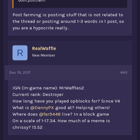
dont postfarm
Post farming is posting stuff that is not related to
the thread or posting around 1-3 words in 1 post, so
you are a hypocrite really..
RealWaffle
R
New Member
Dec 19, 2017
#40
IGN (In-game name): MrWaffles2
Current rank: Destroyer
How long have you played opblocks for? Since V4
What is
@DannyPX
good at? Helping others!
Where does
@far9448
live? In a block game
On a scale of 1-17.34. How much of a meme is
chrissy? 15.52