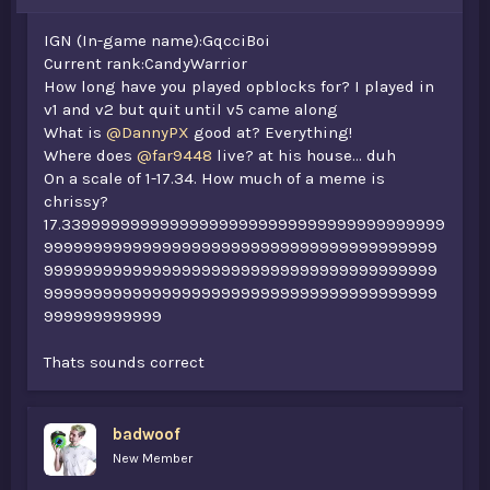
IGN (In-game name):GqcciBoi
Current rank:CandyWarrior
How long have you played opblocks for? I played in
v1 and v2 but quit until v5 came along
What is
@DannyPX
good at? Everything!
Where does
@far9448
live? at his house... duh
On a scale of 1-17.34. How much of a meme is
chrissy?
17.339999999999999999999999999999999999999
9999999999999999999999999999999999999999
9999999999999999999999999999999999999999
9999999999999999999999999999999999999999
999999999999
Thats sounds correct
badwoof
New Member