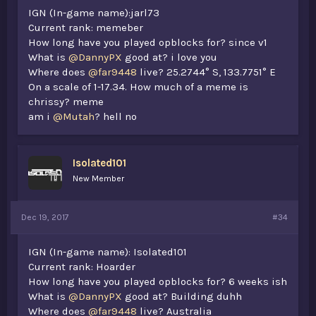
IGN (In-game name):jarl73
Current rank: memeber
How long have you played opblocks for? since v1
What is
@DannyPX
good at? i love you
Where does
@far9448
live? 25.2744° S, 133.7751° E
On a scale of 1-17.34. How much of a meme is
chrissy? meme
am i
@Mutah
? hell no
Isolated101
New Member
Dec 19, 2017
#34
IGN (In-game name): Isolated101
Current rank: Hoarder
How long have you played opblocks for? 6 weeks ish
What is
@DannyPX
good at? Building duhh
Where does
@far9448
live? Australia