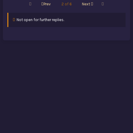
First
Last
Prev
2 of 6
Next
Not open for further replies.