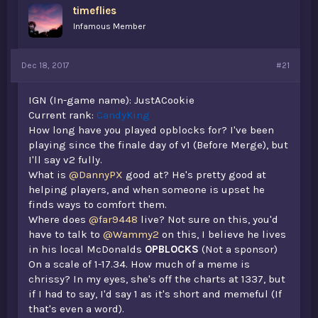
timeflies
a
e
r
Infamous Member
t
e
r
Dec 18, 2017
#21
IGN (In-game name): JustACookie
Current rank:
CandyKing
How long have you played opblocks for? I've been
playing since the finale day of v1 (Before Merge), but
I'll say v2 fully.
What is
@DannyPX
good at? He's pretty good at
helping players, and when someone is upset he
finds ways to comfort them.
Where does
@far9448
live? Not sure on this, you'd
have to talk to
@Wammy2
on this, I believe he lives
in his local McDonalds
OPBLOCKS
(Not a sponsor)
On a scale of 1-17.34. How much of a meme is
chrissy? In my eyes, she's off the charts at 1337, but
if I had to say, I'd say 1 as it's short and memeful (If
that's even a word).