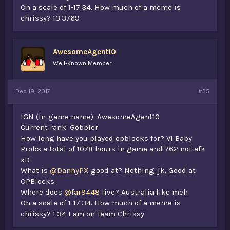
On a scale of 1-17.34. How much of a meme is
chrissy? 13.3769
AwesomeAgent10
Well-Known Member
Dec 19, 2017
#35
IGN (In-game name): AwesomeAgent10
Current rank: Gobbler
How long have you played opblocks for? V1 Baby.
Probs a total of 1078 hours in game and 762 not afk
xD
What is
@DannyPX
good at? Nothing. jk. Good at
OPBlocks
Where does
@far9448
live? Australia like meh
On a scale of 1-17.34. How much of a meme is
chrissy? 1.34 I am on Team Chrissy