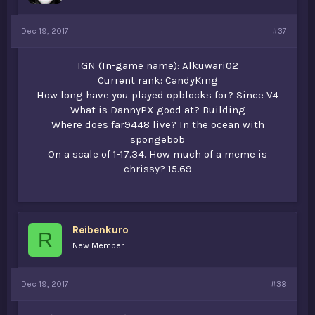
Dec 19, 2017
#37
IGN (In-game name): Alkuwari02
Current rank: CandyKing
How long have you played opblocks for? Since V4
What is DannyPX good at? Building
Where does far9448 live? In the ocean with
spongebob
On a scale of 1-17.34. How much of a meme is
chrissy? 15.69
Reibenkuro
R
New Member
Dec 19, 2017
#38