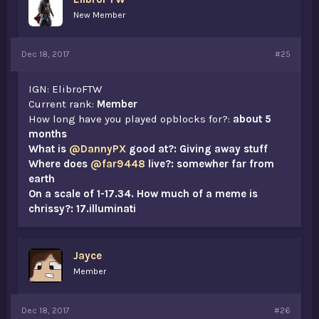
New Member
Dec 18, 2017
#25
IGN: ElibroFTW
Current rank:
Member
How long have you played opblocks for?:
about 5
months
What is
@DannyPX
good at?: Giving away stuff
Where does
@far9448
live?: somewher far from
earth
On a scale of 1-17.34. How much of a meme is
chrissy?: 17.illuminati
Jayce
Member
Dec 18, 2017
#26