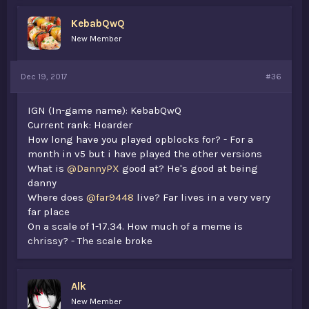
KebabQwQ
New Member
Dec 19, 2017
#36
IGN (In-game name): KebabQwQ
Current rank: Hoarder
How long have you played opblocks for? - For a
month in v5 but i have played the other versions
What is
@DannyPX
good at? He's good at being
danny
Where does
@far9448
live? Far lives in a very very
far place
On a scale of 1-17.34. How much of a meme is
chrissy? - The scale broke
Alk
New Member