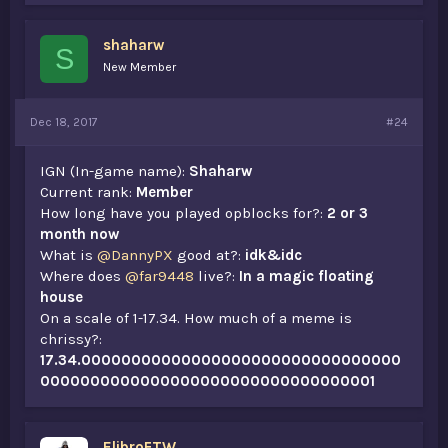
shaharw
S
New Member
Dec 18, 2017
#24
IGN (In-game name):
Shaharw
Current rank:
Member
How long have you played opblocks for?:
2 or 3
month now
What is
@DannyPX
good at?:
idk&idc
Where does
@far9448
live?:
In a magic floating
house
On a scale of 1-17.34. How much of a meme is
chrissy?:
17.34.00000000000000000000000000000000
0000000000000000000000000000000001
ElibroFTW