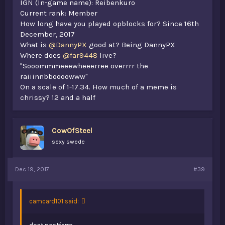
IGN (In-game name): Reibenkuro
Current rank: Member
How long have you played opblocks for? Since 16th
December, 2017
What is
@DannyPX
good at? Being DannyPX
Where does
@far9448
live?
"Sooommmeeewheeerree overrrr the
raiiinnbboooowww"
On a scale of 1-17.34. How much of a meme is
chrissy? 12 and a half
CowOfSteel
sexy swede
Dec 19, 2017
#39
camcard101 said: