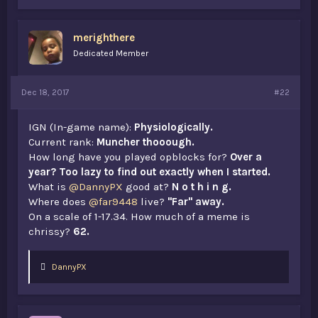
merighthere
Dedicated Member
Dec 18, 2017
#22
IGN (In-game name):
Physiologically.
Current rank:
Muncher thooough.
How long have you played opblocks for?
Over a
year? Too lazy to find out exactly when I started.
What is
@DannyPX
good at?
N o t h i n g.
Where does
@far9448
live?
"Far" away.
On a scale of 1-17.34. How much of a meme is
chrissy?
62.
L
DannyPX
i
k
e
s