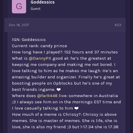
Goddessics
:
G
Guest
Dec 18, 2017
#23
IGN: Goddessics
Current rank: candy prince
How long have I played?: 152 hours and 37 minutes
What is
@DannyPX
good at: he’s the greatest at
keeping me company and making me not bored. I
love talking to him as he makes me laugh. He’s an
amazing builder and organizer. Finally he’s great at
boosting people on Opblocks but he’s one of my
best friends ingame. ❤️
Where does
@far9448
live: somewhere in Australia
;3 I always see him on in the mornings EST time and
I love casually talking to him ❤️
How much of a meme is Chrissy?: Chrissy is above
memes. She is master of memes. She is life, she is
love, she is also my friend ;3 but 1-17.34 she is 17.38