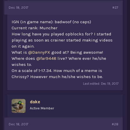
Dec 18, 2017
#27
IGN (in game name): badwoof (no caps)
Current rank: Muncher
How long have you played opblocks for? I started
playing as soon as crainer started making videos
on it again.
What is
@DannyPX
good at? Being awesome!
Where does
@far9448
live? Where ever he/she
wishes to.
On a scale of 1-17.34. How much of a meme is
Chrissy? However much he/she wishes to be.
Last edited:
Dec 19, 2017
dake
Active Member
Dec 18, 2017
#28