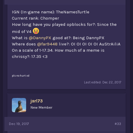
IGN (In-game name): TheNamesTurtle
Current rank: Chomper
How long have you played opblocks for?: Since the
mid of V4
What is
@DannyPX
good at?: Being DannyPX
Where does
@far9448
live?: OI OI OI OI OI AuStrAiliA
On a scale of 1-17.34. How much of a meme is
chrissy?: 17.35 <3
pls no hurt xd
Last edited:
Dec 22, 2017
jarl73
New Member
Dec 19, 2017
#33