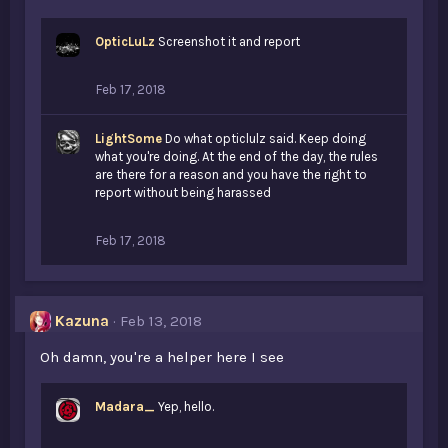
OpticLuLz
Screenshot it and report
Feb 17, 2018
LightSome
Do what opticlulz said. Keep doing
what you're doing. At the end of the day, the rules
are there for a reason and you have the right to
report without being harassed
Feb 17, 2018
Kazuna
Feb 13, 2018
Oh damn, you're a helper here I see
Madara_
Yep, hello.