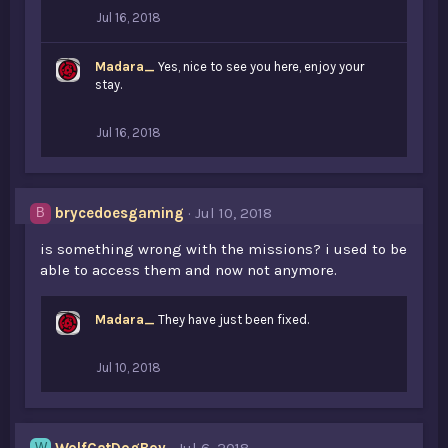
Jul 16, 2018
Madara_
Yes, nice to see you here, enjoy your
stay.
Jul 16, 2018
brycedoesgaming
Jul 10, 2018
B
is something wrong with the missions? i used to be
able to access them and now not anymore.
Madara_
They have just been fixed.
Jul 10, 2018