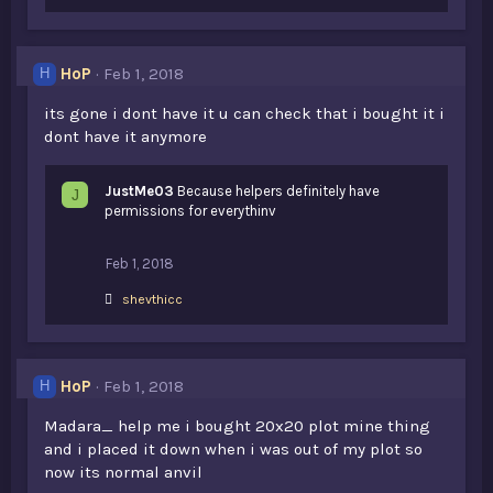
HoP
Feb 1, 2018
H
its gone i dont have it u can check that i bought it i
dont have it anymore
JustMe03
Because helpers definitely have
J
permissions for everythinv
Feb 1, 2018
L
shevthicc
i
k
e
s
HoP
Feb 1, 2018
H
:
Madara_ help me i bought 20x20 plot mine thing
and i placed it down when i was out of my plot so
now its normal anvil