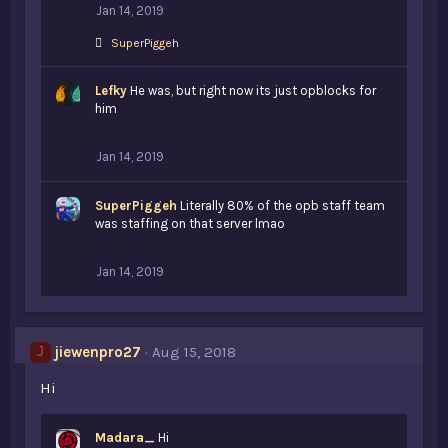
Jan 14, 2019
L
SuperPiggeh
i
k
Lefky
e
He was, but right now its just opblocks for
s
him
:
Jan 14, 2019
SuperPiggeh
Literally 80% of the opb staff team
was staffing on that server lmao
Jan 14, 2019
jiewenpro27
Aug 15, 2018
J
Hi
Madara_
Hi