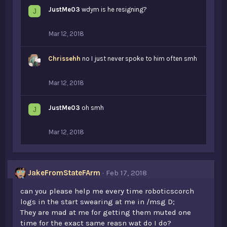
JustMe03
wdym is he resigning?
J
Mar 12, 2018
Chrissehh
no I just never spoke to him often smh
Mar 12, 2018
JustMe03
oh smh
J
Mar 12, 2018
JakeFromStateFArm
Feb 17, 2018
can you please help me every time roboticscorch
logs in the start swearing at me in /msg D;
They are mad at me for getting them muted one
time for the exact same reasn wat do I do?