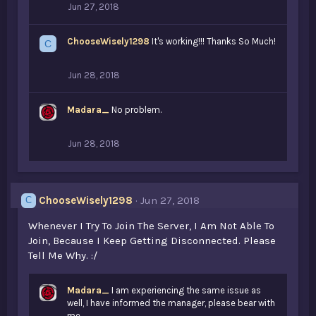
Jun 27, 2018
ChooseWisely1298
It's working!!! Thanks So Much!
C
Jun 28, 2018
Madara_
No problem.
Jun 28, 2018
ChooseWisely1298
Jun 27, 2018
C
Whenever I Try To Join The Server, I Am Not Able To
Join, Because I Keep Getting Disconnected. Please
Tell Me Why. :/
Madara_
I am experiencing the same issue as
well, I have informed the manager, please bear with
me.