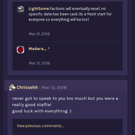
LightSome
Factions will eventually reset, no
specific date has been said. Its a fresh start for
everyone so everything will be lost
Mar 31, 2018
Madara_
^
Mar 31, 2018
Chrissehh
Mar 12, 2018
never got to speak to you too much but you were a
really good staffie!
good luck with everything :)
View previous comments…