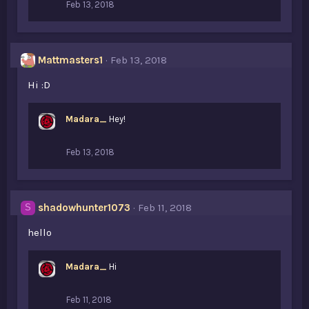
Feb 13, 2018
Mattmasters1
Feb 13, 2018
Hi :D
Madara_
Hey!
Feb 13, 2018
shadowhunter1073
Feb 11, 2018
S
hello
Madara_
Hi
Feb 11, 2018