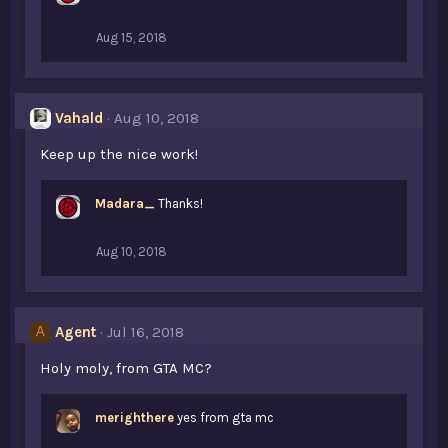
Aug 15, 2018
Vahald
Aug 10, 2018
Keep up the nice work!
Madara_
Thanks!
Aug 10, 2018
Agent
Jul 16, 2018
A
Holy moly, from GTA MC?
merighthere
yes from gta mc