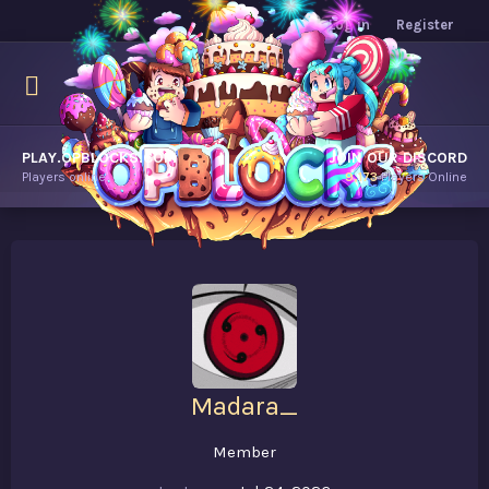
Log in
Register
PLAY.OPBLOCKS.COM
JOIN OUR DISCORD
Players online.
9,173
Players Online
Madara_
Member