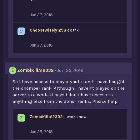
Jun 27, 2018
ChooseWisely1298
ok thx
C
Jun 27, 2018
ZombiKilla12332
Jun 25, 2018
Z
So I have access to player vaults and I have bought
the chomper rank. Although I haven't played on the
server in a while it says I don't have access to
anything else from the donor ranks. Please help.
ZombiKilla12332
It works now
Z
Jun 25, 2018