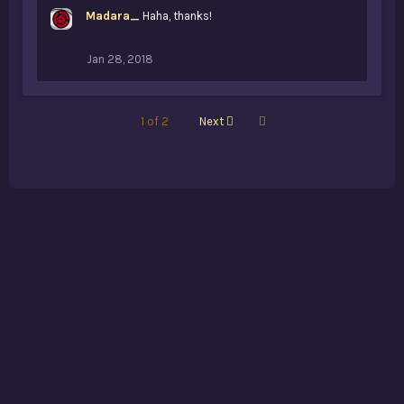
k
Madara_
Haha, thanks!
e
s
:
Jan 28, 2018
Last
1 of 2
Next