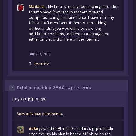
Madara_
My time is mainly focused in game. The
forums have fewer tasks that are required
compared to in game, and hence I leave it to my
fellow staff members. If there is something
particular that you would like to do or any
additional concerns, feel free to message me
either on discord or here on the forums.
Jun 20, 2018
L
HyzukiV2
i
k
e
s
Deleted member 3840
Apr 3, 2018
:
is your pfp a eye
View previous comments…
dake
yes. although i think madara's pfp is itachi
even though his skin is based off obito bc the