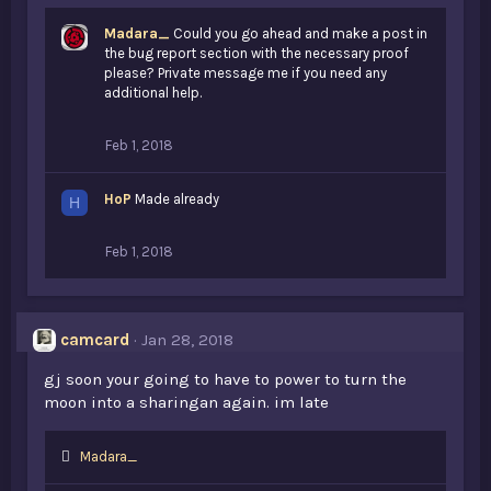
Madara_
Could you go ahead and make a post in
the bug report section with the necessary proof
please? Private message me if you need any
additional help.
Feb 1, 2018
HoP
Made already
H
Feb 1, 2018
camcard
Jan 28, 2018
gj soon your going to have to power to turn the
moon into a sharingan again. im late
L
Madara_
i