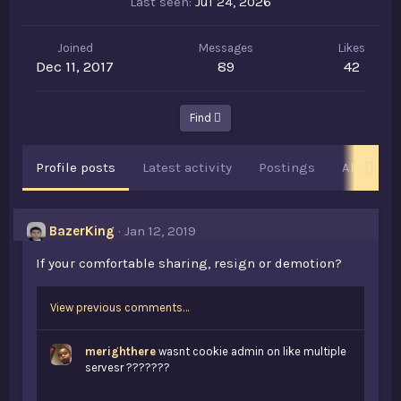
Last seen
Jul 24, 2026
Joined
Messages
Likes
Dec 11, 2017
89
42
Find
Profile posts
Latest activity
Postings
About
BazerKing
Jan 12, 2019
If your comfortable sharing, resign or demotion?
View previous comments…
merighthere
wasnt cookie admin on like multiple
servesr ???????