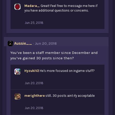
Madara_
Great! Feel free to message me here if
you have additional questions or concerns.
Jun 25, 2018
Aussie__
Jun 20, 2018
You’ve been a staff member since December and
you’ve gained 30 posts since then?
HyzukiV2
He's more focused on ingame stuff?
Jun 20, 2018
merighthere
still.. 30 posts aint rly acceptable
Jun 20, 2018