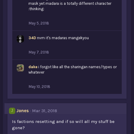
mask yet madara is a totally different character
:thinking:
May 5, 2018
34D
nvm it's madaras mangekyou
May 7, 2018
dake
i forgot like all the sharingan names/types or
whatever
May 10, 2018
Jones
Mar 31, 2018
J
Is factions resetting and if so will all my stuff be
gone?