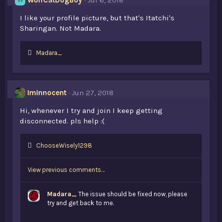
WolfCatDogBoy
Jul 6, 2018
W
I like your profile picture, but that's Itatchi's
Sharingan. Not Madara.
L
Madara_
i
k
e
s
ImInnocent
Jun 27, 2018
:
Hi, whenever I try and join I keep getting
disconnected. pls help :(
L
ChooseWisely1298
i
k
View previous comments…
e
s
:
Madara_
The issue should be fixed now, please
try and get back to me.