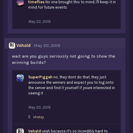
timeflies
e
No one brought this to mind, I'll keep it in
s
mind for future events
:
May 22, 2019
Vahald
May 20, 2019
wait are you guys seriously not going to show the
winning builds?
SuperPiggeh
no, they dont do that, they just
announce the winners and expect you to log onto
the server and find it yourself if youre interested in
seeing it
May 20, 2019
L
shotzy
i
k
Vahald
e
yeah because it's so incredibly hard to