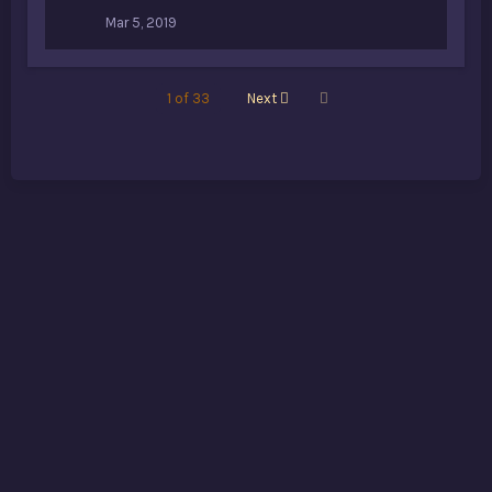
Mar 5, 2019
Last
1 of 33
Next