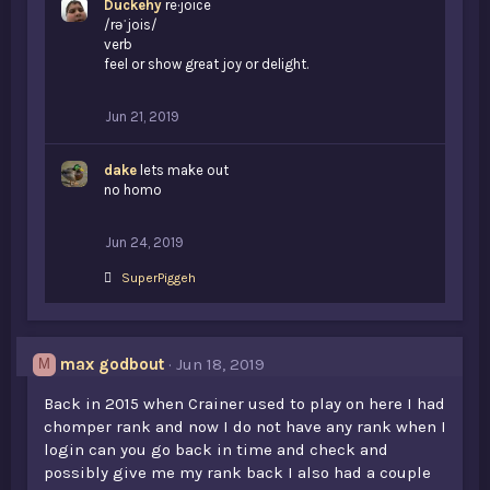
Duckehy
re·joice
/rəˈjois/
verb
feel or show great joy or delight.
Jun 21, 2019
dake
lets make out
no homo
Jun 24, 2019
L
SuperPiggeh
i
k
e
s
max godbout
Jun 18, 2019
M
:
Back in 2015 when Crainer used to play on here I had
chomper rank and now I do not have any rank when I
login can you go back in time and check and
possibly give me my rank back I also had a couple