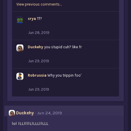
View previous comments…
crya
Tf?
Jun 28, 2019
Duckehy
you stupid cuh? like fr
Jun 29, 2019
Robrussia
Why you trippin foo'
Jun 29, 2019
Duckehy
Jun 24, 2019
lol lLLllllLlLLLllLLL