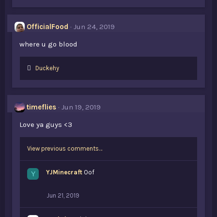
OfficialFood
Jun 24, 2019
where u go blood
L
Duckehy
i
k
e
s
timeflies
Jun 19, 2019
:
Love ya guys <3
View previous comments…
YJMinecraft
Oof
Y
Jun 21, 2019