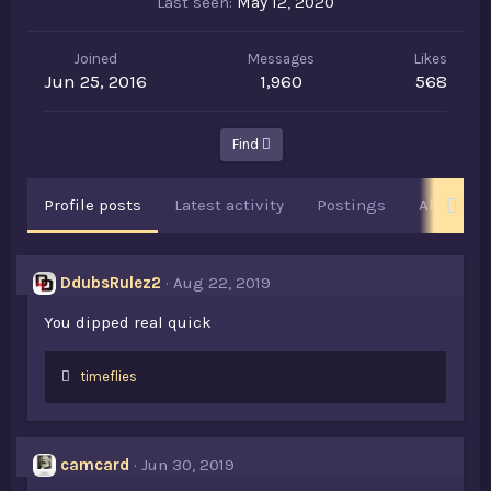
Last seen
May 12, 2020
Joined
Messages
Likes
Jun 25, 2016
1,960
568
Find
Profile posts
Latest activity
Postings
About
DdubsRulez2
Aug 22, 2019
You dipped real quick
L
timeflies
i
k
e
s
camcard
Jun 30, 2019
: