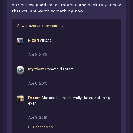
oh sht now goddessics might come back to you now
that you are worth something now
View previous comments…
Rizuri
Alright
Apr 8, 2019
MyrticsYT
what did I start
Apr 8, 2019
Dream
She and her bf r literally the cutest thing
ever
Apr 9, 2019
L
Goddessics
i