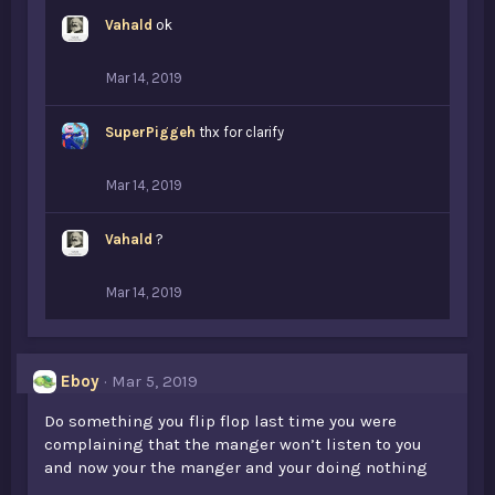
Vahald
ok
Mar 14, 2019
SuperPiggeh
thx for clarify
Mar 14, 2019
Vahald
?
Mar 14, 2019
Eboy
Mar 5, 2019
Do something you flip flop last time you were
complaining that the manger won’t listen to you
and now your the manger and your doing nothing