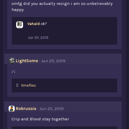
omfg did you actually resign i am so unbelievably
happy
Vahald
ok?
Jun 30, 2019
LightSome
Jun 25, 2019
;-;
L
timeflies
i
k
e
s
Robrussia
Jun 25, 2019
:
Crip and Blood stay together