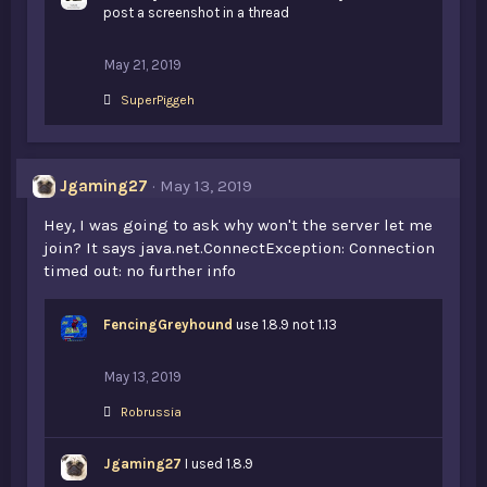
s
post a screenshot in a thread
:
May 21, 2019
L
SuperPiggeh
i
k
e
s
Jgaming27
May 13, 2019
:
Hey, I was going to ask why won't the server let me
join? It says java.net.ConnectException: Connection
timed out: no further info
FencingGreyhound
use 1.8.9 not 1.13
May 13, 2019
L
Robrussia
i
k
Jgaming27
e
I used 1.8.9
s