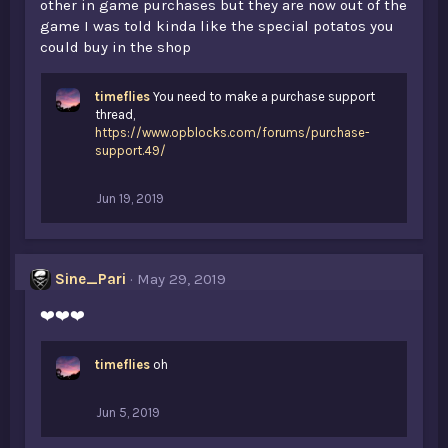
other in game purchases but they are now out of the
game I was told kinda like the special potatos you
could buy in the shop
timeflies
You need to make a purchase support
thread,
https://www.opblocks.com/forums/purchase-
support.49/
Jun 19, 2019
Sine_Pari
May 29, 2019
❤️❤️❤️
timeflies
oh
Jun 5, 2019