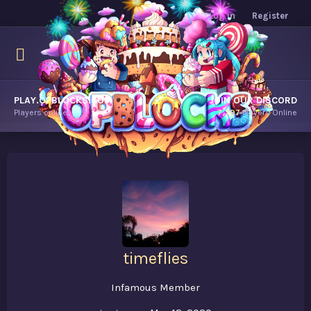
Log in
Register
PLAY.OPBLOCKS.COM
JOIN OUR DISCORD
Players online.
7,797
Players Online
timeflies
Infamous Member