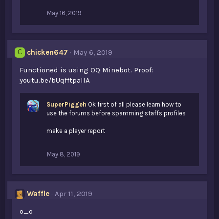
:
May 16, 2019
chicken647
May 6, 2019
C
Functioned is using OQ Minebot. Proof:
youtu.be/bUqfftpaIlA
SuperPiggeh
Ok first of all please learn how to
use the forums before spamming staffs profiles
make a player report
May 8, 2019
Waffle
Apr 11, 2019
o_o