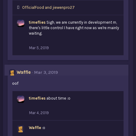
L
OfficialFood
and
jiewenpro27
i
k
timeflies
Sigh, we are currently in development rn,
e
there's little control I have right now as we're mainly
s
waiting.
:
Mar 5, 2019
Waffle
Mar 3, 2019
oof
timeflies
about time :o
Mar 4, 2019
Waffle
:o