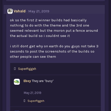
Vahald
May 21, 2019
ok so the first 2 winner builds had basically
nothing to do with the theme and the 3rd one
seemed relevant but the moron put a fence around
the actual build so i couldnt see it
i still dont get why on earth do you guys not take 3
seconds to post the screenshots of the builds so
other people can see them
L
SuperPiggeh
i
k
Eboy
They are “busy”
e
s
:
May 21, 2019
L
SuperPiggeh
i
k