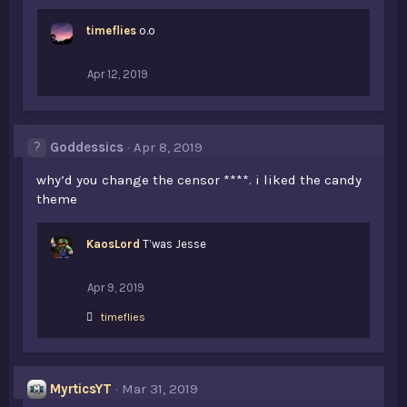
timeflies
o.o
Apr 12, 2019
Goddessics
Apr 8, 2019
why’d you change the censor ****. i liked the candy
theme
KaosLord
T’was Jesse
Apr 9, 2019
L
timeflies
i
k
e
s
MyrticsYT
Mar 31, 2019
: