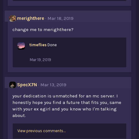
k
e
s
merighthere
Mar 18, 2019
:
change me to merighthere?
timeflies
Done
Mar 19, 2019
SpecX7N
Mar 13, 2019
your dedication is unmatched for an mc server. I
honestly hope you find a future that fits you, same
with your ex egirl and you know who I'm talking
about.
View previous comments…