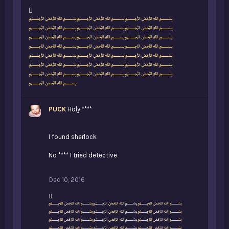
L
﷽﷽﷽
i
﷽﷽﷽
k
﷽﷽﷽
e
﷽﷽﷽
s
﷽﷽﷽
:
﷽﷽﷽
﷽﷽﷽
﷽
PUCK
Holy ****
I found sherlock
No **** I tried detective
Dec 10, 2016
L
﷽﷽﷽
i
﷽﷽﷽
k
﷽﷽﷽
e