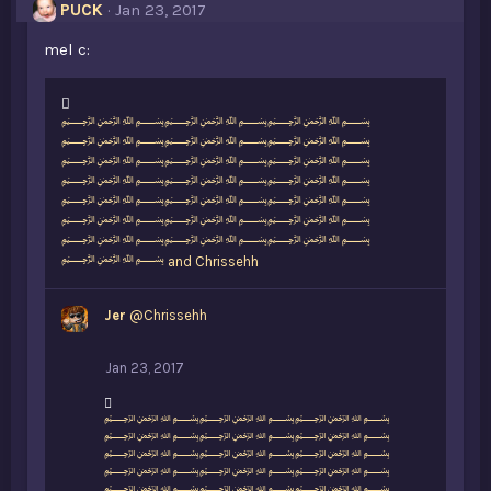
PUCK
Jan 23, 2017
mel c:
L
﷽﷽﷽
i
﷽﷽﷽
k
﷽﷽﷽
e
﷽﷽﷽
s
﷽﷽﷽
:
﷽﷽﷽
﷽﷽﷽
﷽
and
Chrissehh
Jer
@Chrissehh
Jan 23, 2017
L
﷽﷽﷽
i
﷽﷽﷽
k
﷽﷽﷽
e
﷽﷽﷽
s