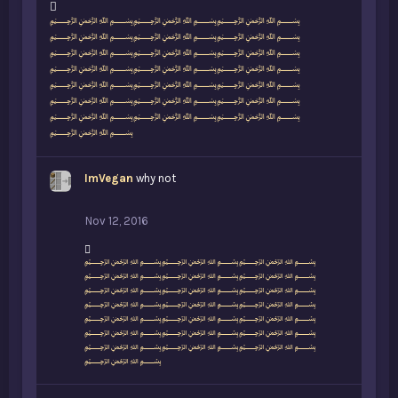
L
﷽﷽﷽
i
﷽﷽﷽
k
﷽﷽﷽
e
﷽﷽﷽
s
﷽﷽﷽
:
﷽﷽﷽
﷽﷽﷽
﷽
ImVegan
why not
Nov 12, 2016
L
﷽﷽﷽
i
﷽﷽﷽
k
﷽﷽﷽
e
﷽﷽﷽
s
﷽﷽﷽
:
﷽﷽﷽
﷽﷽﷽
﷽