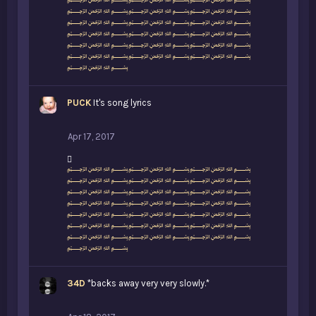
i
﷽﷽﷽
k
﷽﷽﷽
e
﷽﷽﷽
s
﷽﷽﷽
:
﷽﷽﷽
﷽﷽﷽
﷽
PUCK
It's song lyrics
Apr 17, 2017
L
﷽﷽﷽
i
﷽﷽﷽
k
﷽﷽﷽
e
﷽﷽﷽
s
﷽﷽﷽
:
﷽﷽﷽
﷽﷽﷽
﷽
34D
*backs away very very slowly.*