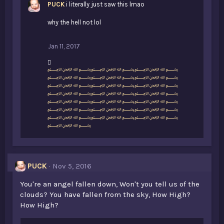
PUCK
i literally just saw this lmao
why the hell not lol
Jan 11, 2017
L
﷽﷽﷽
i
﷽﷽﷽
k
﷽﷽﷽
e
﷽﷽﷽
s
﷽﷽﷽
:
﷽﷽﷽
﷽﷽﷽
﷽
PUCK
Nov 5, 2016
You're an angel fallen down, Won't you tell us of the
clouds? You have fallen from the sky, How High?
How High?