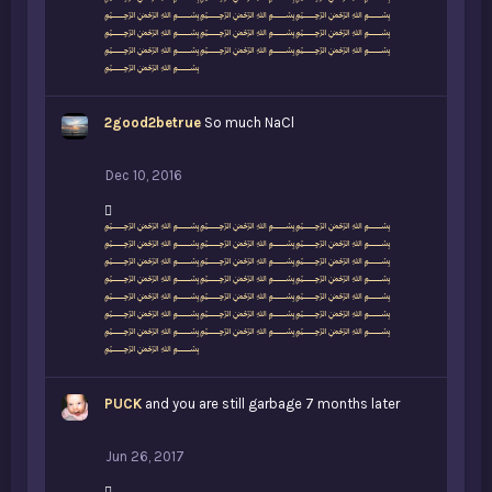
﷽﷽﷽
s
﷽﷽﷽
:
﷽﷽﷽
﷽﷽﷽
﷽
2good2betrue
So much NaCl
Dec 10, 2016
L
﷽﷽﷽
i
﷽﷽﷽
k
﷽﷽﷽
e
﷽﷽﷽
s
﷽﷽﷽
:
﷽﷽﷽
﷽﷽﷽
﷽
PUCK
and you are still garbage 7 months later
Jun 26, 2017