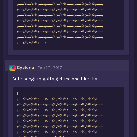
L
﷽﷽﷽
i
﷽﷽﷽
k
﷽﷽﷽
e
﷽﷽﷽
s
﷽﷽﷽
:
﷽﷽﷽
﷽﷽﷽
﷽
Cyclone
Feb 12, 2017
Cute penguin gotta get me one like that.
L
﷽﷽﷽
i
﷽﷽﷽
k
﷽﷽﷽
e
﷽﷽﷽
s
﷽﷽﷽
:
﷽﷽﷽
﷽﷽﷽