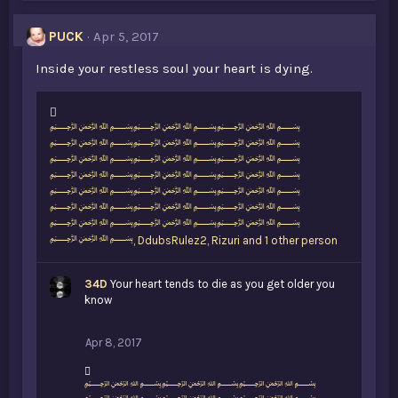
PUCK
Apr 5, 2017
Inside your restless soul your heart is dying.
L
﷽﷽﷽
i
﷽﷽﷽
k
﷽﷽﷽
e
﷽﷽﷽
s
﷽﷽﷽
:
﷽﷽﷽
﷽﷽﷽
﷽
,
DdubsRulez2
,
Rizuri and 1 other person
34D
Your heart tends to die as you get older you
know
Apr 8, 2017
L
﷽﷽﷽