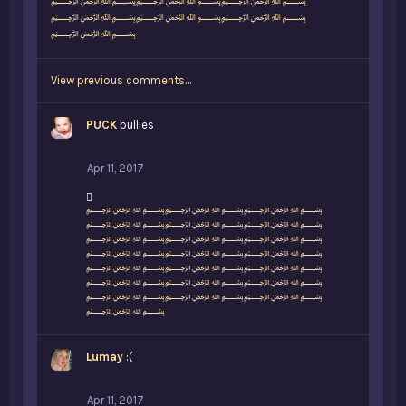
:
﷽﷽﷽
﷽﷽﷽
﷽
View previous comments…
PUCK
bullies
Apr 11, 2017
L
﷽﷽﷽
i
﷽﷽﷽
k
﷽﷽﷽
e
﷽﷽﷽
s
﷽﷽﷽
:
﷽﷽﷽
﷽﷽﷽
﷽
Lumay
:(
Apr 11, 2017