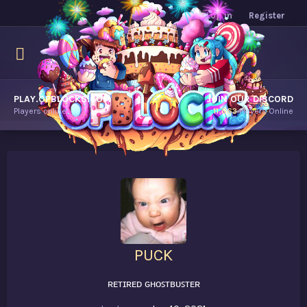
Log in
Register
PLAY.OPBLOCKS.COM
JOIN OUR DISCORD
Players online.
11,663
Players Online
PUCK
ʀᴇᴛɪʀᴇᴅ ɢʜᴏꜱᴛʙᴜꜱᴛᴇʀ