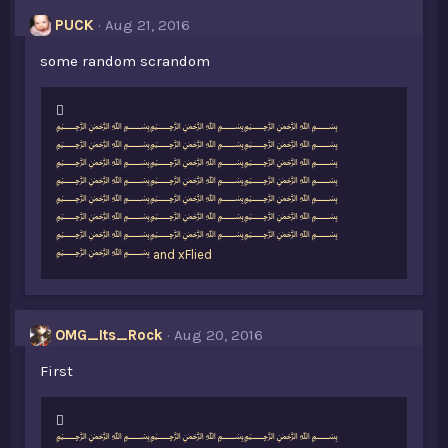
PUCK
Aug 21, 2016
some random scrandom
L
﷽﷽﷽
i
﷽﷽﷽
k
﷽﷽﷽
e
﷽﷽﷽
s
﷽﷽﷽
:
﷽﷽﷽
﷽﷽﷽
﷽
and
xFlied
OMG_Its_Rock
Aug 20, 2016
First
L
﷽﷽﷽