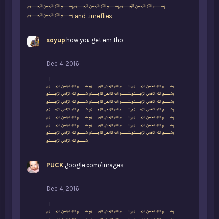
﷽﷽﷽
﷽
and
timeflies
soyup
how you get em tho
Dec 4, 2016
L
﷽﷽﷽
i
﷽﷽﷽
k
﷽﷽﷽
e
﷽﷽﷽
s
﷽﷽﷽
:
﷽﷽﷽
﷽﷽﷽
﷽
PUCK
google.com/images
Dec 4, 2016
L
﷽﷽﷽