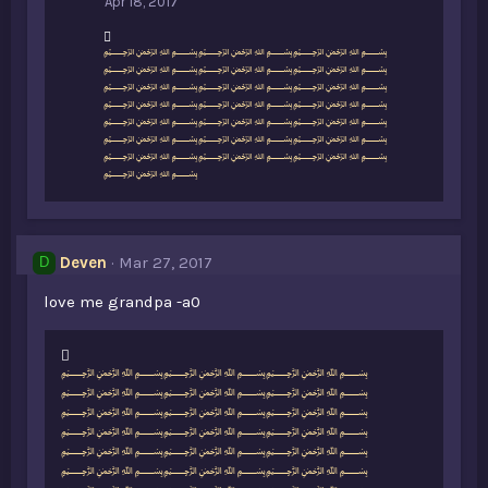
Apr 18, 2017
L
﷽﷽﷽
i
﷽﷽﷽
k
﷽﷽﷽
e
﷽﷽﷽
s
﷽﷽﷽
:
﷽﷽﷽
﷽﷽﷽
﷽
Deven
Mar 27, 2017
D
love me grandpa -a0
L
﷽﷽﷽
i
﷽﷽﷽
k
﷽﷽﷽
e
﷽﷽﷽
s
﷽﷽﷽
:
﷽﷽﷽