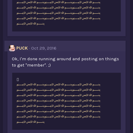
e
﷽﷽﷽
s
﷽﷽﷽
:
﷽﷽﷽
﷽﷽﷽
﷽
PUCK
Oct 29, 2016
Ok, I'm done running around and posting on things
to get "member". ;)
L
﷽﷽﷽
i
﷽﷽﷽
k
﷽﷽﷽
e
﷽﷽﷽
s
﷽﷽﷽
:
﷽﷽﷽
﷽﷽﷽
﷽