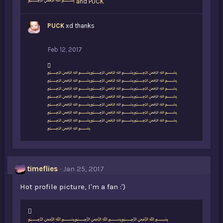
﷽
and
PUCK
PUCK
xd thanks
Feb 12, 2017
L
﷽﷽﷽
i
﷽﷽﷽
k
﷽﷽﷽
e
﷽﷽﷽
s
﷽﷽﷽
:
﷽﷽﷽
﷽﷽﷽
﷽
timeflies
Jan 25, 2017
Hot profile picture, I'm a fan :')
L
﷽﷽﷽