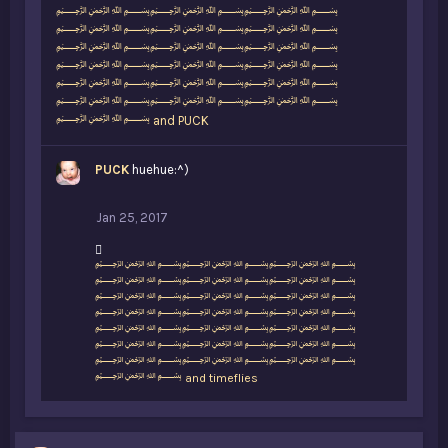
i
﷽﷽﷽
k
﷽﷽﷽
e
﷽﷽﷽
s
﷽﷽﷽
:
﷽﷽﷽
﷽﷽﷽
﷽
and
PUCK
PUCK
huehue:^)
Jan 25, 2017
L
﷽﷽﷽
i
﷽﷽﷽
k
﷽﷽﷽
e
﷽﷽﷽
s
﷽﷽﷽
:
﷽﷽﷽
﷽﷽﷽
﷽
and
timeflies