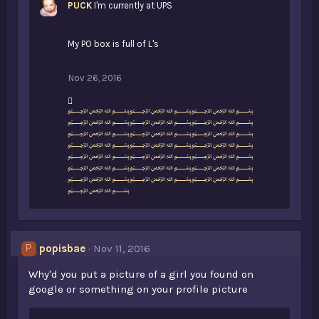
PUCK
I'm currently at UPS
My PO box is full of L's
Nov 26, 2016
L
﷽﷽﷽
i
﷽﷽﷽
k
﷽﷽﷽
e
﷽﷽﷽
s
﷽﷽﷽
:
﷽﷽﷽
﷽﷽﷽
﷽
popisbae
Nov 11, 2016
P
Why'd you put a picture of a girl you found on
google or something on your profile picture