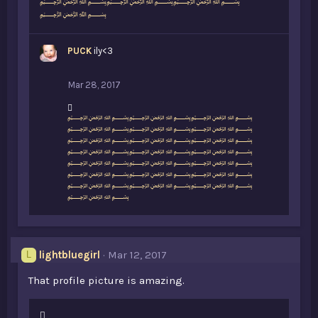
﷽﷽﷽
﷽
PUCK
ily<3
Mar 28, 2017
L
﷽﷽﷽
i
﷽﷽﷽
k
﷽﷽﷽
e
﷽﷽﷽
s
﷽﷽﷽
:
﷽﷽﷽
﷽﷽﷽
﷽
lightbluegirl
Mar 12, 2017
L
That profile picture is amazing.