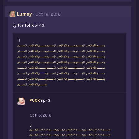
Lumay
Oct 16, 2016
ty for follow <3
L
﷽﷽﷽
i
﷽﷽﷽
k
﷽﷽﷽
e
﷽﷽﷽
s
﷽﷽﷽
:
﷽﷽﷽
﷽﷽﷽
﷽
PUCK
np<3
Oct 16, 2016
L
﷽﷽﷽
i
﷽﷽﷽