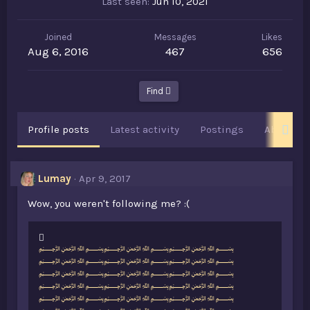
Last seen
Jun 10, 2021
Joined
Messages
Likes
Aug 6, 2016
467
656
Find
Profile posts
Latest activity
Postings
About
Lumay
Apr 9, 2017
Wow, you weren't following me? :(
L
﷽﷽﷽
i
﷽﷽﷽
k
﷽﷽﷽
e
﷽﷽﷽
s
﷽﷽﷽