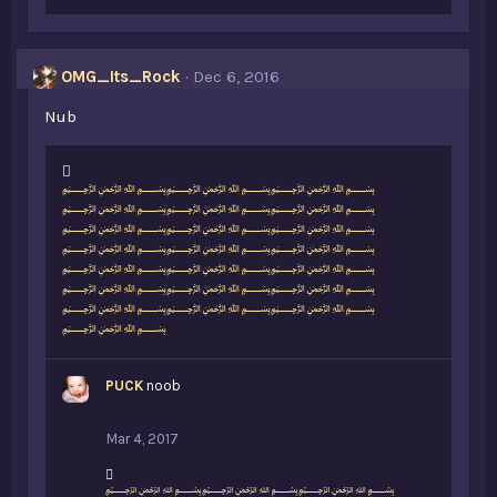
OMG_Its_Rock
Dec 6, 2016
Nub
L
﷽﷽﷽
i
﷽﷽﷽
k
﷽﷽﷽
e
﷽﷽﷽
s
﷽﷽﷽
:
﷽﷽﷽
﷽﷽﷽
﷽
PUCK
noob
Mar 4, 2017
L
﷽﷽﷽