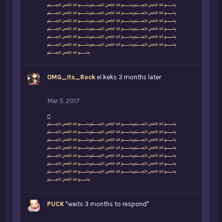
i
﷽﷽﷽
k
﷽﷽﷽
e
﷽﷽﷽
s
﷽﷽﷽
:
﷽﷽﷽
﷽﷽﷽
﷽
OMG_Its_Rock
el keks 3 months later
Mar 5, 2017
L
﷽﷽﷽
i
﷽﷽﷽
k
﷽﷽﷽
e
﷽﷽﷽
s
﷽﷽﷽
:
﷽﷽﷽
﷽﷽﷽
﷽
PUCK
*waits 3 months to respond*