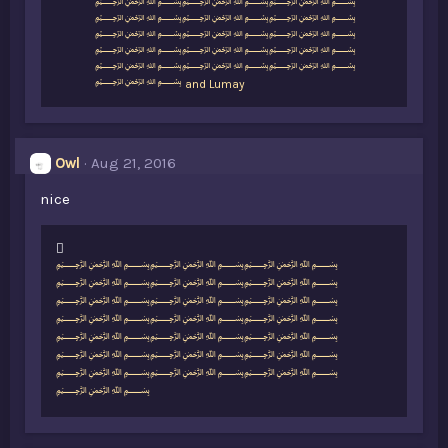
k
﷽﷽﷽
e
﷽﷽﷽
s
﷽﷽﷽
:
﷽﷽﷽
﷽﷽﷽
﷽
and
Lumay
Owl
Aug 21, 2016
nice
L
﷽﷽﷽
i
﷽﷽﷽
k
﷽﷽﷽
e
﷽﷽﷽
s
﷽﷽﷽
:
﷽﷽﷽
﷽﷽﷽
﷽