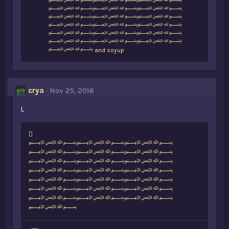
i
﷽﷽﷽
k
﷽﷽﷽
e
﷽﷽﷽
s
﷽﷽﷽
:
﷽﷽﷽
﷽﷽﷽
﷽
and
soyup
crya
Nov 25, 2016
L
L
﷽﷽﷽
i
﷽﷽﷽
k
﷽﷽﷽
e
﷽﷽﷽
s
﷽﷽﷽
:
﷽﷽﷽
﷽﷽﷽
﷽