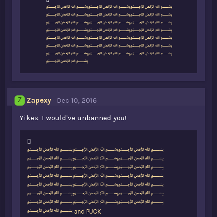
L
﷽﷽﷽
i
﷽﷽﷽
k
﷽﷽﷽
e
﷽﷽﷽
s
﷽﷽﷽
:
﷽﷽﷽
﷽﷽﷽
﷽
Zapexy
Dec 10, 2016
Z
Yikes. I would've unbanned you!
L
﷽﷽﷽
i
﷽﷽﷽
k
﷽﷽﷽
e
﷽﷽﷽
s
﷽﷽﷽
:
﷽﷽﷽
﷽﷽﷽
﷽
and
PUCK