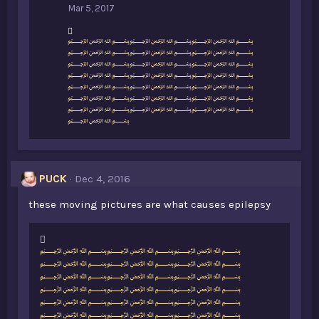
Mar 5, 2017
L
﷽﷽﷽
i
﷽﷽﷽
k
﷽﷽﷽
e
﷽﷽﷽
s
﷽﷽﷽
:
﷽﷽﷽
﷽﷽﷽
﷽
PUCK
Dec 4, 2016
these moving pictures are what causes epilepsy
L
﷽﷽﷽
i
﷽﷽﷽
k
﷽﷽﷽
e
﷽﷽﷽
s
﷽﷽﷽
:
﷽﷽﷽