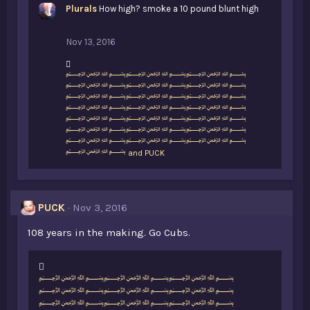
Plurals
How high? smoke a 10 pound blunt high
Nov 13, 2016
L
﷽﷽﷽
i
﷽﷽﷽
k
﷽﷽﷽
e
﷽﷽﷽
s
﷽﷽﷽
:
﷽﷽﷽
﷽﷽﷽
﷽
and
PUCK
PUCK
Nov 3, 2016
108 years in the making. Go Cubs.
L
﷽﷽﷽
i
﷽﷽﷽
k
﷽﷽﷽