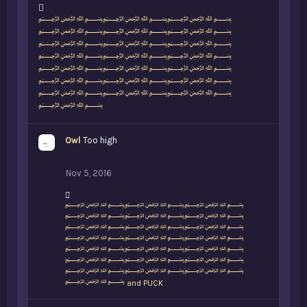
L
﷽﷽﷽
i
﷽﷽﷽
k
﷽﷽﷽
e
﷽﷽﷽
s
﷽﷽﷽
:
﷽﷽﷽
﷽﷽﷽
﷽
Owl
Too high
Nov 5, 2016
L
﷽﷽﷽
i
﷽﷽﷽
k
﷽﷽﷽
e
﷽﷽﷽
s
﷽﷽﷽
:
﷽﷽﷽
﷽﷽﷽
﷽
and
PUCK