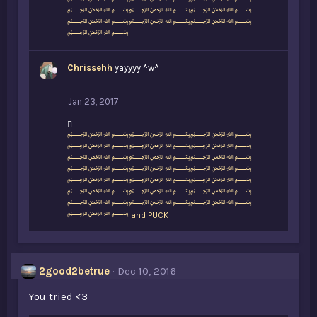
﷽﷽﷽
:
﷽﷽﷽
﷽﷽﷽
﷽
Chrissehh
yayyyy ^w^
Jan 23, 2017
L
﷽﷽﷽
i
﷽﷽﷽
k
﷽﷽﷽
e
﷽﷽﷽
s
﷽﷽﷽
:
﷽﷽﷽
﷽﷽﷽
﷽
and
PUCK
2good2betrue
Dec 10, 2016
You tried <3