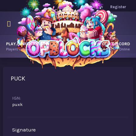
Log in
Register
PLAY.OPBLOCKS.COM
JOIN OUR DISCORD
Players online.
11,804
Players Online
PUCK
IGN
puxk
Signature