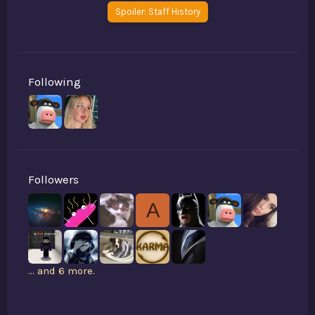
Spoiler:
Staff History
Following
Followers
A
... and 6 more.