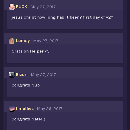
PUCK
May 27, 2017
jesus christ how long has it been? first day of v2?
Lumay
May 27, 2017
Grats on Helper <3
Rizuri
May 27, 2017
Congrats Nub
timeflies
May 26, 2017
Congrats Nate! :)