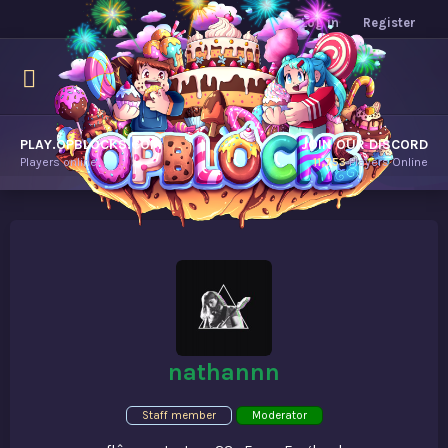
Log in
Register
PLAY.OPBLOCKS.COM
JOIN OUR DISCORD
Players online.
11,753
Players Online
nathannn
Staff member
Moderator