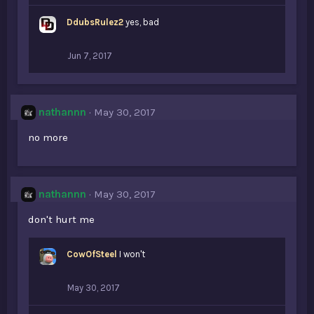
DdubsRulez2
yes, bad
Jun 7, 2017
nathannn
May 30, 2017
no more
nathannn
May 30, 2017
don't hurt me
CowOfSteel
I won't
May 30, 2017