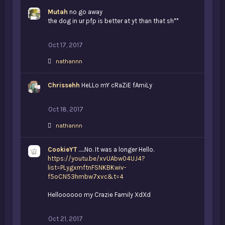
:
Mutah
no go away
the dog in ur pfp is better at yt than that sh**
Oct 17, 2017
L
nathannn
i
k
Chrissehh
e
HeLLo mY cRaZiE fAmiLy
s
:
Oct 18, 2017
L
nathannn
i
k
CookieYT
e
......No. It was a longer Hello.
s
https://youtu.be/xvUAbw04UJ4?
:
list=PLygxmftnFSNKBKwiv-
f5oCN53hmbw7xvc&t=4
Helloooooo my Crazie Family XdXd
Oct 21, 2017