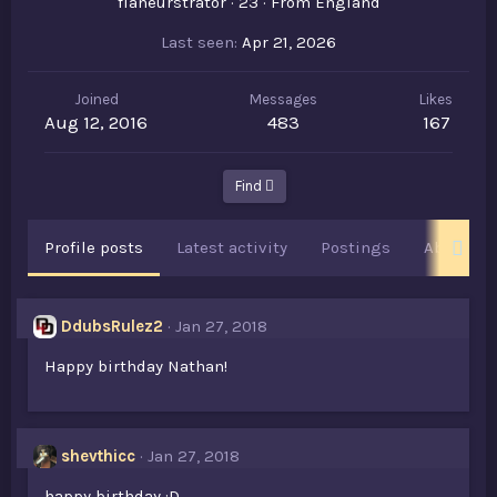
flâneurstrator
·
23
·
From
England
Last seen
Apr 21, 2026
Joined
Messages
Likes
Aug 12, 2016
483
167
Find
Profile posts
Latest activity
Postings
About
DdubsRulez2
Jan 27, 2018
Happy birthday Nathan!
shevthicc
Jan 27, 2018
happy birthday :D