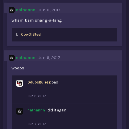
nathannn
Jun 11, 2017
wham bam shang-a-lang
L
CowOfSteel
i
k
e
s
nathannn
Jun 6, 2017
:
woops
DdubsRulez2
bad
Jun 6, 2017
nathannn
I did it again
Jun 7, 2017