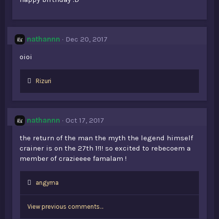
nathannn
Dec 20, 2017
oioi
L
Rizuri
i
k
e
s
nathannn
Oct 17, 2017
:
the return of the man the myth the legend himself
crainer is on the 27th 1!1! so excited to rebecoem a
member of crazieeee famalam !
L
angyma
i
k
View previous comments…
e
s