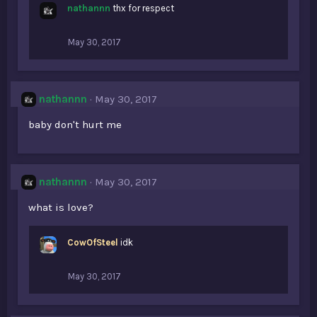
nathannn
thx for respect
May 30, 2017
nathannn
May 30, 2017
baby don't hurt me
nathannn
May 30, 2017
what is love?
CowOfSteel
idk
May 30, 2017