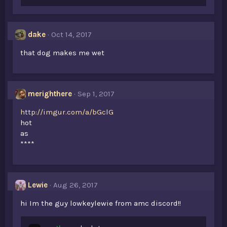
dake
Oct 14, 2017
that dog makes me wet
merighthere
Sep 1, 2017
http://imgur.com/a/bGclG
hot
as
****
Lewie
Aug 26, 2017
hi Im the guy lowkeylewie from amc discord!!