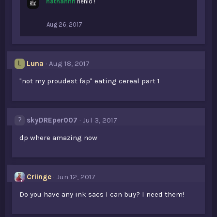
nathannn
henlo !
Aug 26, 2017
Luna
Aug 18, 2017
L
"not my proudest fap" eating cereal part 1
skyDREper007
Jul 3, 2017
dp where amazing now
Criinge
Jun 12, 2017
Do you have any ink sacs I can buy? I need them!