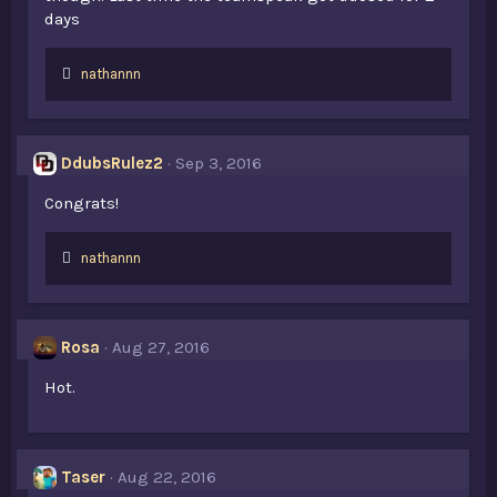
days
L
nathannn
i
k
e
s
DdubsRulez2
Sep 3, 2016
:
Congrats!
L
nathannn
i
k
e
s
Rosa
Aug 27, 2016
:
Hot.
Taser
Aug 22, 2016