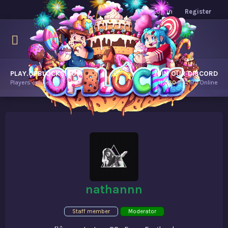
Log in
Register
PLAY.OPBLOCKS.COM
JOIN OUR DISCORD
Players online.
11,030
Players Online
nathannn
Staff member
Moderator