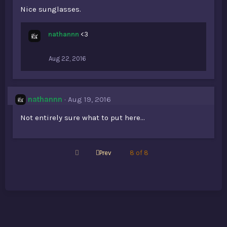
Nice sunglasses.
nathannn
<3
Aug 22, 2016
nathannn
Aug 19, 2016
Not entirely sure what to put here...
First
Prev
8 of 8