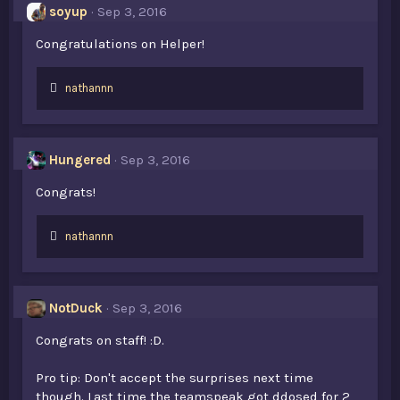
s
soyup
Sep 3, 2016
:
Congratulations on Helper!
L
nathannn
i
k
e
s
Hungered
Sep 3, 2016
:
Congrats!
L
nathannn
i
k
e
s
NotDuck
Sep 3, 2016
:
Congrats on staff! :D.
Pro tip: Don't accept the surprises next time
though. Last time the teamspeak got ddosed for 2