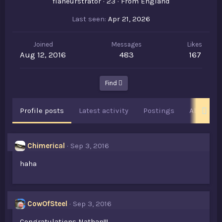
flâneurstrator
·
23
·
From
England
Last seen
Apr 21, 2026
Joined
Messages
Likes
Aug 12, 2016
483
167
Find
Profile posts
Latest activity
Postings
About
Chimerical
Sep 3, 2016
haha
CowOfSteel
Sep 3, 2016
Congratulations Nathan!!!