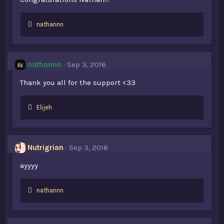
L
nathannn
i
k
e
s
nathannn
Sep 3, 2016
:
Thank you all for the support <33
L
Elijeh
i
k
e
s
Nutrigrian
Sep 3, 2016
:
ayyyy
L
nathannn
i
k
e