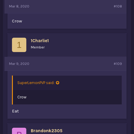
Mar 8, 2020
#108
Crow
1Charlie1
1
Member
Mar 9, 2020
#109
SuperLemonPVP said:
Crow
Eat
Brandonk2305