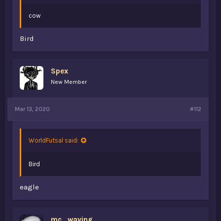
cow
Bird
Spex
New Member
Mar 13, 2020
#112
WorldFutsal said:
Bird
eagle
mc_waving