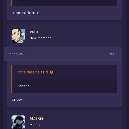
Inconsiderate
velo
New Member
Mar 7, 2020
#103
ChrisClassics said:
Canada
snow
Markie
Markie