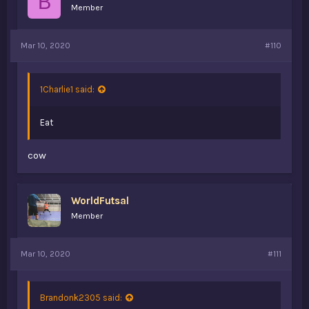
B
Member
Mar 10, 2020
#110
1Charlie1 said:
Eat
cow
WorldFutsal
Member
Mar 10, 2020
#111
Brandonk2305 said: