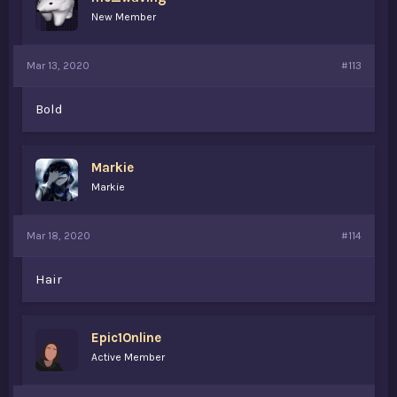
New Member
Mar 13, 2020
#113
Bold
Markie
Markie
Mar 18, 2020
#114
Hair
Epic1Online
Active Member