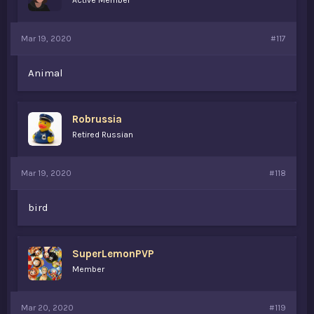
Active Member
Mar 19, 2020
#117
Animal
Robrussia
Retired Russian
Mar 19, 2020
#118
bird
SuperLemonPVP
Member
Mar 20, 2020
#119