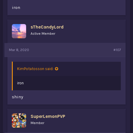
iron
sTheCandyLord
Active Member
Mar 8, 2020
#107
KimPotatosson said:
iron
shiny
SuperLemonPVP
Member