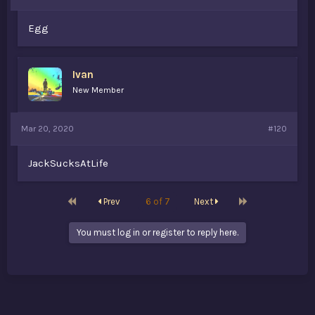
Egg
Ivan
New Member
Mar 20, 2020
#120
JackSucksAtLife
First
Last
Prev
6 of 7
Next
You must log in or register to reply here.