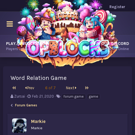
Log in
Register
PLAY.OPBLOCKS.COM
JOIN OUR DISCORD
Players online.
11,801
Players Online
Word Relation Game
First
Last
Prev
6 of 7
Next
T
S
T
Zursai
Feb 21, 2020
forum game
game
h
t
a
Forum Games
r
a
g
e
r
s
a
t
Markie
d
d
Markie
s
a
t
t