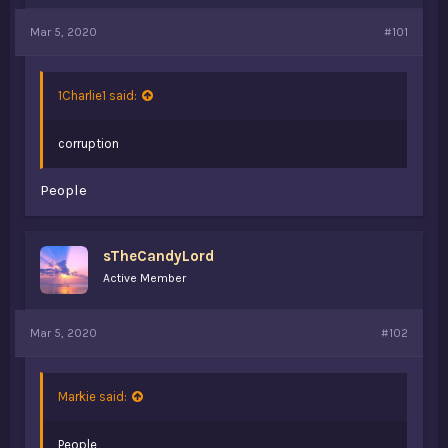
a
e
Mar 5, 2020
r
#101
t
e
r
1Charlie1 said:
corruption
People
sTheCandyLord
Active Member
Mar 5, 2020
#102
Markie said:
People