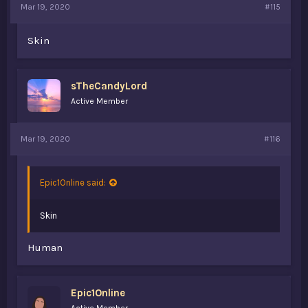
Mar 19, 2020
#115
Skin
sTheCandyLord
Active Member
Mar 19, 2020
#116
Epic1Online said:
Skin
Human
Epic1Online