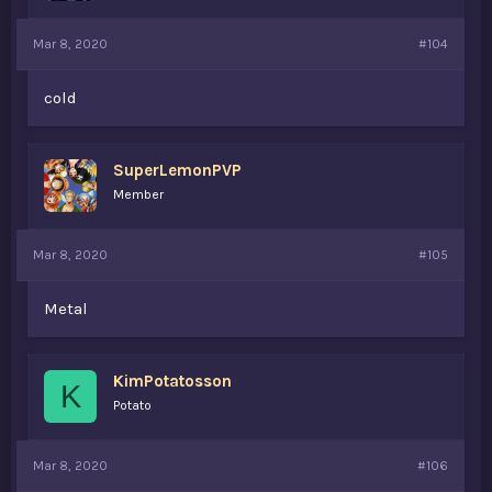
Mar 8, 2020
#104
cold
SuperLemonPVP
Member
Mar 8, 2020
#105
Metal
KimPotatosson
K
Potato
Mar 8, 2020
#106