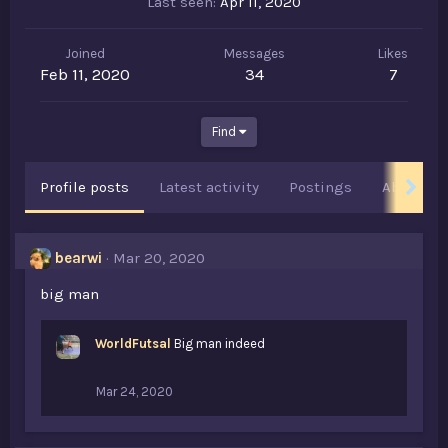
Last seen
Apr 11, 2020
Joined
Messages
Likes
Feb 11, 2020
34
7
Find
Profile posts
Latest activity
Postings
About
bearwi
Mar 20, 2020
big man
WorldFutsal
Big man indeed
Mar 24, 2020