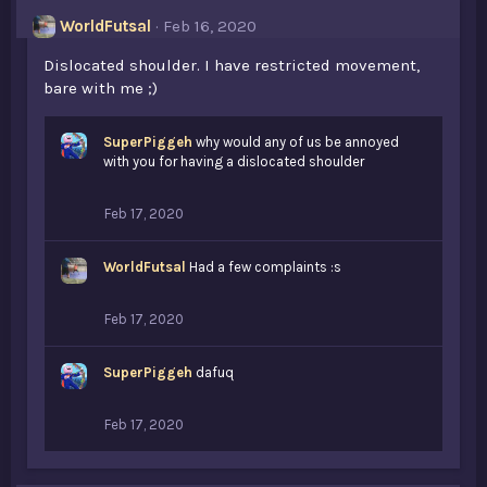
WorldFutsal
Feb 16, 2020
Dislocated shoulder. I have restricted movement,
bare with me ;)
SuperPiggeh
why would any of us be annoyed
with you for having a dislocated shoulder
Feb 17, 2020
WorldFutsal
Had a few complaints :s
Feb 17, 2020
SuperPiggeh
dafuq
Feb 17, 2020