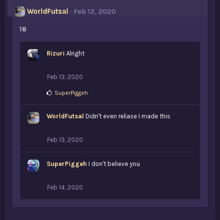
WorldFutsal
Feb 12, 2020
18
Rizuri
Alright
Feb 13, 2020
L
SuperPiggeh
i
k
WorldFutsal
e
Didn't even reliase I made this
s
:
Feb 13, 2020
SuperPiggeh
I don't believe you
Feb 14, 2020