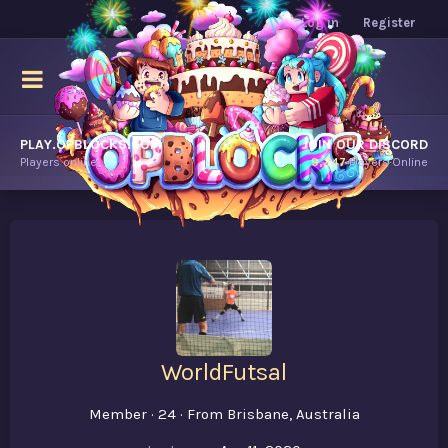
Log in
Register
PLAY.OPBLOCKS.COM
JOIN OUR DISCORD
Players online.
9,247
Players Online
WorldFutsal
Member
·
24
·
From
Brisbane, Australia