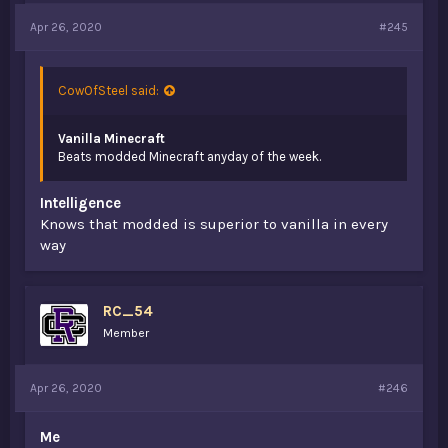
Apr 26, 2020
#245
CowOfSteel said:
Vanilla Minecraft
Beats modded Minecraft anyday of the week.
Intelligence
Knows that modded is superior to vanilla in every
way
RC_54
Member
Apr 26, 2020
#246
Me