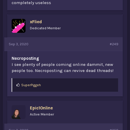
completely useless
xFlied
Dedicated Member
Sep 3, 2020
#249
Necroposting
I see plenty of people coming online dammit, new
people too. Necroposting can revive dead threads!
L
SuperPiggeh
i
k
e
s
Epic1Online
:
Active Member