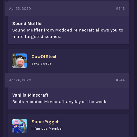
Apr 23, 2020
#243
Sound Muffler
Sound Muffler from Modded Minecraft allows you to
mute targeted sounds.
CowOfSteel
sexy swede
Apr 26, 2020
#244
Vanilla Minecraft
Beats modded Minecraft anyday of the week.
SuperPiggeh
Infamous Member