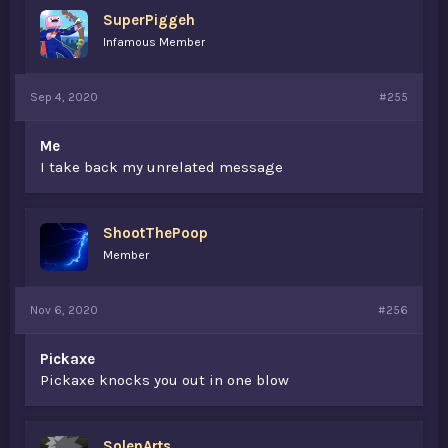
s
SuperPiggeh
:
Infamous Member
Sep 4, 2020
#255
Me
I take back my unrelated message
ShootThePoop
Member
Nov 6, 2020
#256
Pickaxe
Pickaxe knocks you out in one blow
SolenArts