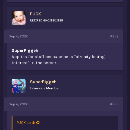
PUCK
ʀᴇᴛɪʀᴇᴅ ɢʜᴏꜱᴛʙᴜꜱᴛᴇʀ
Sep 4, 2020
#252
SuperPiggeh
Applies for staff because he is "already losing
interest" in the server.
SuperPiggeh
Infamous Member
Sep 4, 2020
#253
PUCK said: