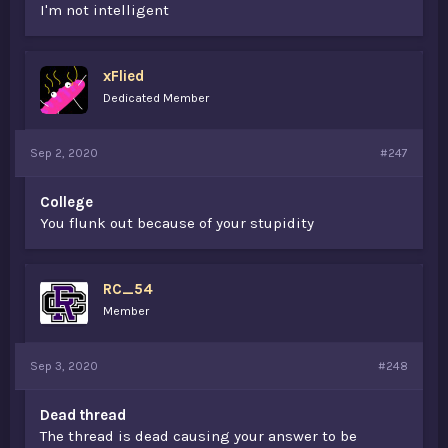
I'm not intelligent
xFlied
Dedicated Member
Sep 2, 2020
#247
College
You flunk out because of your stupidity
RC_54
Member
Sep 3, 2020
#248
Dead thread
The thread is dead causing your answer to be