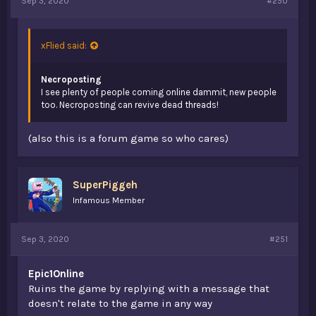
Sep 3, 2020
#250
xFlied said:
Necroposting
I see plenty of people coming online dammit, new people
too. Necroposting can revive dead threads!
(also this is a forum game so who cares)
SuperPiggeh
Infamous Member
Sep 3, 2020
#251
Epic1Online
Ruins the game by replying with a message that
doesn't relate to the game in any way