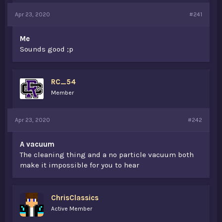
a
e
Apr 23, 2020
#241
r
t
e
Me
r
Sounds good ;p
RC_54
Member
Apr 23, 2020
#242
A vacuum
The cleaning thing and a no particle vacuum both
make it impossible for you to hear
ChrisClassics
Active Member