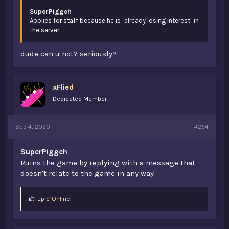
SuperPiggeh
Applies for staff because he is "already losing interest" in
the server.
dude can u not? seriously?
xFlied
Dedicated Member
Sep 4, 2020
#254
SuperPiggeh
Ruins the game by replying with a message that
doesn't relate to the game in any way
L
Epic1Online
i
k
e