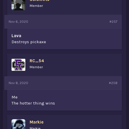
Member
Nov 6, 2020
#257
Lava
Destroys pickaxe
RC_54
Member
Nov 8, 2020
#258
Me
The hotter thing wins
Markie
Markie