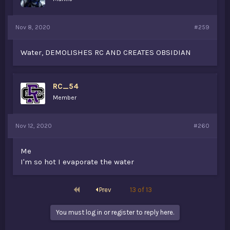
Nov 8, 2020
#259
Water, DEMOLISHES RC AND CREATES OBSIDIAN
RC_54
Member
Nov 12, 2020
#260
Me
I'm so hot I evaporate the water
First
Prev
13 of 13
You must log in or register to reply here.