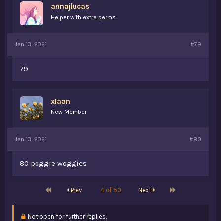
annajlucas
Helper with extra perms
Jan 13, 2021
#79
79
xIaan
New Member
Jan 13, 2021
#80
80 poggie woggies
First
Last
Prev
4 of 50
Next
Not open for further replies.