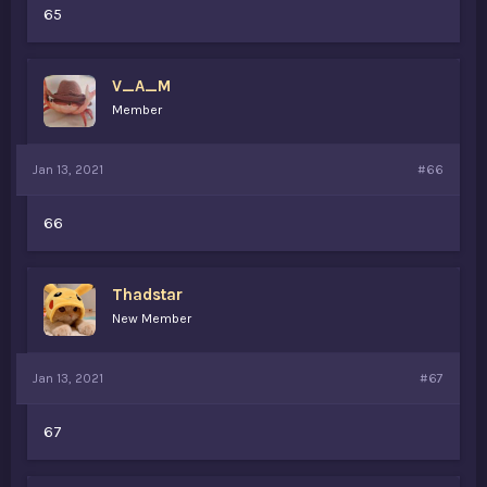
65
V_A_M
Member
Jan 13, 2021
#66
66
Thadstar
New Member
Jan 13, 2021
#67
67