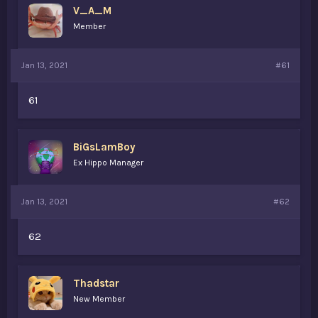
V_A_M
a
e
r
Member
t
e
r
Jan 13, 2021
#61
61
BiGsLamBoy
Ex Hippo Manager
Jan 13, 2021
#62
62
Thadstar
New Member