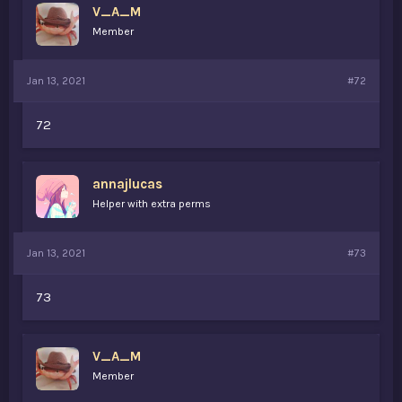
V_A_M
Member
Jan 13, 2021
#72
72
annajlucas
Helper with extra perms
Jan 13, 2021
#73
73
V_A_M
Member