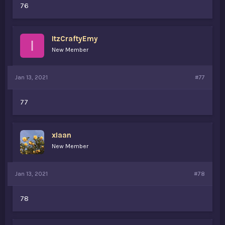
76
ItzCraftyEmy
I
New Member
Jan 13, 2021
#77
77
xIaan
New Member
Jan 13, 2021
#78
78