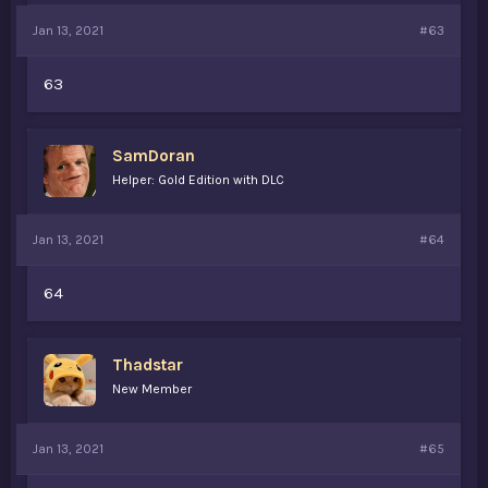
Jan 13, 2021
#63
63
SamDoran
Helper: Gold Edition with DLC
Jan 13, 2021
#64
64
Thadstar
New Member
Jan 13, 2021
#65