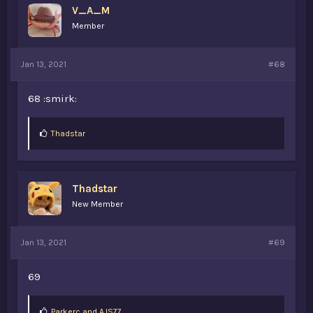
V_A_M
Member
Jan 13, 2021
#68
68 :smirk:
L
Thadstar
i
k
e
s
Thadstar
:
New Member
Jan 13, 2021
#69
69
L
Parkerc
and
AJS77