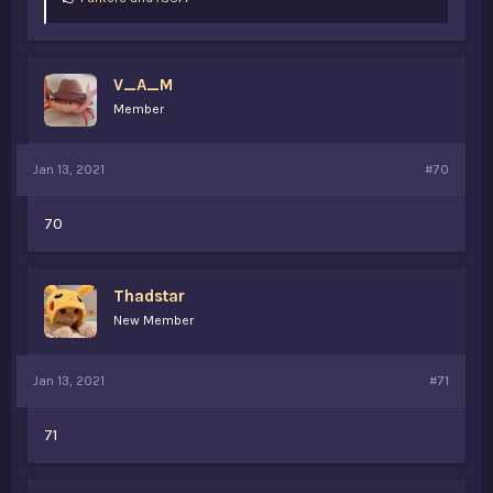
i
k
e
s
V_A_M
:
Member
Jan 13, 2021
#70
70
Thadstar
New Member
Jan 13, 2021
#71
71