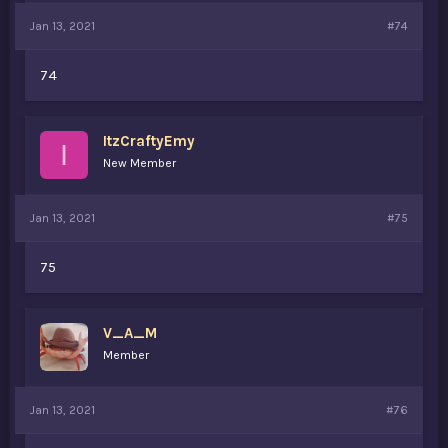
Jan 13, 2021
#74
74
ItzCraftyEmy
I
New Member
Jan 13, 2021
#75
75
V_A_M
Member
Jan 13, 2021
#76