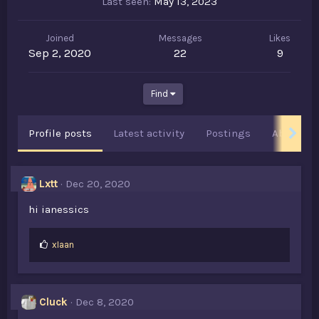
Last seen
May 13, 2023
Joined
Messages
Likes
Sep 2, 2020
22
9
Find
Profile posts
Latest activity
Postings
About
Lxtt
Dec 20, 2020
hi ianessics
L
xIaan
i
k
e
s
Cluck
Dec 8, 2020
: