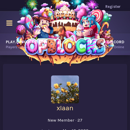
Log in
Register
PLAY.OPBLOCKS.COM
JOIN OUR DISCORD
Players online.
11,922
Players Online
xIaan
New Member
·
27