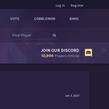
Log in
Register
VOTE
COBBLEMON
BANS
JOIN OUR DISCORD
10,996
Players Online
Jan 3, 2021