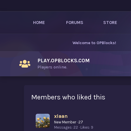
HOME
FORUMS
STORE
Welcome to
OPBlocks
!
PLAY.OPBLOCKS.COM
Players online.
Members who liked this
xIaan
New Member
·
27
Messages
22
Likes
9