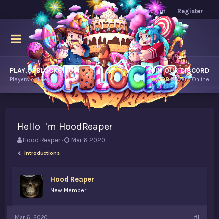
Log in
Register
PLAY.OPBLOCKS.COM
JOIN OUR DISCORD
Players online.
10,098
Players Online
Hello I'm HoodReaper
T
S
Hood Reaper
Mar 6, 2020
h
t
Introductions
r
a
e
r
a
t
Hood Reaper
d
d
New Member
s
a
t
t
a
e
Mar 6, 2020
#1
r