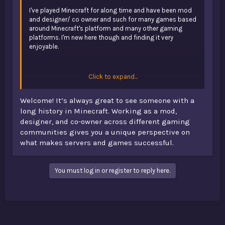
I've played Minecraft for along time and have been mod
and designer/ co owner and such for many games based
around Minecraft's platform and many other gaming
platforms. I'm new here though and finding it very
enjoyable.
Click to expand...
Welcome! It’s always great to see someone with a
I’m new here too, and while exploring different game
long history in Minecraft. Working as a mod,
discussions I even came across
play Under the Bed slot
.
designer, and co-owner across different gaming
Hope you keep sharing your experiences and ideas—they
communities gives you a unique perspective on
sound really interesting!
what makes servers and games successful.
You must log in or register to reply here.