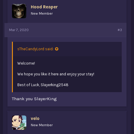
Hood Reaper
New Member
Mar 7, 2020
#3
sTheCandyLord said:
Welcome!
We hope you like it here and enjoy your stay!
Best of Luck, Slayerking2548
Thank you SlayerKing
velo
New Member