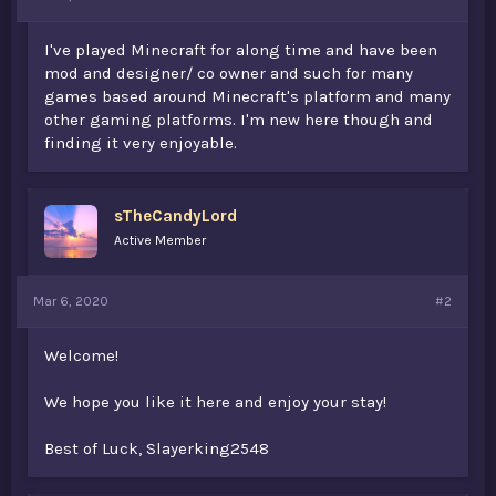
t
e
I've played Minecraft for along time and have been
r
mod and designer/ co owner and such for many
games based around Minecraft's platform and many
other gaming platforms. I'm new here though and
finding it very enjoyable.
sTheCandyLord
Active Member
Mar 6, 2020
#2
Welcome!
We hope you like it here and enjoy your stay!
Best of Luck, Slayerking2548