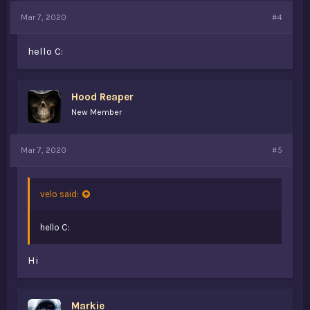
Mar 7, 2020
#4
hello C:
Hood Reaper
New Member
Mar 7, 2020
#5
velo said:
hello C:
Hi
Markie