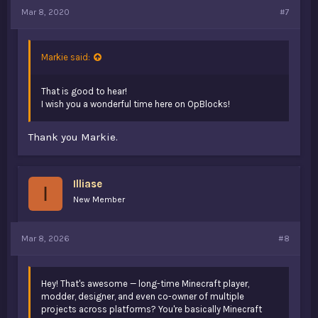
Mar 8, 2020
#7
Markie said:
That is good to hear!
I wish you a wonderful time here on OpBlocks!
Thank you Markie.
Illiase
I
New Member
Mar 8, 2026
#8
Hey! That's awesome — long-time Minecraft player,
modder, designer, and even co-owner of multiple
projects across platforms? You're basically Minecraft