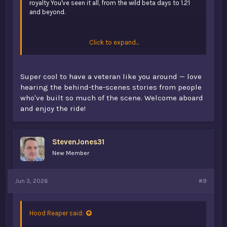
royalty You've seen it all, from the wild beta days to 1.21
and beyond.
Click to expand...
Super cool to have a veteran like you around — love
Neulich war ich krank zu Hause und hatte ehrlich gesagt
hearing the behind-the-scenes stories from people
ziemlich viel Langeweile. Deshalb habe ich angefangen im
who've built so much of the scene. Welcome aboard
Internet nach neuen Seiten zu suchen. So bin ich auf
spin
and enjoy the ride!
mama
gestoßen und wollte sehen was dort angeboten
wird. Die Seite zeigt mehrere Angebote für neue Nutzer
wie Freispiele, kleine Bonusaktionen und manchmal
zusätzliche Promotionen wenn man verschiedene
StevenJones31
Bereiche öffnet. In der Beschreibung steht auch dass das
New Member
Projekt aus Deutschland stammt. Ich fand die Seite ganz
angenehm aufgebaut.
Jun 3, 2026
#9
Hood Reaper said: