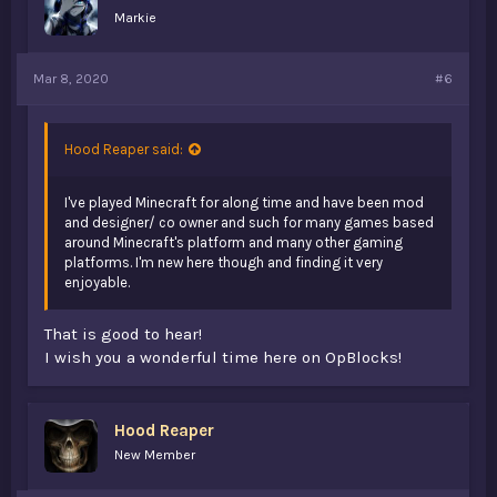
Markie
Mar 8, 2020
#6
Hood Reaper said:
I've played Minecraft for along time and have been mod
and designer/ co owner and such for many games based
around Minecraft's platform and many other gaming
platforms. I'm new here though and finding it very
enjoyable.
That is good to hear!
I wish you a wonderful time here on OpBlocks!
Hood Reaper
New Member