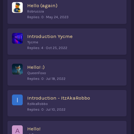
Hello (again)
Robrussia
Replies
0
May 24, 2023
Introduction Yycme
Yycme
Replies
4
Oct 25, 2022
Hello! :)
QueenFoxo
Replies
0
Jul 18, 2022
Introduction - ItzAkaRobbo
I
ItzAkaRobbo
Replies
0
Jul 10, 2022
Hello!
A