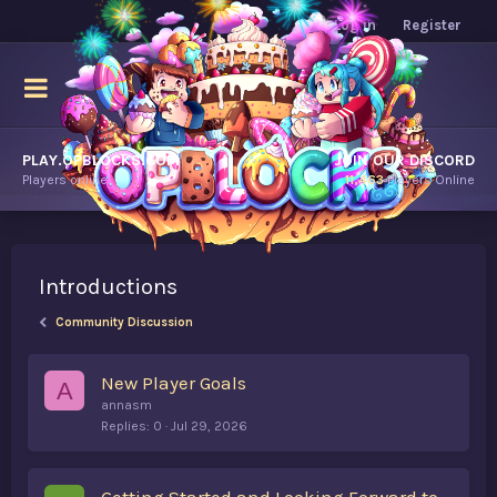
Log in
Register
PLAY.OPBLOCKS.COM
JOIN OUR DISCORD
Players online.
11,463
Players Online
Introductions
Community Discussion
New Player Goals
A
annasm
Replies
0
Jul 29, 2026