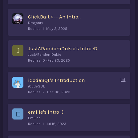
ClickBait <-- An Intro..
Dragonry
Replies
1
May 2, 2025
JustARandomDukie's Intro :D
J
JustARandomDukie
Replies
0
Feb 20, 2025
P
iCodeSQL's Introduction
o
iCodeSQL
l
Replies
2
Dec 30, 2023
l
emilie's intro :)
E
Emiliee
Replies
1
Jul 16, 2023