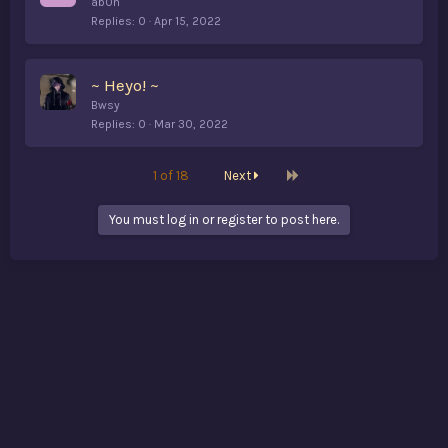
ab0n
Replies
0
Apr 15, 2022
~ Heyo! ~
Bwsy
Replies
0
Mar 30, 2022
Last
1 of 18
Next
You must log in or register to post here.