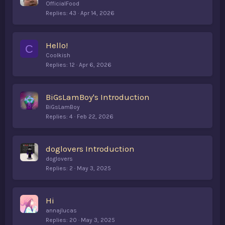
o
OfficialFood
l
Replies
43
Apr 14, 2026
l
Hello!
C
Coolkish
Replies
12
Apr 6, 2026
BiGsLamBoy's Introduction
BiGsLamBoy
Replies
4
Feb 22, 2026
doglovers Introduction
doglovers
Replies
2
May 3, 2025
Hi
annajlucas
Replies
20
May 3, 2025