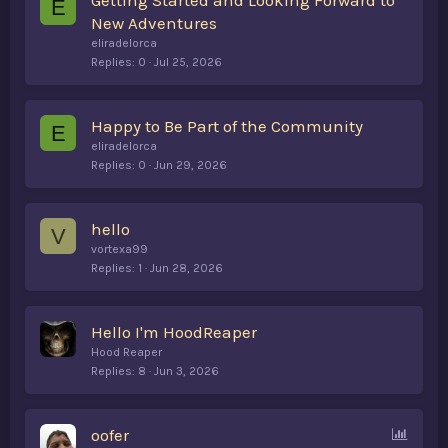
Getting Started and Looking Forward to
E
New Adventures
eliradelorca
Replies
0
Jul 25, 2026
Happy to Be Part of the Community
E
eliradelorca
Replies
0
Jun 29, 2026
hello
V
vortexa99
Replies
1
Jun 28, 2026
Hello I'm HoodReaper
Hood Reaper
Replies
8
Jun 3, 2026
P
oofer