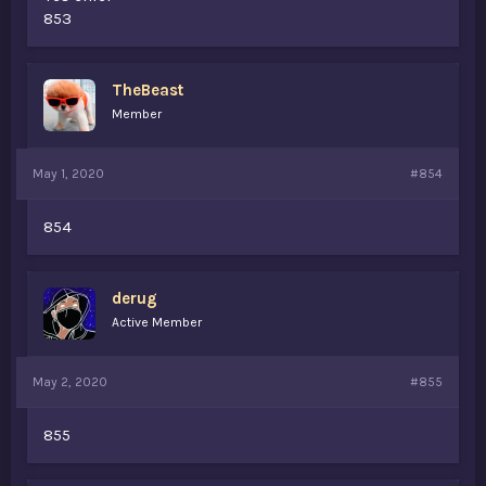
853
TheBeast
Member
May 1, 2020
#854
854
derug
Active Member
May 2, 2020
#855
855