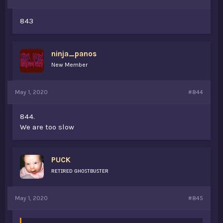
843
ninja_panos
New Member
May 1, 2020
#844
844.
We are too slow
PUCK
ʀᴇᴛɪʀᴇᴅ ɢʜᴏꜱᴛʙᴜꜱᴛᴇʀ
May 1, 2020
#845