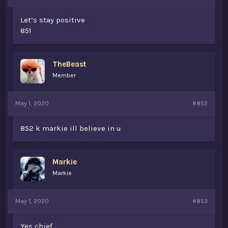
Let’s stay positive
851
TheBeast
Member
May 1, 2020
#852
852 k markie ill believe in u
Markie
Markie
May 1, 2020
#853
Yes chief