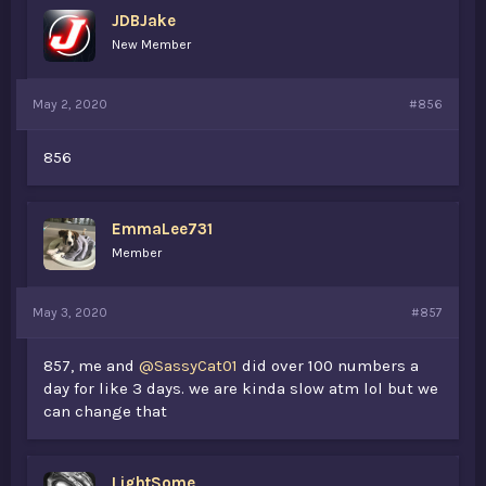
JDBJake
New Member
May 2, 2020
#856
856
EmmaLee731
Member
May 3, 2020
#857
857, me and
@SassyCat01
did over 100 numbers a
day for like 3 days. we are kinda slow atm lol but we
can change that
LightSome