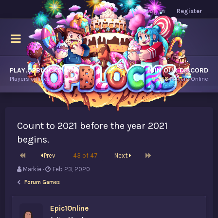
Log in
Register
PLAY.OPBLOCKS.COM
JOIN OUR DISCORD
Players online.
9,356
Players Online
Count to 2021 before the year 2021
begins.
First
Last
Prev
43 of 47
Next
T
S
Markie
Feb 23, 2020
h
t
Forum Games
r
a
e
r
a
t
Epic1Online
d
d