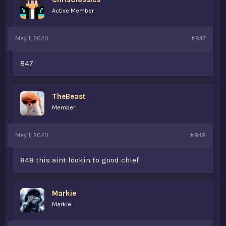
Active Member
May 1, 2020
#847
847
TheBeast
Member
May 1, 2020
#848
848 this aint lookin to good chief
Markie
Markie