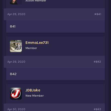
Active Member
s
a
t
t
a
e
Apr 29, 2020
#841
r
t
e
841
r
EmmaLee731
Member
Apr 29, 2020
#842
842
JDBJake
New Member
Apr 30, 2020
#843