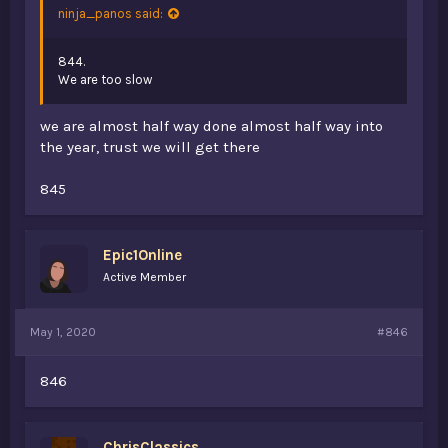
ninja_panos said:
844.
We are too slow
we are almost half way done almost half way into
the year, trust we will get there
845
Epic1Online
Active Member
May 1, 2020
#846
846
ChrisClassics