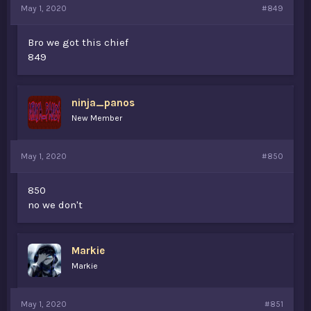
May 1, 2020
#849
Bro we got this chief
849
ninja_panos
New Member
May 1, 2020
#850
850
no we don't
Markie
Markie
May 1, 2020
#851