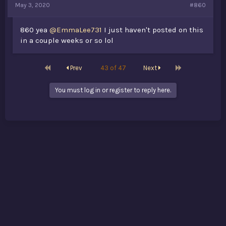
May 3, 2020
#860
860 yea
@EmmaLee731
I just haven't posted on this
in a couple weeks or so lol
First
Last
Prev
43 of 47
Next
You must log in or register to reply here.