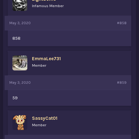
Infamous Member
May 3, 2020
#858
858
EmmaLee731
Member
May 3, 2020
#859
59
SassyCat01
Member