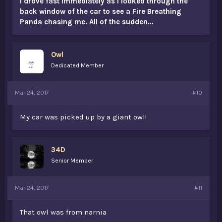
I drove fast immediately as I looked through the
back window of the car to see a Fire Breathing
Panda chasing me. All of the sudden...
Owl
Dedicated Member
Mar 24, 2017
#10
My car was picked up by a giant owl!
34D
Senior Member
Mar 24, 2017
#11
That owl was from narnia