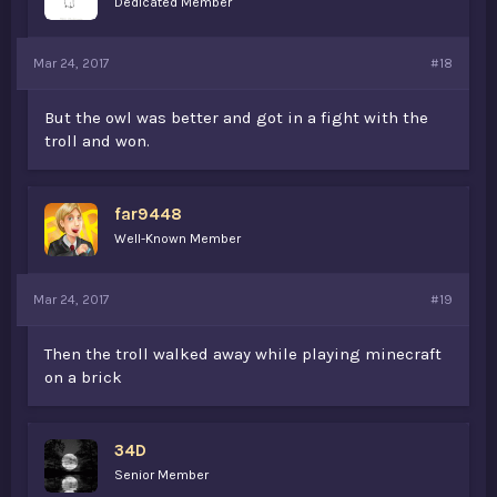
Dedicated Member
Mar 24, 2017
#18
But the owl was better and got in a fight with the
troll and won.
far9448
Well-Known Member
Mar 24, 2017
#19
Then the troll walked away while playing minecraft
on a brick
34D
Senior Member