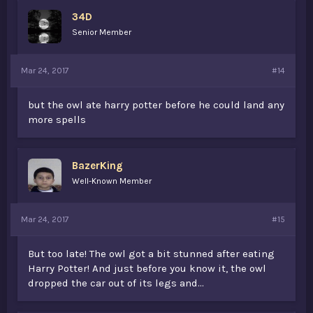
34D
Senior Member
Mar 24, 2017
#14
but the owl ate harry potter before he could land any
more spells
BazerKing
Well-Known Member
Mar 24, 2017
#15
But too late! The owl got a bit stunned after eating
Harry Potter! And just before you know it, the owl
dropped the car out of its legs and...