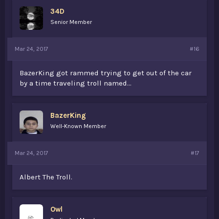
34D
Senior Member
Mar 24, 2017
#16
BazerKing got rammed trying to get out of the car
by a time traveling troll named...
BazerKing
Well-Known Member
Mar 24, 2017
#17
Albert The Troll.
Owl