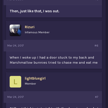
Then, just like that, I was out.
Rizuri
Infamous Member
Mar 24, 2017
#6
When I woke up I had a door stuck to my back and
Marshmallow bunnies tried to chase me and eat me
lightbluegirl
L
Member
Mar 24, 2017
#7