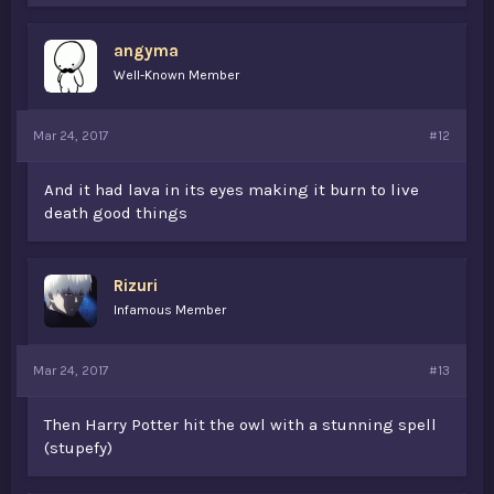
angyma
Well-Known Member
Mar 24, 2017
#12
And it had lava in its eyes making it burn to live
death good things
Rizuri
Infamous Member
Mar 24, 2017
#13
Then Harry Potter hit the owl with a stunning spell
(stupefy)