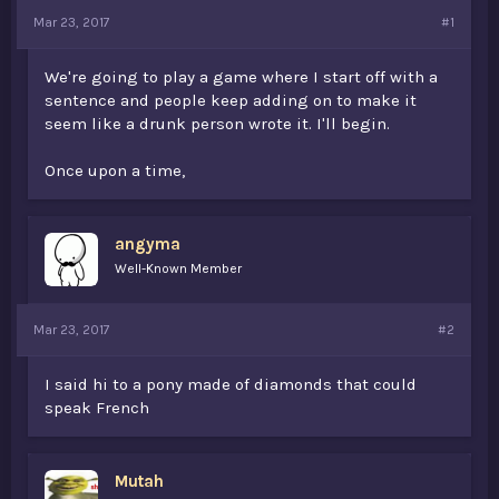
t
Mar 23, 2017
#1
e
r
We're going to play a game where I start off with a
sentence and people keep adding on to make it
seem like a drunk person wrote it. I'll begin.
Once upon a time,
angyma
Well-Known Member
Mar 23, 2017
#2
I said hi to a pony made of diamonds that could
speak French
Mutah