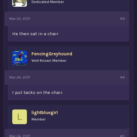
Dedicated Member
Mar 23, 2017
#3
He then sat in a chair
FencingGreyhound
Well-Known Member
Mar 24, 2017
#4
I put tacks on the chair.
lightbluegirl
L
Member
Mar 24, 2017
#5