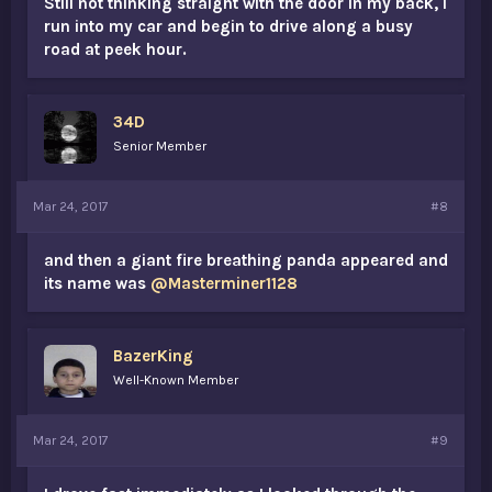
Still not thinking straight with the door in my back, I
run into my car and begin to drive along a busy
road at peek hour.
34D
Senior Member
Mar 24, 2017
#8
and then a giant fire breathing panda appeared and
its name was
@Masterminer1128
BazerKing
Well-Known Member
Mar 24, 2017
#9