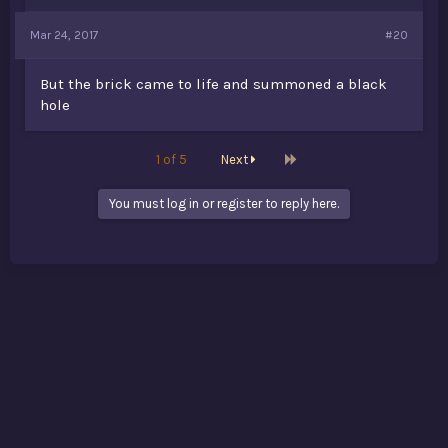
Mar 24, 2017
#20
But the brick came to life and summoned a black
hole
Last
1 of 5
Next
You must log in or register to reply here.