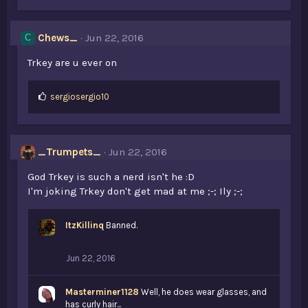
Chews_
Jun 22, 2016
C
Trkey are u ever on
L
sergiosergio10
i
k
e
s
_Trumpets_
Jun 22, 2016
:
God Trkey is such a nerd isn't he :D
I'm joking Trkey don't get mad at me ;-; Ily ;-;
ItzKillinq
Banned.
Jun 22, 2016
Masterminer1128
Well, he does wear glasses, and
has curly hair...