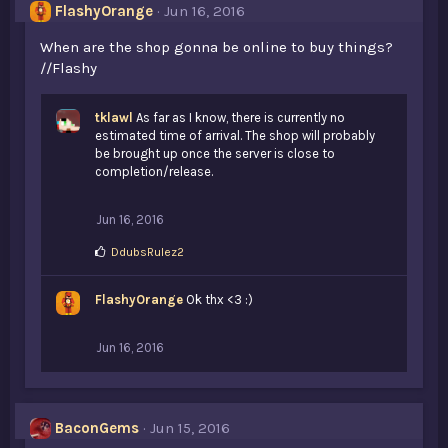
s
FlashyOrange
Jun 16, 2016
:
When are the shop gonna be online to buy things?
//Flashy
tklawl
As far as I know, there is currently no
estimated time of arrival. The shop will probably
be brought up once the server is close to
completion/release.
Jun 16, 2016
L
DdubsRulez2
i
k
FlashyOrange
e
Ok thx <3 :)
s
:
Jun 16, 2016
BaconGems
Jun 15, 2016