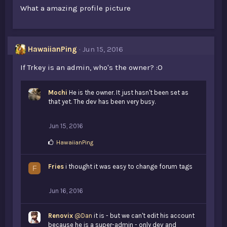
What a amazing profile picture
HawaiianPing
Jun 15, 2016
If Trkey is an admin, who's the owner? :O
Mochi
He is the owner. It just hasn't been set as
that yet. The dev has been very busy.
Jun 15, 2016
L
HawaiianPing
i
k
Fries
e
i thought it was easy to change forum tags
F
s
:
Jun 16, 2016
Renovix
@Dan
it is - but we can't edit his account
because he is a super-admin - only dev and