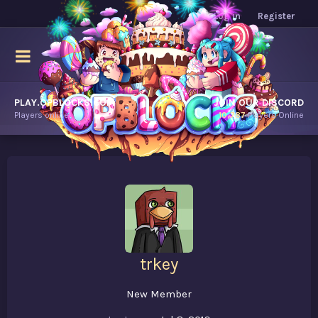
Log in
Register
PLAY.OPBLOCKS.COM
JOIN OUR DISCORD
Players online.
10,787
Players Online
trkey
New Member