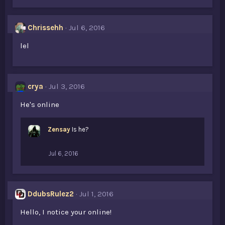
k
e
s
Chrissehh
Jul 6, 2016
:
lel
crya
Jul 3, 2016
He's online
Zensay
Is he?
Jul 6, 2016
DdubsRulez2
Jul 1, 2016
Hello, I notice your online!