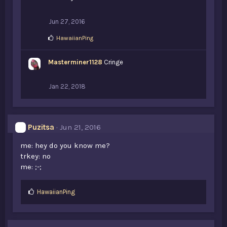
Jun 27, 2016
L
HawaiianPing
i
k
Masterminer1128
e
Cringe
s
:
Jan 22, 2018
Puzitsa
Jun 21, 2016
me: hey do you know me?
trkey: no
me: ;-;
L
HawaiianPing
i
k
e