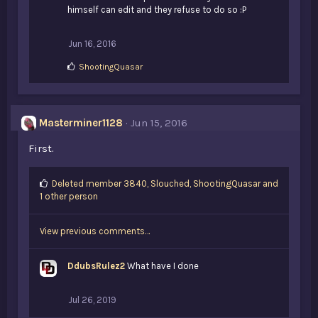
himself can edit and they refuse to do so :P
Jun 16, 2016
L
ShootingQuasar
i
k
e
s
Masterminer1128
Jun 15, 2016
:
First.
L
Deleted member 3840
,
Slouched
,
ShootingQuasar and
i
1 other person
k
e
View previous comments…
s
:
DdubsRulez2
What have I done
Jul 26, 2019