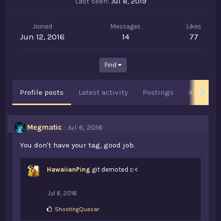
Last seen
Jul 8, 2019
Joined
Messages
Likes
Jun 12, 2016
14
77
Find
Profile posts
Latest activity
Postings
About
Megmatic
Jul 6, 2016
You don't have your tag, good job.
HawaiianPing
git demoted c:<
Jul 6, 2016
L
ShootingQuasar
i