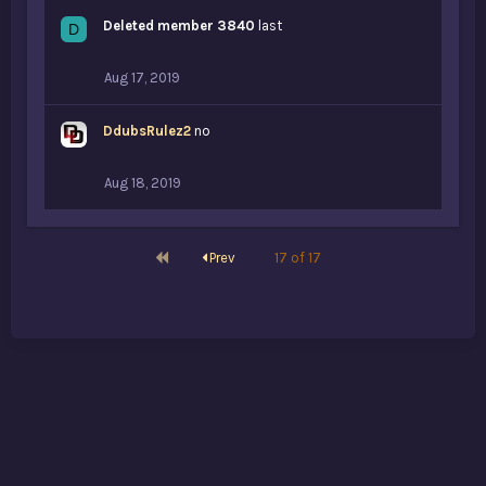
Deleted member 3840
last
D
Aug 17, 2019
DdubsRulez2
no
Aug 18, 2019
First
Prev
17 of 17