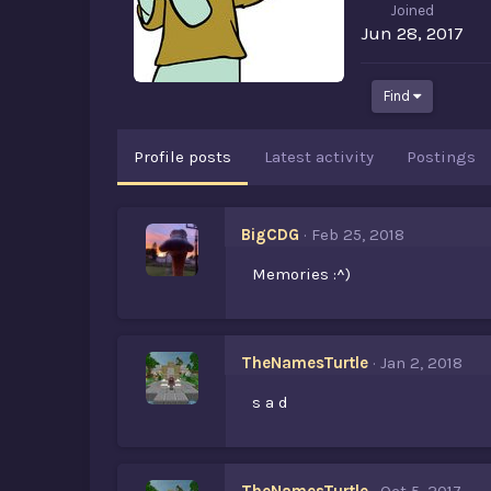
Joined
Jun 28, 2017
Find
Profile posts
Latest activity
Postings
BigCDG
Feb 25, 2018
Memories :^)
TheNamesTurtle
Jan 2, 2018
s a d