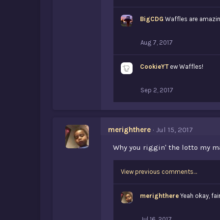
i
k
BigCDG
e
Waffles are amazi
s
:
Aug 7, 2017
CookieYT
ew Waffles!
Sep 2, 2017
merighthere
Jul 15, 2017
Why you riggin' the lotto my ma
View previous comments…
merighthere
Yeah okay, fai
Jul 16, 2017