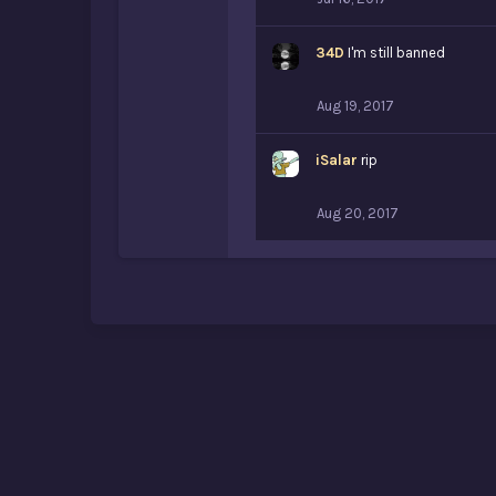
34D
I'm still banned
Aug 19, 2017
iSalar
rip
Aug 20, 2017