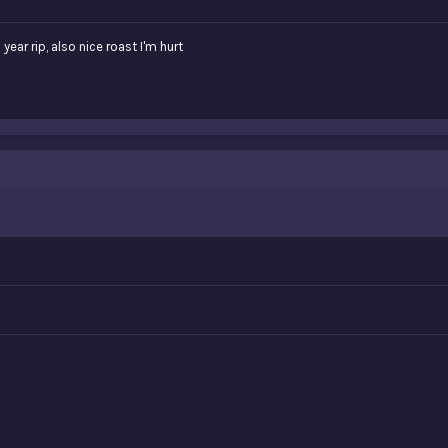
ear rip, also nice roast I'm hurt