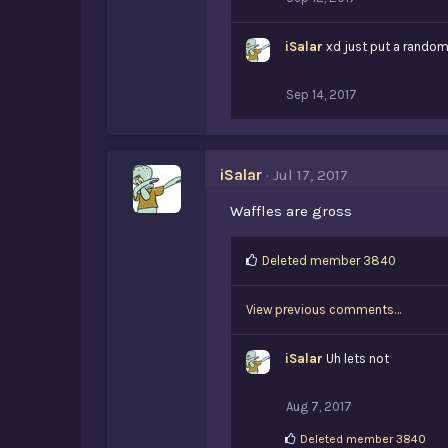
iSalar
xd just put a random y
Sep 14, 2017
iSalar
Jul 17, 2017
Waffles are gross
L
Deleted member 3840
i
k
View previous comments…
e
s
:
iSalar
Uh lets not
Aug 7, 2017
L
Deleted member 3840