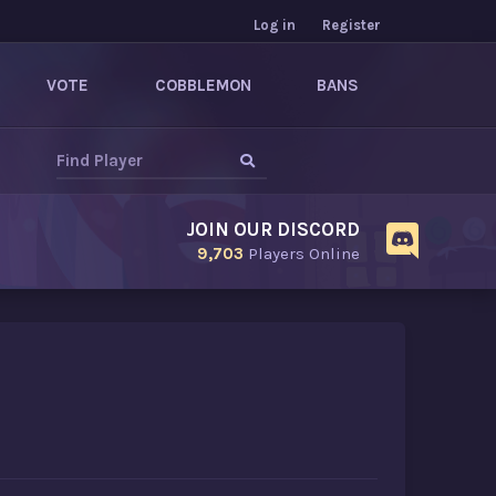
Log in
Register
VOTE
COBBLEMON
BANS
JOIN OUR DISCORD
9,703
Players Online