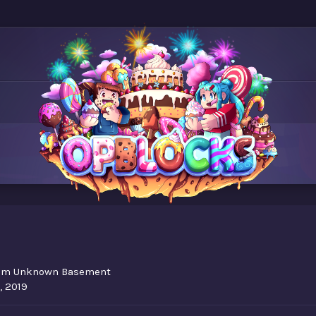
om
Unknown Basement
, 2019