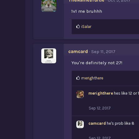
TheNamesTurtle
Oct 5, 2017
1v1 me bruhhh
L
iSalar
i
k
e
s
camcard
Sep 11, 2017
:
You're definitely not 27!
L
merighthere
i
k
merighthere
hes like 12 or 
e
s
:
Sep 12, 2017
camcard
he's prob like 8
Sep 12, 2017