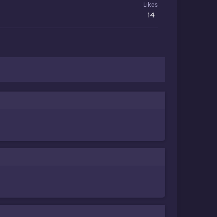
Likes
14