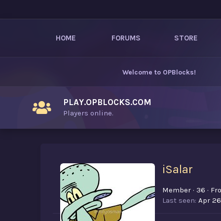
HOME
FORUMS
STORE
Welcome to
OPBlocks
!
PLAY.OPBLOCKS.COM
Players online.
iSalar
Member
·
36
·
Fr
Last seen
Apr 26