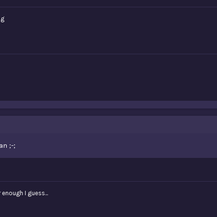
ng
n ;-;
r enough I guess...