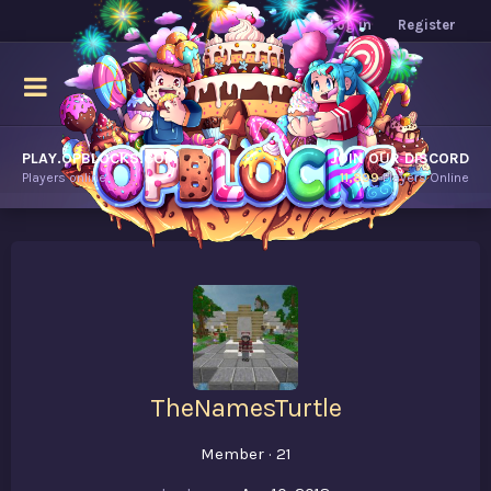
Log in
Register
PLAY.OPBLOCKS.COM
JOIN OUR DISCORD
Players online.
11,899
Players Online
TheNamesTurtle
Member
·
21