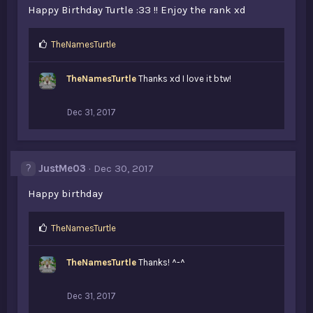
Happy Birthday Turtle :33 !! Enjoy the rank xd
L
TheNamesTurtle
i
k
TheNamesTurtle
Thanks xd I love it btw!
e
s
:
Dec 31, 2017
JustMe03
Dec 30, 2017
Happy birthday
L
TheNamesTurtle
i
k
TheNamesTurtle
Thanks! ^-^
e
s
:
Dec 31, 2017