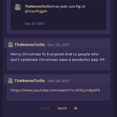
TheNamesTurtle
lmao yeah, sure Pig xd
@SuperPiggeh
Dec 27, 2017
TheNamesTurtle
Dec 25, 2017
Merry Christmas To Everyone! And to people who
don't celebrate Christmas have a wonderful day! :PP
TheNamesTurtle
Dec 24, 2017
https://www.youtube.com/watch?v=01SEjmByGFk
Last
1 of 3
Next