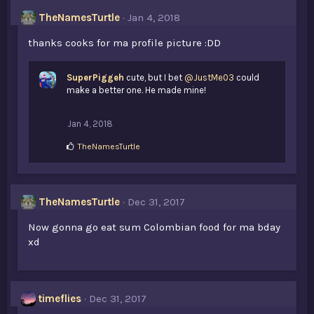
s
TheNamesTurtle
Jan 4, 2018
:
thanks cooks for ma profile picture :DD
SuperPiggeh
cute, but I bet
@JustMe03
could
make a better one. He made mine!
Jan 4, 2018
L
TheNamesTurtle
i
k
e
s
TheNamesTurtle
Dec 31, 2017
:
Now gonna go eat sum Colombian food for ma bday
xd
timeflies
Dec 31, 2017