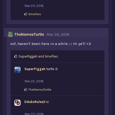
Mar 24, 2018
L
timeflies
i
k
e
s
TheNamesTurtle
Mar 22, 2018
:
oof, haven't been here in a while ;-; Hi ya'll <3
L
SuperPiggeh
and
timeflies
i
k
SuperPiggeh
turtle :D
e
s
:
Mar 22, 2018
L
TheNamesTurtle
i
k
DdubsRulez2
e
oi
s
:
Mar 23, 2018