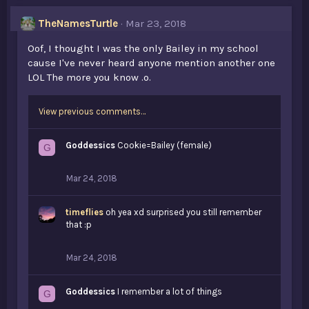
e
s
TheNamesTurtle
Mar 23, 2018
:
Oof, I thought I was the only Bailey in my school
cause I've never heard anyone mention another one
LOL The more you know .o.
View previous comments…
Goddessics
Cookie=Bailey (female)
G
Mar 24, 2018
timeflies
oh yea xd surprised you still remember
that :p
Mar 24, 2018
Goddessics
I remember a lot of things
G