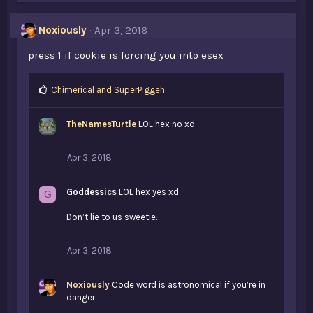
Noxiously
Apr 3, 2018
press 1 if cookie is forcing you into esex
L
Chimerical
and
SuperPiggeh
i
k
TheNamesTurtle
LOL hex no xd
e
s
:
Apr 3, 2018
Goddessics
LOL hex yes xd
G
Don’t lie to us sweetie.
Apr 3, 2018
Noxiously
Code word is astronomical if you’re in
danger