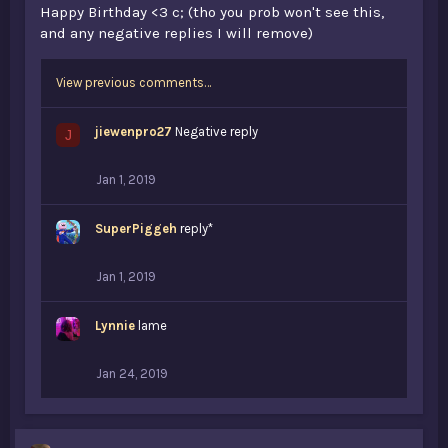
Happy Birthday <3 c; (tho you prob won't see this,
and any negative replies I will remove)
View previous comments…
jiewenpro27
Negative reply
J
Jan 1, 2019
SuperPiggeh
reply*
Jan 1, 2019
Lynnie
lame
Jan 24, 2019