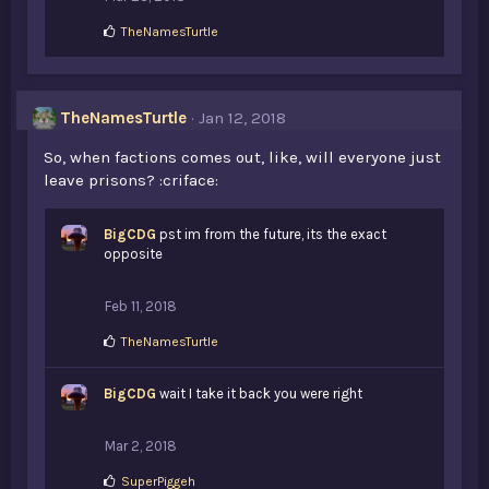
L
TheNamesTurtle
i
k
e
s
TheNamesTurtle
Jan 12, 2018
:
So, when factions comes out, like, will everyone just
leave prisons? :criface:
BigCDG
pst im from the future, its the exact
opposite
Feb 11, 2018
L
TheNamesTurtle
i
k
BigCDG
e
wait I take it back you were right
s
:
Mar 2, 2018
L
SuperPiggeh