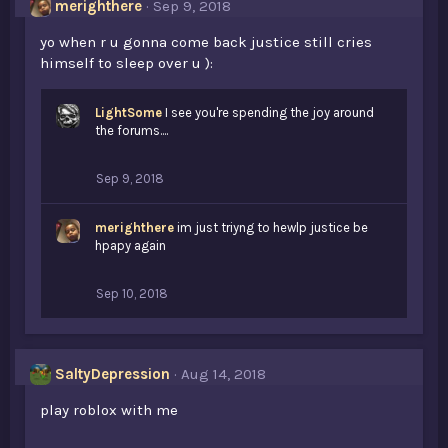
merighthere
Sep 9, 2018
yo when r u gonna come back justice still cries
himself to sleep over u ):
LightSome
I see you're spending the joy around
the forums....
Sep 9, 2018
merighthere
im just triyng to hewlp justice be
hpapy again
Sep 10, 2018
SaltyDepression
Aug 14, 2018
play roblox with me