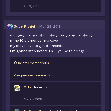
Apr 3, 2018
SuperPiggeh
Mar 28, 2018
mc gang mc gang mc gang mc gang mc gang
mine 10 diamonds in a cave
my steve love to get diamonds
I'm gonna stop before I kill you with cringe
L
Deleted member 3840
i
k
View previous comments…
e
s
:
Mutah
leave pls
Mar 28, 2018