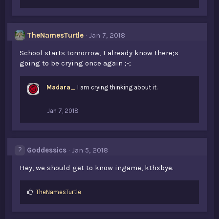
i
k
e
s
TheNamesTurtle
Jan 7, 2018
:
School starts tomorrow, I already know there;s
going to be crying once again ;-;
Madara_
I am crying thinking about it.
Jan 7, 2018
Goddessics
Jan 5, 2018
Hey, we should get to know ingame, kthxbye.
L
TheNamesTurtle
i
k
e