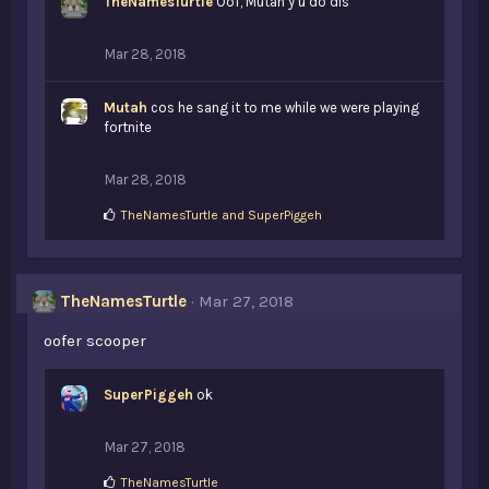
TheNamesTurtle
Oof, Mutah y u do dis
Mar 28, 2018
Mutah
cos he sang it to me while we were playing
fortnite
Mar 28, 2018
L
TheNamesTurtle
and
SuperPiggeh
i
k
e
s
TheNamesTurtle
Mar 27, 2018
:
oofer scooper
SuperPiggeh
ok
Mar 27, 2018
L
TheNamesTurtle