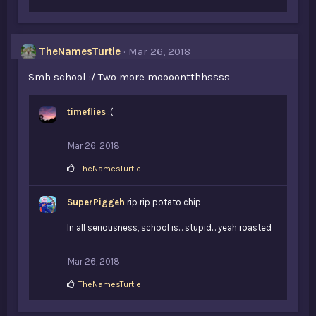
i
k
e
s
TheNamesTurtle
Mar 26, 2018
:
Smh school :/ Two more moooontthhssss
timeflies
:(
Mar 26, 2018
L
TheNamesTurtle
i
k
SuperPiggeh
e
rip rip potato chip
s
:
In all seriousness, school is... stupid... yeah roasted
Mar 26, 2018
L
TheNamesTurtle
i
k