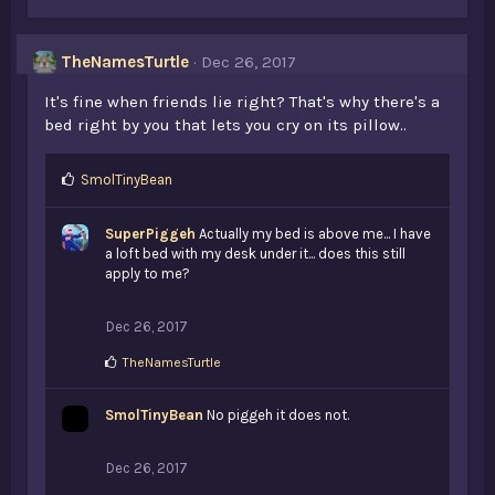
TheNamesTurtle
Dec 26, 2017
It's fine when friends lie right? That's why there's a
bed right by you that lets you cry on its pillow..
L
SmolTinyBean
i
k
SuperPiggeh
Actually my bed is above me... I have
e
a loft bed with my desk under it... does this still
s
apply to me?
:
Dec 26, 2017
L
TheNamesTurtle
i
k
SmolTinyBean
e
No piggeh it does not.
s
:
Dec 26, 2017