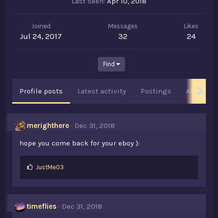
Last seen
Apr 10, 2018
Joined
Messages
Likes
Jul 24, 2017
32
24
Find
Profile posts
Latest activity
Postings
About
merighthere
Dec 31, 2018
hope you come back for your eboy ):
L
JustMe03
i
k
e
s
timeflies
Dec 31, 2018
: