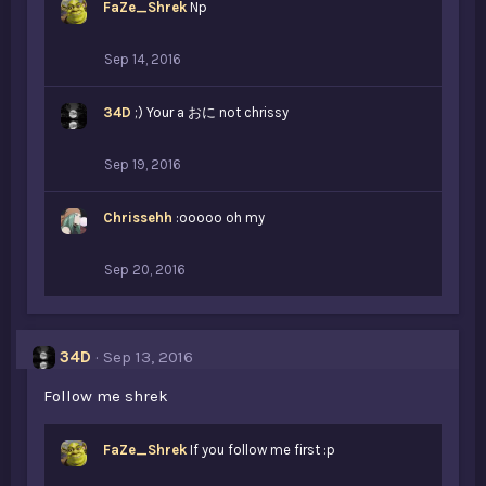
FaZe_Shrek
Np
Sep 14, 2016
34D
;) Your a おに not chrissy
Sep 19, 2016
Chrissehh
:ooooo oh my
Sep 20, 2016
34D
Sep 13, 2016
Follow me shrek
FaZe_Shrek
If you follow me first :p