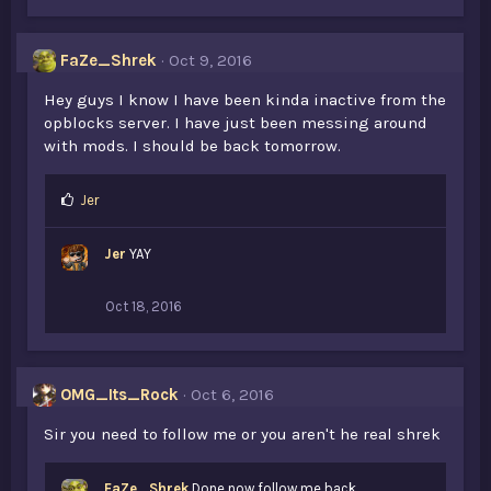
FaZe_Shrek
Oct 9, 2016
Hey guys I know I have been kinda inactive from the
opblocks server. I have just been messing around
with mods. I should be back tomorrow.
L
Jer
i
k
Jer
YAY
e
s
:
Oct 18, 2016
OMG_Its_Rock
Oct 6, 2016
Sir you need to follow me or you aren't he real shrek
FaZe_Shrek
Done now follow me back