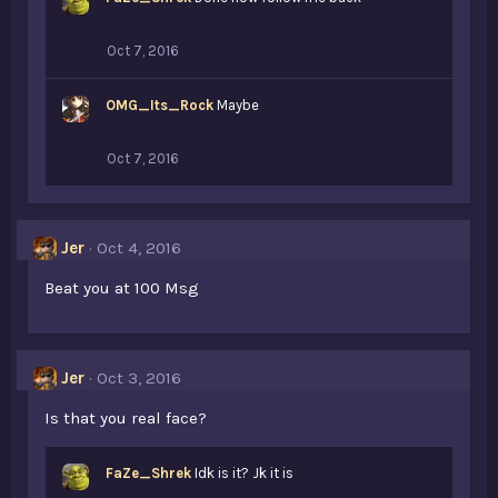
Oct 7, 2016
OMG_Its_Rock
Maybe
Oct 7, 2016
Jer
Oct 4, 2016
Beat you at 100 Msg
Jer
Oct 3, 2016
Is that you real face?
FaZe_Shrek
Idk is it? Jk it is