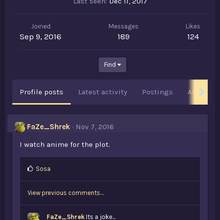
Last seen
Dec 11, 2017
Joined
Messages
Likes
Sep 9, 2016
189
124
Find
Profile posts
Latest activity
Postings
About
FaZe_Shrek
Nov 7, 2016
I watch anime for the plot.
L
Sosa
i
k
View previous comments…
e
s
:
FaZe_Shrek
Its a joke...