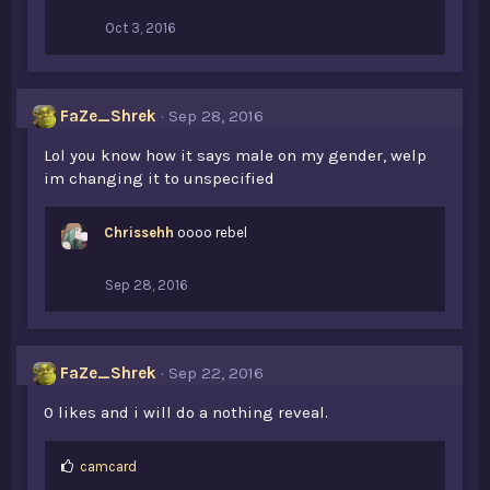
Oct 3, 2016
FaZe_Shrek
Sep 28, 2016
Lol you know how it says male on my gender, welp
im changing it to unspecified
Chrissehh
oooo rebel
Sep 28, 2016
FaZe_Shrek
Sep 22, 2016
0 likes and i will do a nothing reveal.
L
camcard
i