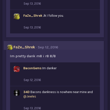
Sep 13, 2016
FaZe_Shrek
Jk I follow you.
Sep 13, 2016
FaZe_Shrek
Sep 12, 2016
Im pretty dank m8 i r8 8/8
BaconGems
Im danker
Sep 12, 2016
34D
Bacons dankness is nowhere near mine and
@Jewles
Sep 13, 2016