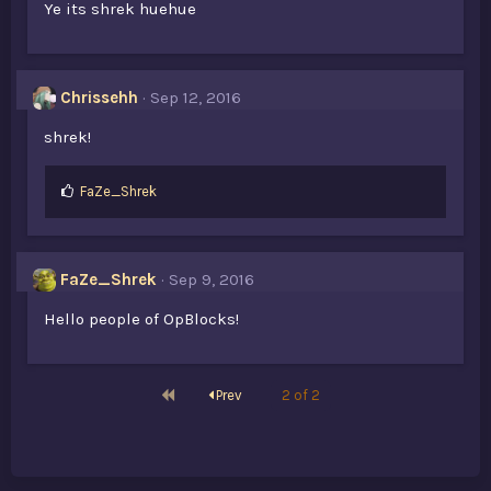
Ye its shrek huehue
Chrissehh
Sep 12, 2016
shrek!
L
FaZe_Shrek
i
k
e
s
FaZe_Shrek
Sep 9, 2016
:
Hello people of OpBlocks!
First
Prev
2 of 2