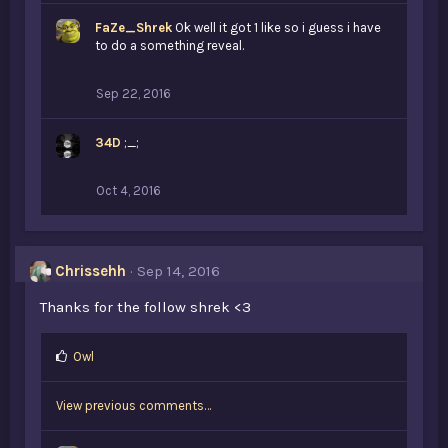
k
FaZe_Shrek
Ok well it got 1 like so i guess i have
e
to do a something reveal.
s
:
Sep 22, 2016
34D
;_;
Oct 4, 2016
Chrissehh
Sep 14, 2016
Thanks for the follow shrek <3
L
Owl
i
k
View previous comments…
e
s
: