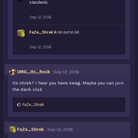
standards
Sep 12, 2016
FaZe_Shrek
Ik im not in lol.
Sep 12, 2016
OMG_Its_Rock
Sep 12, 2016
Its shrek? I hear you have swag. Maybe you can join
the dank club
L
FaZe_Shrek
i
k
e
s
FaZe_Shrek
Sep 12, 2016
: