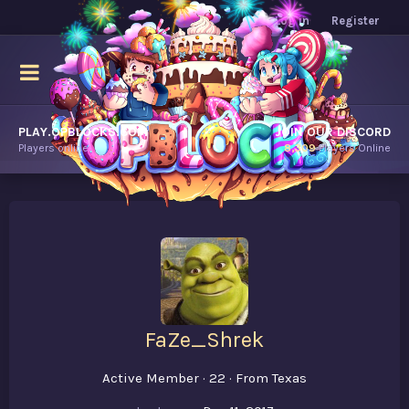
Log in
Register
PLAY.OPBLOCKS.COM
JOIN OUR DISCORD
Players online.
8,309
Players Online
FaZe_Shrek
Active Member
·
22
·
From
Texas