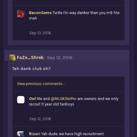
BaconGems
Turtle I'm way danker than you m9 fite
meh
Sep 13, 2016
FaZe_Shrek
Sep 12, 2016
Teh dank club eh?
View previous comments…
Owl
Me and
@MLGKillerPro
are owners and we only
recruit 11 year old fanboys
Sep 12, 2016
Rizuri
Yah dude, we have high recruitment