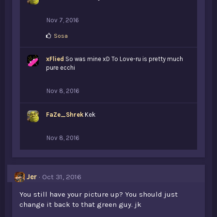
Nov 7, 2016
L
Sosa
i
k
xFlied
e
So was mine xD To Love-ru is pretty much
s
pure ecchi
:
Nov 8, 2016
FaZe_Shrek
Kek
Nov 8, 2016
Jer
Oct 31, 2016
You still have your picture up? You should just
change it back to that green guy. jk