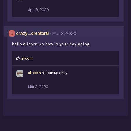
s
:
Apr 19, 2020
crazy_creator6
Mar 3, 2020
C
hello alicornius how is your day going
L
alicorn
i
k
alicorn
alicornius okay
e
s
:
Mar 3, 2020