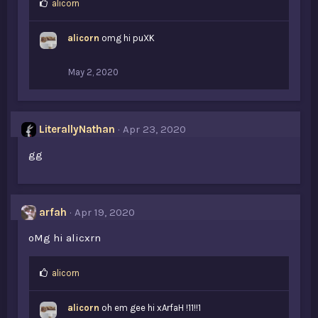
L
alicorn
i
k
alicorn
omg hi puXK
e
s
:
May 2, 2020
LiterallyNathan
Apr 23, 2020
gg
arfah
Apr 19, 2020
oMg hi alicxrn
L
alicorn
i
k
alicorn
oh em gee hi xArfaH !11!!1
e