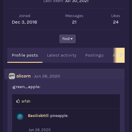
Last seen
Jul 30, 2021
Joined
Messages
Likes
Dec 3, 2018
21
24
Find
Profile posts
Latest activity
Postings
About
alicorn
Jun 26, 2020
:green_apple:
L
arfah
i
k
BasiliskHill
:pineapple:
e
s
:
Jun 26, 2020