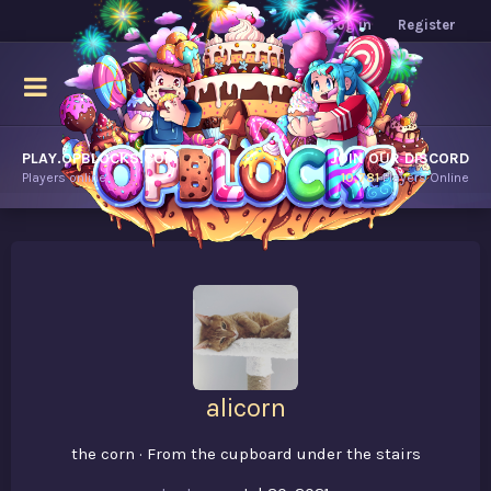
Log in
Register
PLAY.OPBLOCKS.COM
JOIN OUR DISCORD
Players online.
10,781
Players Online
alicorn
the corn
·
From
the cupboard under the stairs