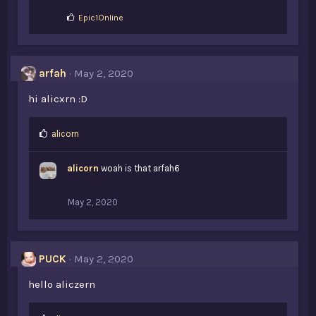
L
Epic1Online
i
k
e
s
arfah
May 2, 2020
:
hi alicxrn :D
L
alicorn
i
k
alicorn
woah is that arfah6
e
s
:
May 2, 2020
PUCK
May 2, 2020
hello aliczern