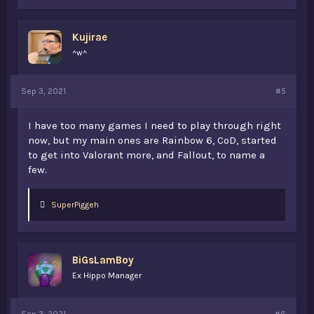
k
e
s
Kujirae
:
^w^
Sep 3, 2021
#5
I have too many games I need to play through right
now, but my main ones are Rainbow 6, CoD, started
to get into Valorant more, and Fallout, to name a
few.
L
SuperPiggeh
i
k
e
s
BiGsLamBoy
:
Ex Hippo Manager