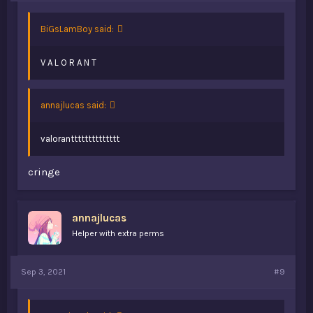
BiGsLamBoy said:
V A L O R A N T
annajlucas said:
valorantttttttttttttt
cringe
annajlucas
Helper with extra perms
Sep 3, 2021
#9