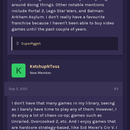
around doing things. Other notable mentions
include Portal 2, Lego Star Wars, and Batman:
Arkham Asylum. I don't really have a favourite
franchise because I haven't been able to buy video
games until the past couple of years.
L
SuperPiggeh
i
k
e
s
KetchupNToss
:
K
New Member
Sep 3, 2021
#3
I don't have that many games in my library, seeing
as I barely have time to play any of them. However, I
do enjoy a lot of chaos co-op; games such as
Unrailed, Overcooked 2, etc. And I enjoy games that
are hardcore strategy-based, like Sid Meier's Civ V. I