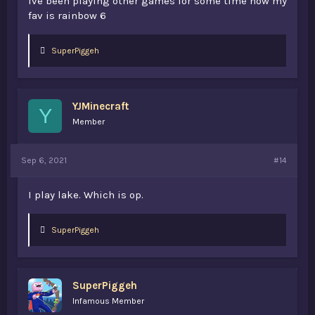
ive been playing other games for some time now my
fav is rainbow 6
L
SuperPiggeh
i
k
e
s
YJMinecraft
:
Y
Member
Sep 6, 2021
#14
I play lake. Which is op.
L
SuperPiggeh
i
k
e
s
SuperPiggeh
:
Infamous Member