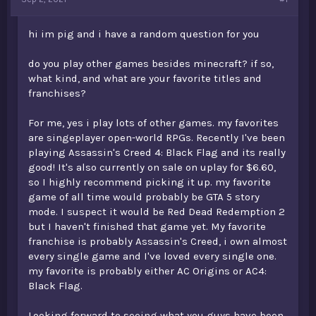
t
e
hi im pig and i have a random question for you
r
do you play other games besides minecraft? if so,
what kind, and what are your favorite titles and
franchises?
For me, yes i play lots of other games. my favorites
are singeplayer open-world RPGs. Recently I've been
playing Assassin's Creed 4: Black Flag and its really
good! It's also currently on sale on uplay for $6.60,
so I highly recommend picking it up. my favorite
game of all time would probably be GTA 5 story
mode. I suspect it would be Red Dead Redemption 2
but I haven't finished that game yet. My favorite
franchise is probably Assassin's Creed, i own almost
every single game and I've loved every single one.
my favorite is probably either AC Origins or AC4:
Black Flag.
Looking forward to seeing what you guys have been