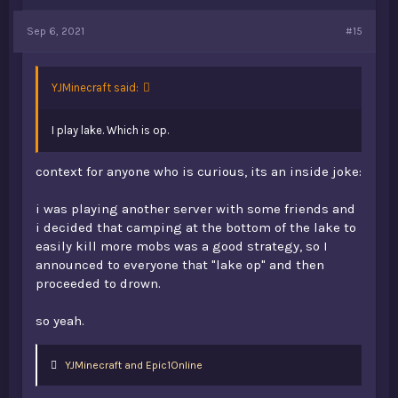
Sep 6, 2021
#15
YJMinecraft said:
I play lake. Which is op.
context for anyone who is curious, its an inside joke:
i was playing another server with some friends and
i decided that camping at the bottom of the lake to
easily kill more mobs was a good strategy, so I
announced to everyone that "lake op" and then
proceeded to drown.
so yeah.
L
YJMinecraft
and
Epic1Online
i
k