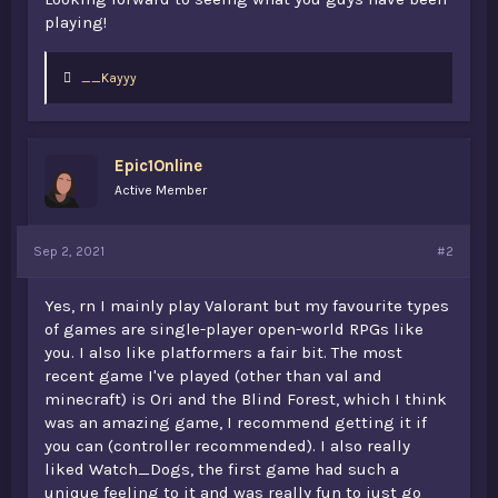
playing!
L
__Kayyy
i
k
e
s
Epic1Online
:
Active Member
Sep 2, 2021
#2
Yes, rn I mainly play Valorant but my favourite types
of games are single-player open-world RPGs like
you. I also like platformers a fair bit. The most
recent game I've played (other than val and
minecraft) is Ori and the Blind Forest, which I think
was an amazing game, I recommend getting it if
you can (controller recommended). I also really
liked Watch_Dogs, the first game had such a
unique feeling to it and was really fun to just go