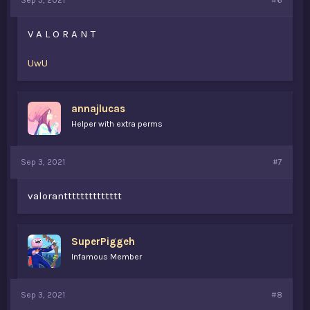
Sep 3, 2021
#6
V A L O R A N T
UwU
annajlucas
Helper with extra perms
Sep 3, 2021
#7
valorantttttttttttttt
SuperPiggeh
Infamous Member
Sep 3, 2021
#8