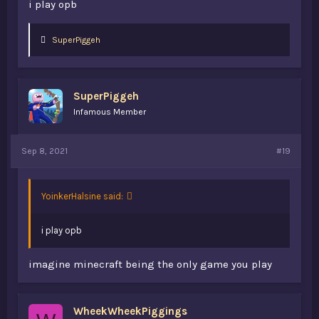
i play opb
L
SuperPiggeh
i
k
e
s
SuperPiggeh
:
Infamous Member
Sep 8, 2021
#19
YoinkerHalsine said:
i play opb
imagine minecraft being the only game you play
WheekWheekPiggings