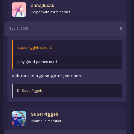
annajlucas
Helper with extra perms
Sep 3, 2021
#11
SuperPiggeh said:
play good games nerd
valorant is a good game, you nerd
L
SuperPiggeh
i
k
e
s
SuperPiggeh
:
Infamous Member