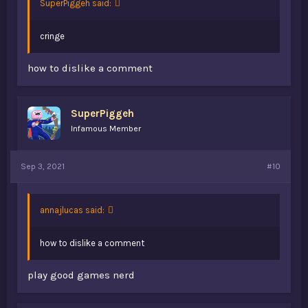
SuperPiggeh said:
cringe
how to dislike a comment
SuperPiggeh
Infamous Member
Sep 3, 2021
#10
annajlucas said:
how to dislike a comment
play good games nerd