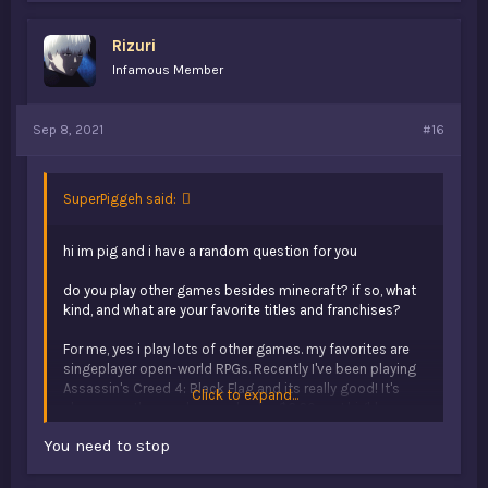
e
s
Rizuri
:
Infamous Member
Sep 8, 2021
#16
SuperPiggeh said:
hi im pig and i have a random question for you
do you play other games besides minecraft? if so, what
kind, and what are your favorite titles and franchises?
For me, yes i play lots of other games. my favorites are
singeplayer open-world RPGs. Recently I've been playing
Assassin's Creed 4: Black Flag and its really good! It's
Click to expand...
also currently on sale on uplay for $6.60, so I highly
recommend picking it up. my favorite game of all time
You need to stop
would probably be GTA 5 story mode. I suspect it would
be Red Dead Redemption 2 but I haven't finished that
game yet. My favorite franchise is probably Assassin's