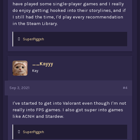
have played some single-player games and I really
do enjoy getting hooked into their storylines, and if
I still had the time, I'd play every recommendation
in the Steam Library.
L
SuperPiggeh
i
k
e
s
__Kayyy
:
Kay
Sep 3, 2021
#4
I've started to get into Valorant even though I'm not
really into FPS games. I also got super into games
like ACNH and Stardew.
L
SuperPiggeh
i