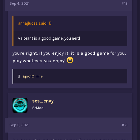
Sep 4, 2021
#12
annajlucas said:
valorant is a good game, you nerd
youre right, if you enjoy it, it is a good game for you,
play whatever you enjoy!
L
Epic1Online
i
k
e
s
scs_envy
:
SrMod
Sep 5, 2021
#13