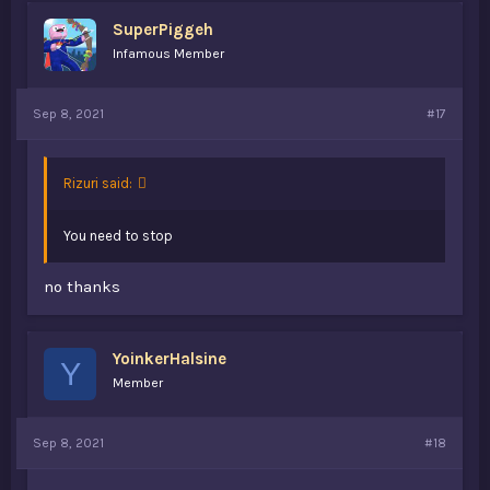
Creed, i own almost every single game and I've loved
SuperPiggeh
every single one. my favorite is probably either AC Origins
Infamous Member
or AC4: Black Flag.
Looking forward to seeing what you guys have been
Sep 8, 2021
#17
playing!
Rizuri said:
You need to stop
no thanks
YoinkerHalsine
Y
Member
Sep 8, 2021
#18