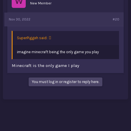
W
New Member
Nov 30, 2022
#20
SuperPiggeh said:
imagine minecraft being the only game you play
Minecraft is the only game I play
You must log in or register to reply here.