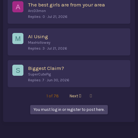
The best girls are from your area
A
ArcD3mon
Replies
0
Jul 21, 2026
AI Using
M
MaxHolloway
Replies
3
Jul 21, 2026
Biggest Claim?
S
SuperCutePig
Replies
7
Jun 30, 2026
Last
1 of 78
Next
You must log in or register to post here.