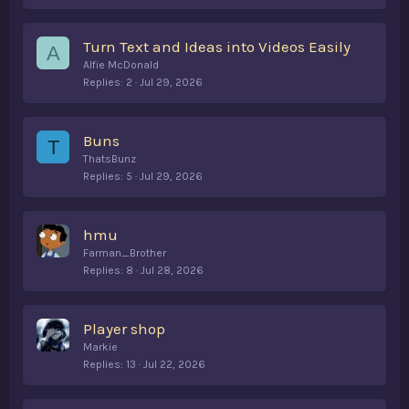
Turn Text and Ideas into Videos Easily
A
Alfie McDonald
Replies
2
Jul 29, 2026
Buns
T
ThatsBunz
Replies
5
Jul 29, 2026
hmu
Farman_Brother
Replies
8
Jul 28, 2026
Player shop
Markie
Replies
13
Jul 22, 2026