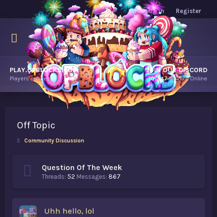
Log in
Register
PLAY.OPBLOCKS.COM
JOIN OUR DISCORD
Players online.
10,247
Players Online
Off Topic
Community Discussion
Question Of The Week
Threads
52
Messages
867
Uhh hello, lol