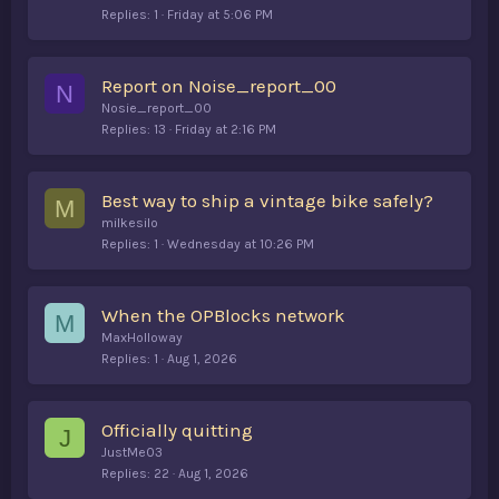
Replies
1
Friday at 5:06 PM
Report on Noise_report_00
N
Nosie_report_00
Replies
13
Friday at 2:16 PM
Best way to ship a vintage bike safely?
M
milkesilo
Replies
1
Wednesday at 10:26 PM
When the OPBlocks network
M
MaxHolloway
Replies
1
Aug 1, 2026
Officially quitting
J
JustMe03
Replies
22
Aug 1, 2026