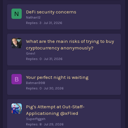
DeFi security concerns
N
Nathan12
Replies
3
Jul 31, 2026
What are the main risks of trying to buy
cryptocurrency anonymously?
Gnev1
Replies
0
Jul 31, 2026
Your perfect night is waiting
B
Batman998
Replies
0
Jul 30, 2026
Pig's Attempt at Out-Staff-
Applicationing @xFlied
SuperPiggeh
Replies
8
Jul 29, 2026