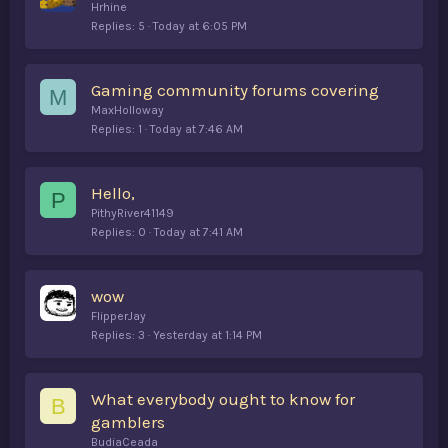
Hrhine
Replies
5
Today at 6:05 PM
Gaming community forums covering
M
MaxHolloway
Replies
1
Today at 7:46 AM
Hello,
P
PithyRiver41149
Replies
0
Today at 7:41 AM
wow
FlipperJay
Replies
3
Yesterday at 1:14 PM
What everybody ought to know for
B
gamblers
BudiaCeada