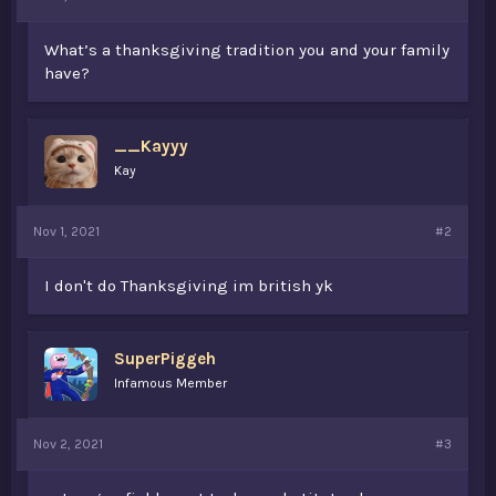
t
e
What’s a thanksgiving tradition you and your family
r
have?
__Kayyy
Kay
Nov 1, 2021
#2
I don't do Thanksgiving im british yk
SuperPiggeh
Infamous Member
Nov 2, 2021
#3