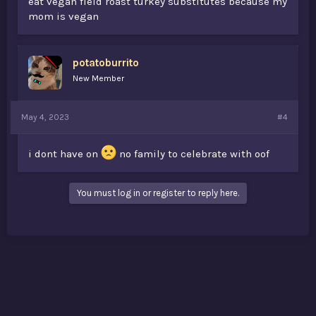
eat vegan field roast turkey substitutes because my
mom is vegan
potatoburrito
New Member
May 4, 2023
#4
i dont have on
no family to celebrate with oof
You must log in or register to reply here.