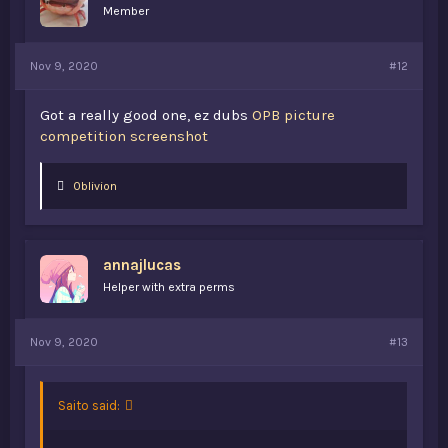
Member
Nov 9, 2020
#12
Got a really good one, ez dubs
OPB picture
competition screenshot
L
0blivion
i
k
e
s
annajlucas
:
Helper with extra perms
Nov 9, 2020
#13
Saito said: