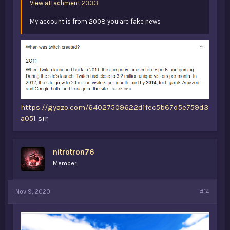
View attachment 2333
My account is from 2008 you are fake news
https://gyazo.com/64027509622d1fec5b67d5e759d3
a051
sir
nitrotron76
Member
Nov 9, 2020
#14