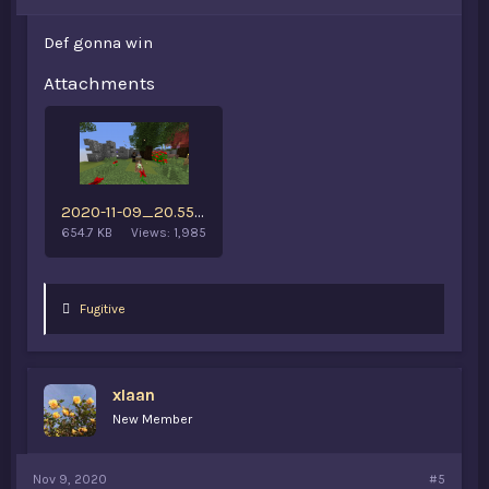
Def gonna win
Attachments
2020-11-09_20.55.42.png
654.7 KB
Views: 1,985
L
Fugitive
i
k
e
s
xIaan
:
New Member
Nov 9, 2020
#5