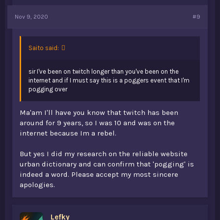
Nov 9, 2020
#9
Saito said:
sir I've been on twitch longer than you've been on the
internet and if I must say this is a poggers event that I'm
pogging over
Ma'am I'll have you know that twitch has been
around for 9 years, so I was 10 and was on the
internet because Im a rebel.
But yes I did my research on the reliable website
urban dictionary and can confirm that 'pogging' is
indeed a word. Please accept my most sincere
apologies.
Lefky