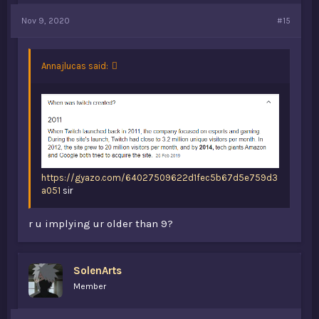
Nov 9, 2020
#15
Annajlucas said:
https://gyazo.com/64027509622d1fec5b67d5e759d3
a051
sir
r u implying ur older than 9?
SolenArts
Member