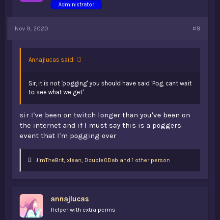
Administrator
Nov 9, 2020
#8
Annajlucas said:
Sir, it is not 'pogging' you should have said 'Pog, cant wait
to see what we get'
sir I've been on twitch longer than you've been on
the internet and if I must say this is a poggers
event that I'm pogging over
L
JimTheBrit
,
xIaan
,
Double0Dab and 1 other person
i
k
e
s
annajlucas
:
Helper with extra perms