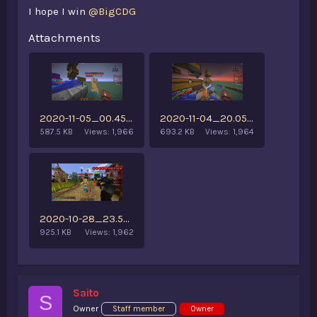
I hope I win
@BigCDG
Attachments
2020-11-05_00.45.47.png
2020-11-04_20.05.19.png
587.5 KB
Views: 1,966
693.2 KB
Views: 1,964
2020-10-28_23.56.22.png
925.1 KB
Views: 1,962
Saito
S
Owner
Staff member
Owner