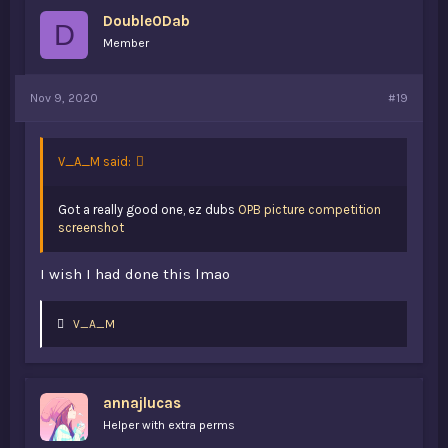
Double0Dab
D
Member
Nov 9, 2020
#19
V_A_M said:
Got a really good one, ez dubs
OPB picture competition
screenshot
I wish I had done this lmao
L
V_A_M
i
k
e
s
annajlucas
:
Helper with extra perms