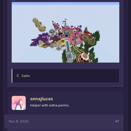
L
Saito
i
k
e
s
annajlucas
:
Helper with extra perms
Nov 9, 2020
#7