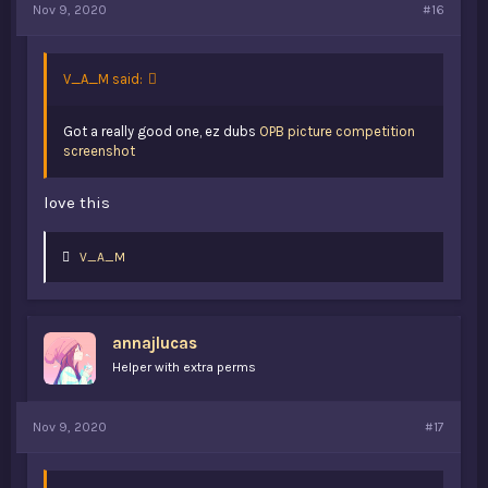
Nov 9, 2020
#16
V_A_M said:
Got a really good one, ez dubs
OPB picture competition
screenshot
love this
L
V_A_M
i
k
e
s
annajlucas
:
Helper with extra perms
Nov 9, 2020
#17