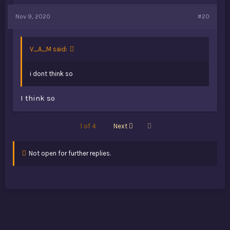
Nov 9, 2020
#20
V_A_M said:
i dont think so
I think so
Last
1 of 4
Next
Not open for further replies.