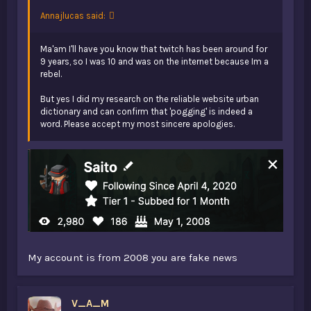
Annajlucas said:
Ma'am I'll have you know that twitch has been around for
9 years, so I was 10 and was on the internet because Im a
rebel.
But yes I did my research on the reliable website urban
dictionary and can confirm that 'pogging' is indeed a
word. Please accept my most sincere apologies.
My account is from 2008 you are fake news
V_A_M