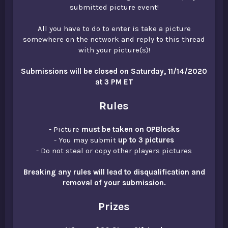
submitted picture event!
All you have to do to enter is take a picture
somewhere on the network and reply to this thread
with your picture(s)!
Submissions will be closed on Saturday, 11/14/2020
at 3 PM ET
Rules
- Picture
must be taken on OPBlocks
- You may submit
up to 3 pictures
- Do not steal or copy other players pictures
Breaking any rules will lead to disqualification and
removal of your submission.
Prizes