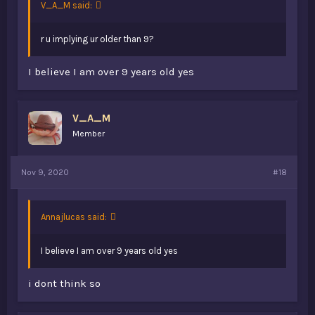
V_A_M said:
r u implying ur older than 9?
I believe I am over 9 years old yes
V_A_M
Member
Nov 9, 2020
#18
Annajlucas said:
I believe I am over 9 years old yes
i dont think so