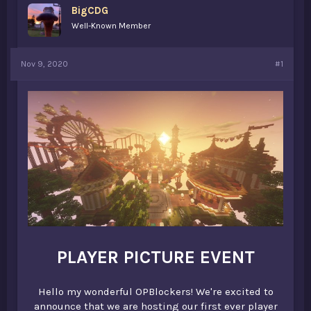
BigCDG
a
e
r
Well-Known Member
t
e
r
Nov 9, 2020
#1
PLAYER PICTURE EVENT
Hello my wonderful OPBlockers! We're excited to
announce that we are hosting our first ever player