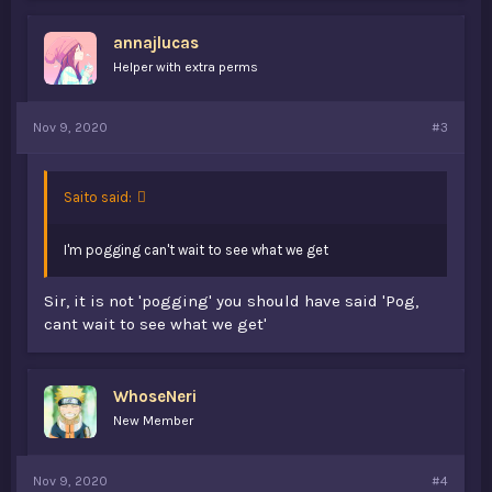
e
s
annajlucas
:
Helper with extra perms
Nov 9, 2020
#3
Saito said:
I'm pogging can't wait to see what we get
Sir, it is not 'pogging' you should have said 'Pog,
cant wait to see what we get'
WhoseNeri
New Member
Nov 9, 2020
#4