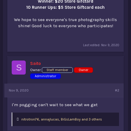
Winner: $20 Store Gifctard
10 Runner Ups: $5 Store Giftcard each
We hope to see everyone's true photography skills
shine! Good luck to everyone who participates!
Last edited:
Nov 9, 2020
Saito
S
Owner
Staff member
Owner
Administrator
Nov 9, 2020
#2
I'm pogging can't wait to see what we get
L
nitrotron76
,
annajlucas
,
BiGsLamBoy and 3 others
i
k