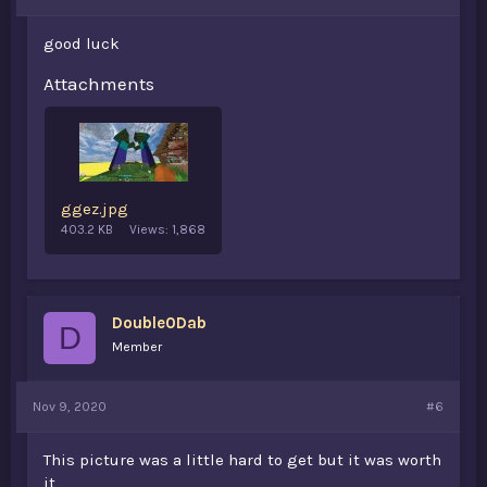
good luck
Attachments
ggez.jpg
403.2 KB
Views: 1,868
Double0Dab
D
Member
Nov 9, 2020
#6
This picture was a little hard to get but it was worth
it