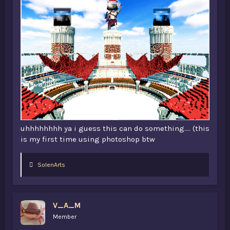
uhhhhhhhh ya i guess this can do something.... (this
is my first time using photoshop btw
L
SolenArts
i
k
e
s
V_A_M
:
Member