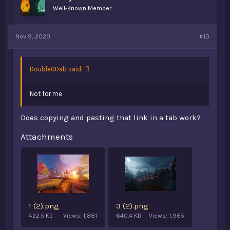
Well-Known Member
Nov 9, 2020
#10
Double0Dab said:
Not for me
Does copying and pasting that link in a tab work?
Attachments
1 (2).png
3 (2).png
422.5 KB
Views: 1,881
640.4 KB
Views: 1,965