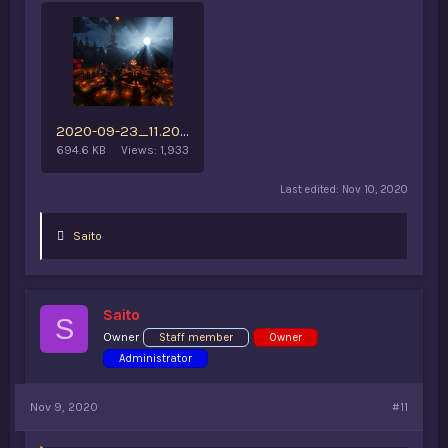
2020-09-23_11.20.55 (3).png
694.6 KB
Views: 1,933
Last edited:
Nov 10, 2020
L
Saito
i
k
e
s
Saito
:
S
Owner
Staff member
Owner
Administrator
Nov 9, 2020
#11