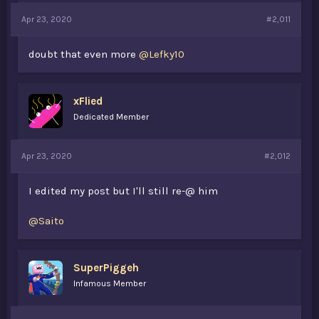
Apr 23, 2020
#2,011
doubt that even more
@Lefky10
xFlied
Dedicated Member
Apr 23, 2020
#2,012
I edited my post but I'll still re-@ him
@Saito
SuperPiggeh
Infamous Member