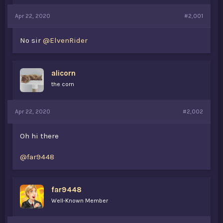
a
e
Apr 22, 2020
r
#2,001
t
e
No sir
@ElvenRider
r
alicorn
the corn
Apr 22, 2020
#2,002
Oh hi there
@far9448
far9448
Well-Known Member