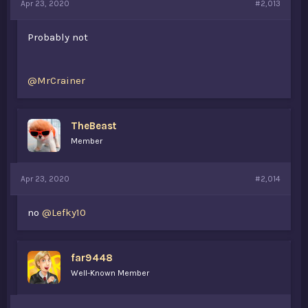
Apr 23, 2020
#2,013
Probably not
@MrCrainer
TheBeast
Member
Apr 23, 2020
#2,014
no
@Lefky10
far9448
Well-Known Member