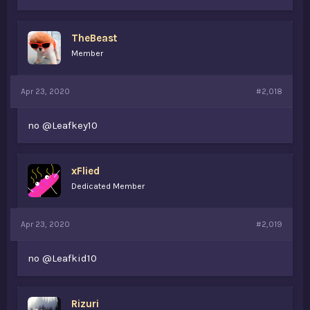
TheBeast
Member
Apr 23, 2020
#2,018
no @Leafkey10
xFlied
Dedicated Member
Apr 23, 2020
#2,019
no @Leafkid10
Rizuri