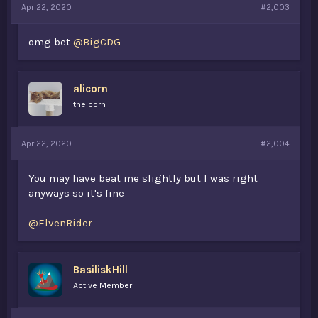
Apr 22, 2020
#2,003
omg bet
@BigCDG
alicorn
the corn
Apr 22, 2020
#2,004
You may have beat me slightly but I was right
anyways so it's fine
@ElvenRider
BasiliskHill
Active Member