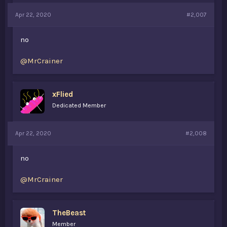
Apr 22, 2020
#2,007
no
@MrCrainer
xFlied
Dedicated Member
Apr 22, 2020
#2,008
no
@MrCrainer
TheBeast
Member