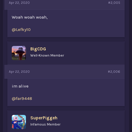
Apr 22, 2020
#2,005
Woah woah woah,
@Lefky10
BigCDG
Well-Known Member
Apr 22, 2020
#2,006
im alive
@far9448
SuperPiggeh
Infamous Member