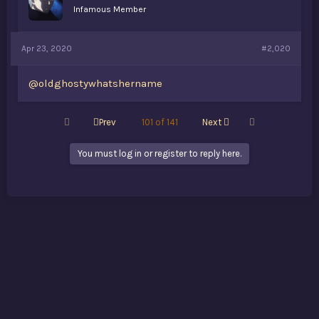
Infamous Member
Apr 23, 2020
#2,020
@oldghostywhatshername
First
Last
Prev
101 of 141
Next
You must log in or register to reply here.