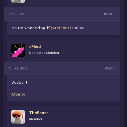
Apr 22, 2020
#2,009
No Im wondering if
@Lefky10
is alive
xFlied
Dedicated Member
Apr 22, 2020
#2,010
Doubt it
@Saito
TheBeast
Member