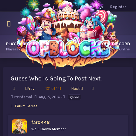
Log in
Register
PLAY.OPBLOCKS.COM
JOIN OUR DISCORD
Players online.
8,103
Players Online
Guess Who Is Going To Post Next.
First
Last
Prev
101 of 141
Next
T
S
T
ItzInfernal
Aug 15, 2016
game
h
t
a
Forum Games
r
a
g
e
r
s
a
t
far9448
d
d
Well-Known Member
s
a
t
t