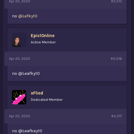
Apr 23, 2020
#2,015
no
@Lefky10
Epic1Online
Active Member
Apr 23, 2020
#2,016
no @Leafky10
xFlied
Dedicated Member
Apr 23, 2020
#2,017
no @Leafkey10